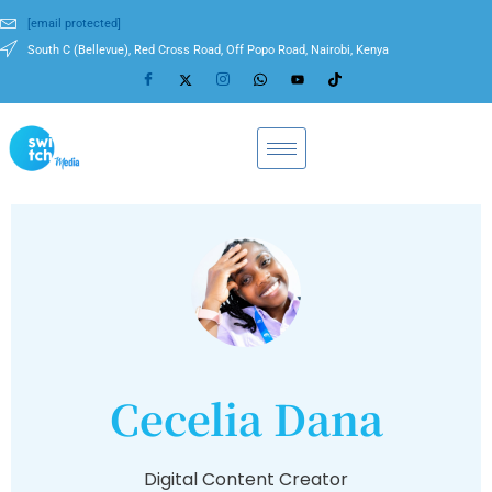
[email protected]
South C (Bellevue), Red Cross Road, Off Popo Road, Nairobi, Kenya
Cecelia Dana
Digital Content Creator