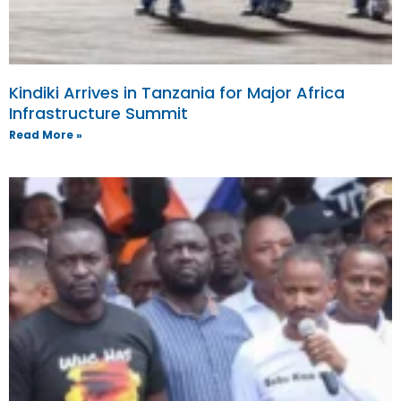
Kindiki Arrives in Tanzania for Major Africa
Infrastructure Summit
Read More »