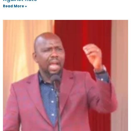
Read More »