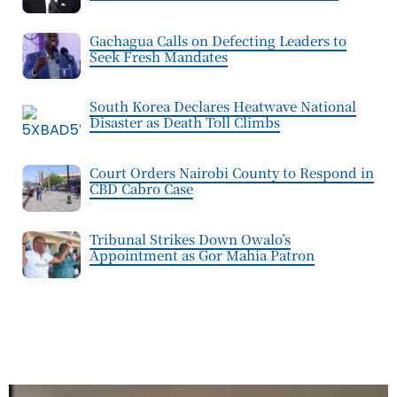
Gachagua Calls on Defecting Leaders to
Seek Fresh Mandates
South Korea Declares Heatwave National
Disaster as Death Toll Climbs
Court Orders Nairobi County to Respond in
CBD Cabro Case
Tribunal Strikes Down Owalo’s
Appointment as Gor Mahia Patron