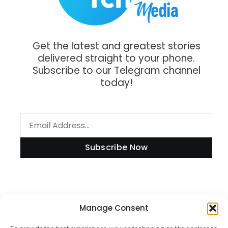
Get the latest and greatest stories
delivered straight to your phone.
Subscribe to our Telegram channel
today!
Subscribe Now
Manage Consent
Information