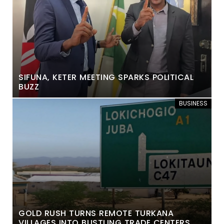
SIFUNA, KETER MEETING SPARKS POLITICAL
BUZZ
BUSINESS
GOLD RUSH TURNS REMOTE TURKANA
VILLAGES INTO BUSTLING TRADE CENTERS