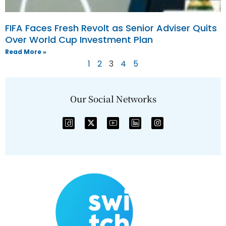
FIFA Faces Fresh Revolt as Senior Adviser Quits
Over World Cup Investment Plan
Read More »
1
2
3
4
5
Our Social Networks