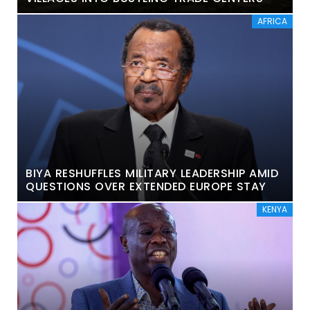
AFRICA
BIYA RESHUFFLES MILITARY LEADERSHIP AMID
QUESTIONS OVER EXTENDED EUROPE STAY
KENYA