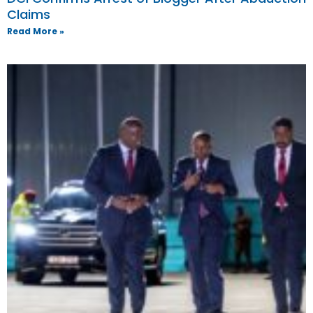
Claims
Read More »