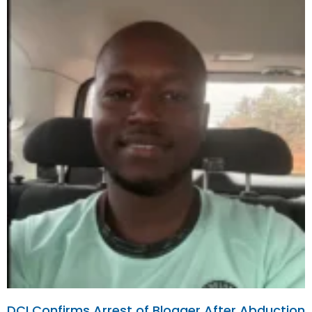
DCI Confirms Arrest of Blogger After Abduction