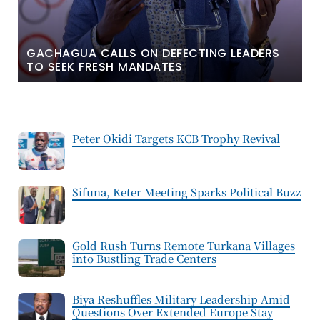
GACHAGUA CALLS ON DEFECTING LEADERS
TO SEEK FRESH MANDATES
Peter Okidi Targets KCB Trophy Revival
Sifuna, Keter Meeting Sparks Political Buzz
Gold Rush Turns Remote Turkana Villages
into Bustling Trade Centers
Biya Reshuffles Military Leadership Amid
Questions Over Extended Europe Stay