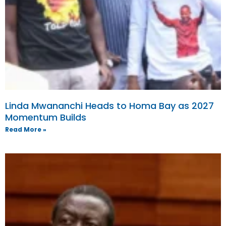
Linda Mwananchi Heads to Homa Bay as 2027
Momentum Builds
Read More »