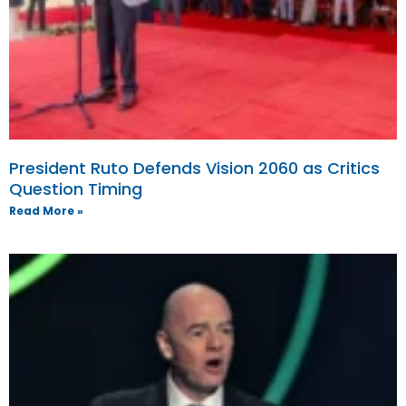
President Ruto Defends Vision 2060 as Critics
Question Timing
Read More »