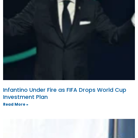
Infantino Under Fire as FIFA Drops World Cup
Investment Plan
Read More »