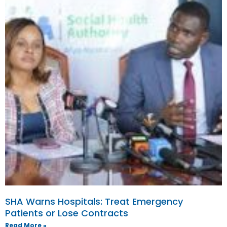
SHA Warns Hospitals: Treat Emergency
Patients or Lose Contracts
Read More »