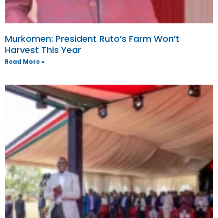
Murkomen: President Ruto’s Farm Won’t
Harvest This Year
Read More »