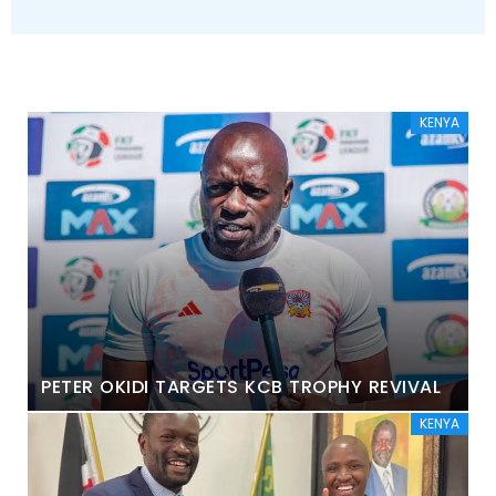
KENYA
PETER OKIDI TARGETS KCB TROPHY REVIVAL
KENYA