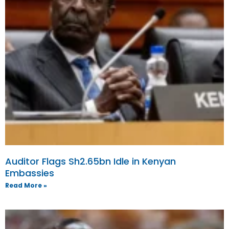
Auditor Flags Sh2.65bn Idle in Kenyan
Embassies
Read More »