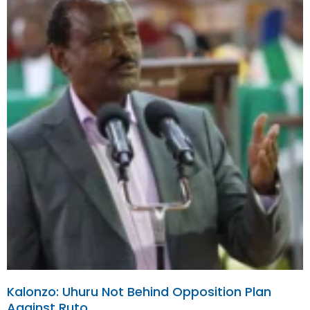
Kalonzo: Uhuru Not Behind Opposition Plan
Against Ruto