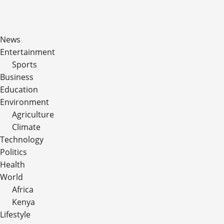
News
Entertainment
Sports
Business
Education
Environment
Agriculture
Climate
Technology
Politics
Health
World
Africa
Kenya
Lifestyle