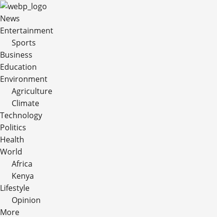
News
Entertainment
Sports
Business
Education
Environment
Agriculture
Climate
Technology
Politics
Health
World
Africa
Kenya
Lifestyle
Opinion
More