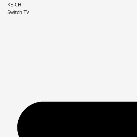
KE-CH
Switch TV