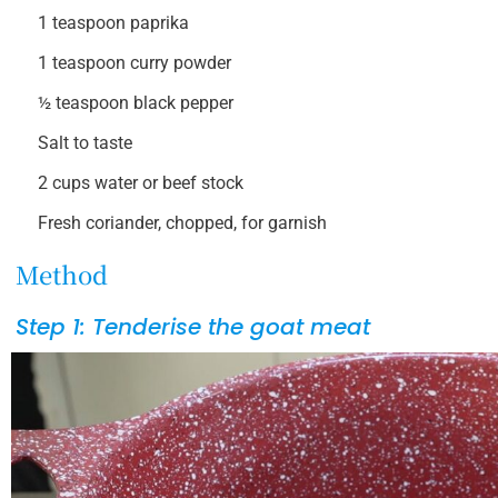
1 teaspoon paprika
1 teaspoon curry powder
½ teaspoon black pepper
Salt to taste
2 cups water or beef stock
Fresh coriander, chopped, for garnish
Method
Step 1: Tenderise the goat meat