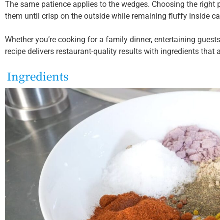
The same patience applies to the wedges. Choosing the right
them until crisp on the outside while remaining fluffy inside can
Whether you’re cooking for a family dinner, entertaining guests
recipe delivers restaurant-quality results with ingredients that a
Ingredients