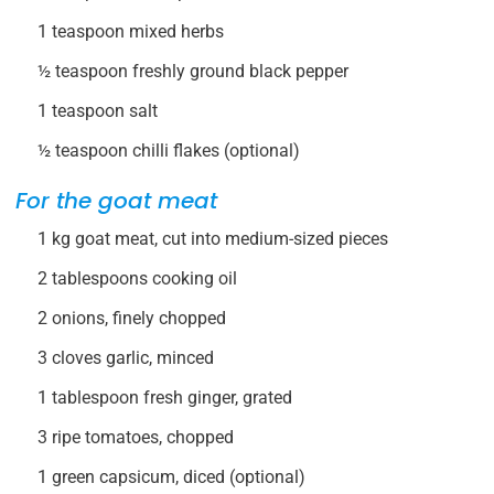
1 teaspoon mixed herbs
½ teaspoon freshly ground black pepper
1 teaspoon salt
½ teaspoon chilli flakes (optional)
For the goat meat
1 kg goat meat, cut into medium-sized pieces
2 tablespoons cooking oil
2 onions, finely chopped
3 cloves garlic, minced
1 tablespoon fresh ginger, grated
3 ripe tomatoes, chopped
1 green capsicum, diced (optional)