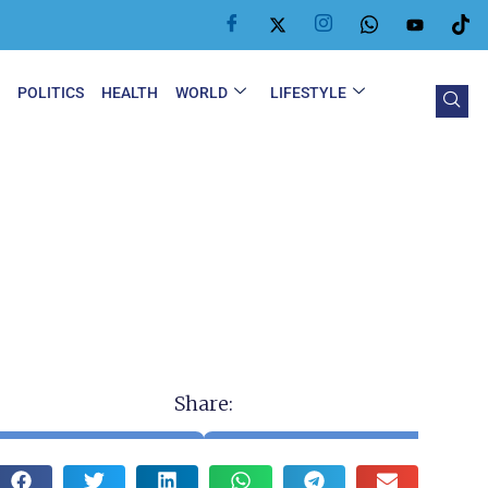
Y
POLITICS
HEALTH
WORLD
LIFESTYLE
Share: