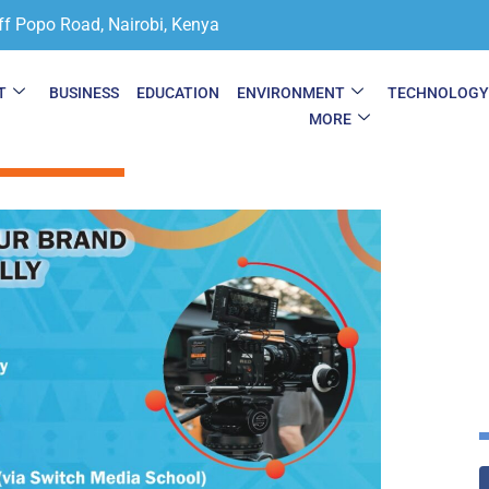
ff Popo Road, Nairobi, Kenya
T
BUSINESS
EDUCATION
ENVIRONMENT
TECHNOLOG
MORE