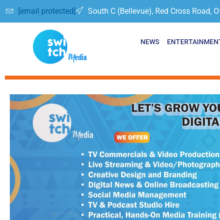
[email protected]
South C (Bellevue), Red Cross Road, O
NEWS
ENTERTAINMEN