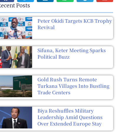
ecent Posts
Peter Okidi Targets KCB Trophy
Revival
Sifuna, Keter Meeting Sparks
Political Buzz
Gold Rush Turns Remote
Turkana Villages Into Bustling
Trade Centers
Biya Reshuffles Military
Leadership Amid Questions
Over Extended Europe Stay