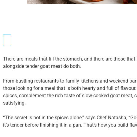
There are meals that fill the stomach, and there are those tha
alongside tender goat meat do both.
From bustling restaurants to family kitchens and weekend bar
those looking for a meal that is both hearty and full of flavou
spices, complement the rich taste of slow-cooked goat meat, cre
satisfying.
“The secret is not in the spices alone,” says Chef Natasha, “Go
it’s tender before finishing it in a pan. That’s how you build flav