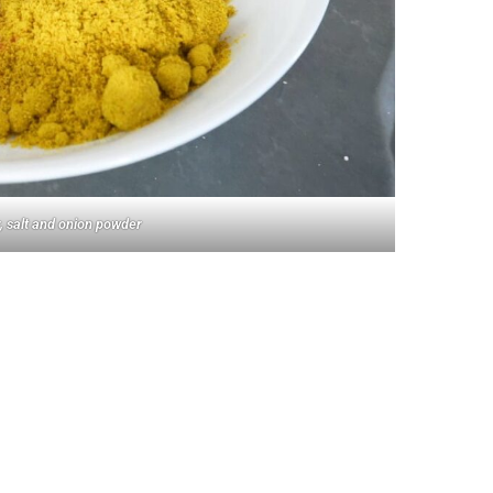
, salt and onion powder