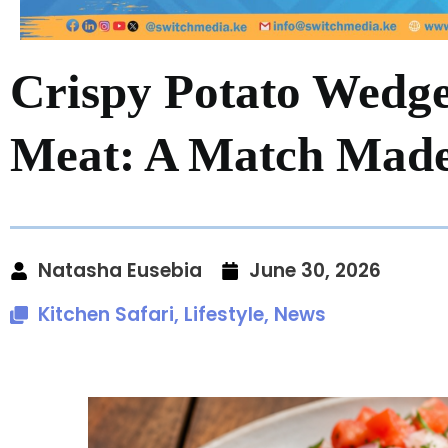
Crispy Potato Wedg
Meat: A Match Made 
Natasha Eusebia
June 30, 2026
Kitchen Safari
,
Lifestyle
,
News