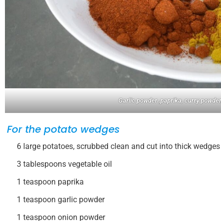
Garlic powder ,paprika, curry powder
For the potato wedges
6 large potatoes, scrubbed clean and cut into thick wedges
3 tablespoons vegetable oil
1 teaspoon paprika
1 teaspoon garlic powder
1 teaspoon onion powder