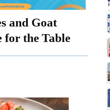
R
es and Goat
for the Table