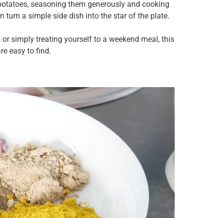
 potatoes, seasoning them generously and cooking
 turn a simple side dish into the star of the plate.
 or simply treating yourself to a weekend meal, this
re easy to find.