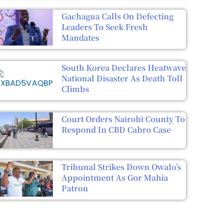
Gachagua Calls On Defecting
Leaders To Seek Fresh
Mandates
South Korea Declares Heatwave
National Disaster As Death Toll
Climbs
Court Orders Nairobi County To
Respond In CBD Cabro Case
Tribunal Strikes Down Owalo’s
Appointment As Gor Mahia
Patron