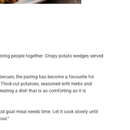
t bring people together. Crispy potato wedges served
becues, the pairing has become a favourite for
r. Thick-cut potatoes, seasoned with herbs and
ating a dish that is as comforting as it is
od goat meat needs time. Let it cook slowly until
our.”