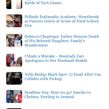
Battle of Tech Giants
Hillside Endarasha Academy: Heartbreak
as Parents Grieve at Scene of Fatal School
Fire
Rebecca Cheptegei: Father Mourns Death
of His Beloved Daughter, Family’s
Breadwinner
I Made a Mistake – BossLady Zari
Apologises to Her Husband Shakib
Nithi Bridge Black Spot: 12 Dead After Van
Collides with Pickup
Deadline Day: Here we go! Sancho to
Chelsea, Sterling to Arsenal