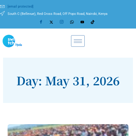
[email protected]
South C (Bellevue), Red Cross Road, Off Popo Road, Nairobi, Kenya
Day: May 31, 2026