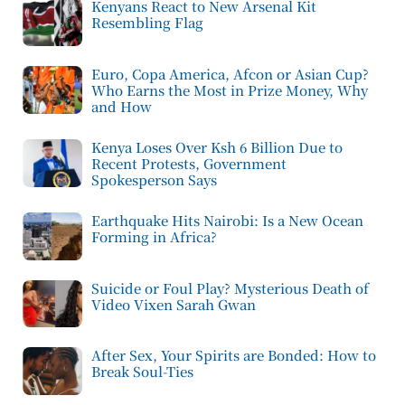
Kenyans React to New Arsenal Kit
Resembling Flag
Euro, Copa America, Afcon or Asian Cup?
Who Earns the Most in Prize Money, Why
and How
Kenya Loses Over Ksh 6 Billion Due to
Recent Protests, Government
Spokesperson Says
Earthquake Hits Nairobi: Is a New Ocean
Forming in Africa?
Suicide or Foul Play? Mysterious Death of
Video Vixen Sarah Gwan
After Sex, Your Spirits are Bonded: How to
Break Soul-Ties