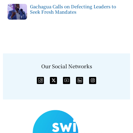
Gachagua Calls on Defecting Leaders to
Seek Fresh Mandates
Our Social Networks