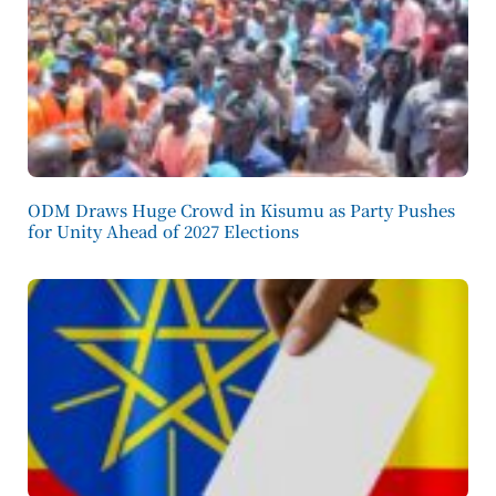
ODM Draws Huge Crowd in Kisumu as Party Pushes
for Unity Ahead of 2027 Elections