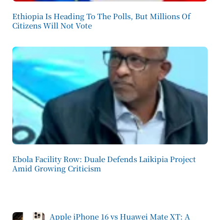
Ethiopia Is Heading To The Polls, But Millions Of
Citizens Will Not Vote
Ebola Facility Row: Duale Defends Laikipia Project
Amid Growing Criticism
Apple iPhone 16 vs Huawei Mate XT: A