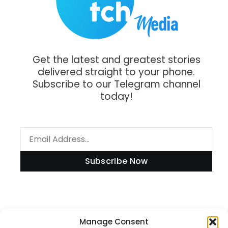
Get the latest and greatest stories
delivered straight to your phone.
Subscribe to our Telegram channel
today!
Subscribe Now
Information
Manage Consent