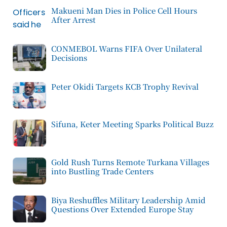
Makueni Man Dies in Police Cell Hours
After Arrest
CONMEBOL Warns FIFA Over Unilateral
Decisions
Peter Okidi Targets KCB Trophy Revival
Sifuna, Keter Meeting Sparks Political Buzz
Gold Rush Turns Remote Turkana Villages
into Bustling Trade Centers
Biya Reshuffles Military Leadership Amid
Questions Over Extended Europe Stay