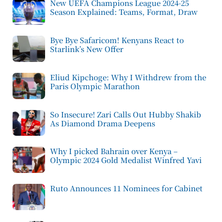
New UEFA Champions League 2024-25
Season Explained: Teams, Format, Draw
Bye Bye Safaricom! Kenyans React to
Starlink’s New Offer
Eliud Kipchoge: Why I Withdrew from the
Paris Olympic Marathon
So Insecure! Zari Calls Out Hubby Shakib
As Diamond Drama Deepens
Why I picked Bahrain over Kenya –
Olympic 2024 Gold Medalist Winfred Yavi
Ruto Announces 11 Nominees for Cabinet