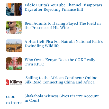
Eddie Butita’s YouTube Channel Disappears
Days after Rejecting Finance Bill
Bien Admits to Having Played The Field in
the Presence of His Wife
A Heartfelt Plea For Nairobi National Park’s
Dwindling Wildlife
Who Owns Kenya: Does the GOK Really
Own KPLC
Sailing to the African Continent: Online
Silk Road Connecting China and Africa
Shakahola Witness Gives Bizarre Account
in Court