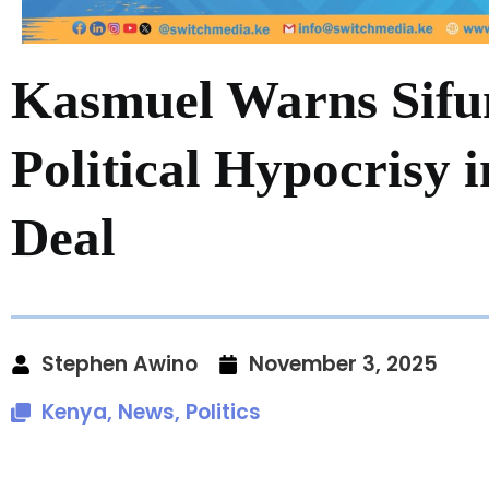
Kasmuel Warns Sifu
Political Hypocrisy 
Deal
Stephen Awino
November 3, 2025
Kenya
,
News
,
Politics