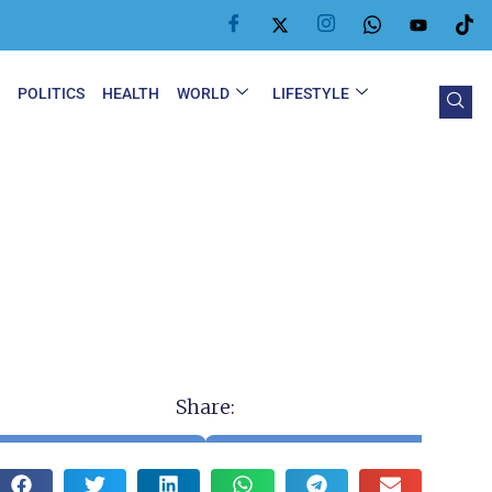
Y
POLITICS
HEALTH
WORLD
LIFESTYLE
Share: