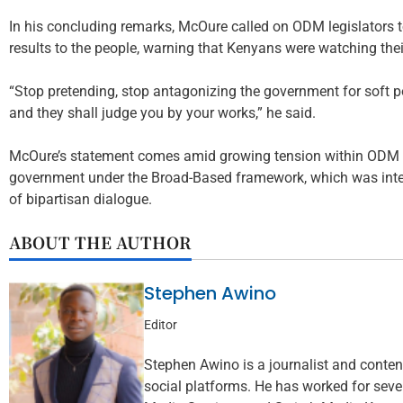
In his concluding remarks, McOure called on ODM legislators t
results to the people, warning that Kenyans were watching their
“Stop pretending, stop antagonizing the government for soft p
and they shall judge you by your works,” he said.
McOure’s statement comes amid growing tension within ODM ov
government under the Broad-Based framework, which was inten
of bipartisan dialogue.
ABOUT THE AUTHOR
Stephen Awino
Editor
Stephen Awino is a journalist and content 
social platforms. He has worked for seve