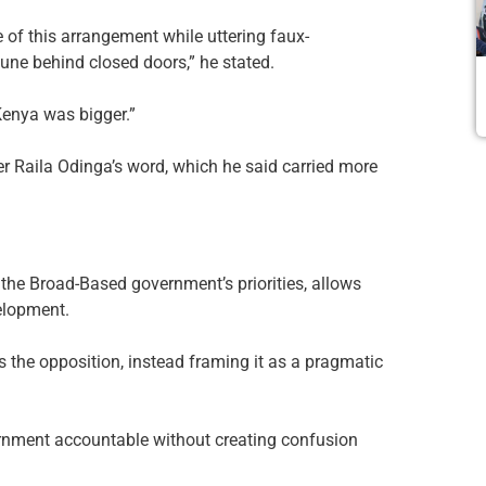
e of this arrangement while uttering faux-
une behind closed doors,” he stated.
Kenya was bigger.”
r Raila Odinga’s word, which he said carried more
the Broad-Based government’s priorities, allows
elopment.
the opposition, instead framing it as a pragmatic
rnment accountable without creating confusion