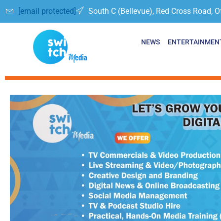
[email protected]
South C (Bellevue), Red Cross Road, O
NEWS
ENTERTAINMEN