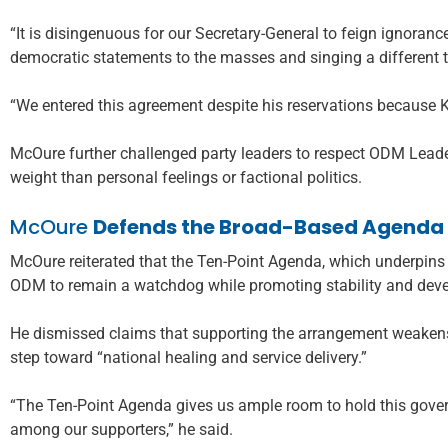
“It is disingenuous for our Secretary-General to feign ignoranc
democratic statements to the masses and singing a different t
“We entered this agreement despite his reservations because 
McOure further challenged party leaders to respect ODM Leade
weight than personal feelings or factional politics.
McOure
Defends the Broad-Based Agenda
McOure reiterated that the Ten-Point Agenda, which underpins 
ODM to remain a watchdog while promoting stability and dev
He dismissed claims that supporting the arrangement weakens 
step toward “national healing and service delivery.”
“The Ten-Point Agenda gives us ample room to hold this gove
among our supporters,” he said.