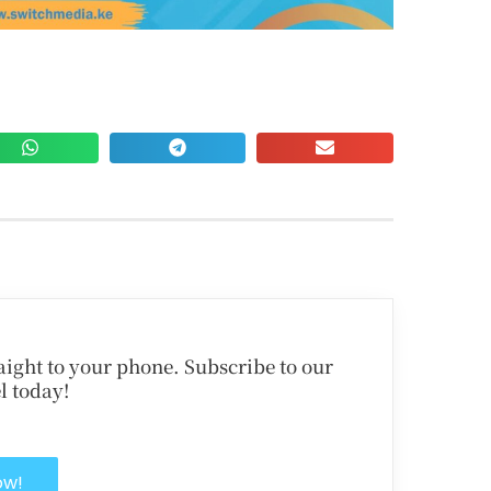
traight to your phone. Subscribe to our
l today!
ow!