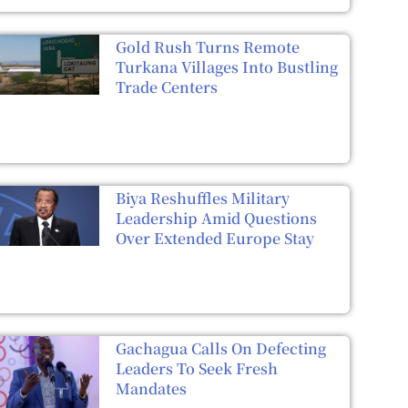
Gold Rush Turns Remote
Turkana Villages Into Bustling
Trade Centers
Biya Reshuffles Military
Leadership Amid Questions
Over Extended Europe Stay
Gachagua Calls On Defecting
Leaders To Seek Fresh
Mandates