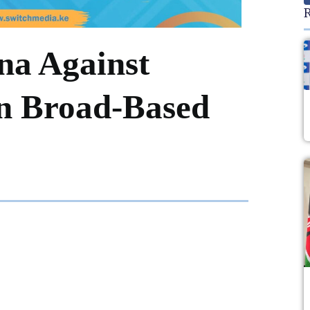
R
na Against
in Broad-Based