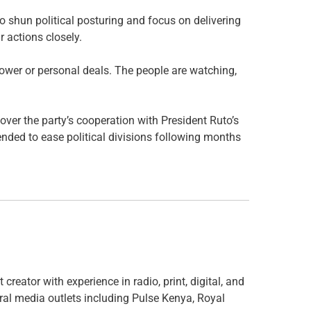
o shun political posturing and focus on delivering
 actions closely.
ower or personal deals. The people are watching,
er the party’s cooperation with President Ruto’s
ded to ease political divisions following months
creator with experience in radio, print, digital, and
ral media outlets including Pulse Kenya, Royal