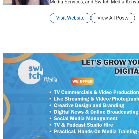
Media Services, and Switch Media Kenya
Visit Website
View All Posts