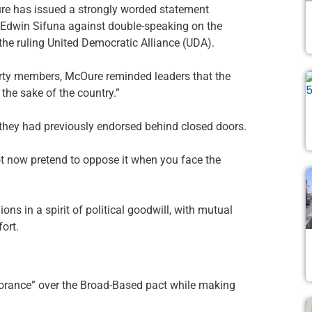
has issued a strongly worded statement
al Edwin Sifuna against double-speaking on the
e ruling United Democratic Alliance (UDA).
arty members, McOure reminded leaders that the
he sake of the country.”
they had previously endorsed behind closed doors.
t now pretend to oppose it when you face the
s in a spirit of political goodwill, with mutual
fort.
norance” over the Broad-Based pact while making