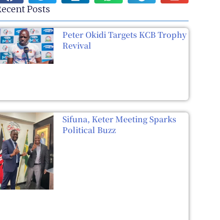
ecent Posts
Peter Okidi Targets KCB Trophy
Revival
Sifuna, Keter Meeting Sparks
Political Buzz