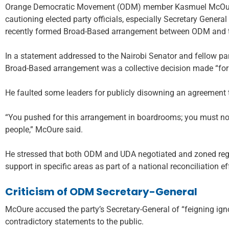
Orange Democratic Movement (ODM) member Kasmuel McOure 
cautioning elected party officials, especially Secretary Gener
recently formed Broad-Based arrangement between ODM and th
In a statement addressed to the Nairobi Senator and fellow p
Broad-Based arrangement was a collective decision made “for t
He faulted some leaders for publicly disowning an agreement 
“You pushed for this arrangement in boardrooms; you must no
people,” McOure said.
He stressed that both ODM and UDA negotiated and zoned region
support in specific areas as part of a national reconciliation ef
Criticism of ODM Secretary-General
McOure accused the party’s Secretary-General of “feigning ig
contradictory statements to the public.