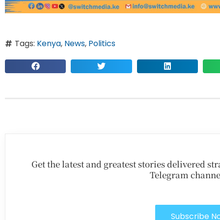
Tags:
Kenya
,
News
,
Politics
Get the latest and greatest stories delivered s
Telegram channe
Subscribe N