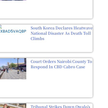
South Korea Declares Heatwave
National Disaster As Death Toll
Climbs
Court Orders Nairobi County To
Respond In CBD Cabro Case
Tribunal Strikes Down Owalo’s