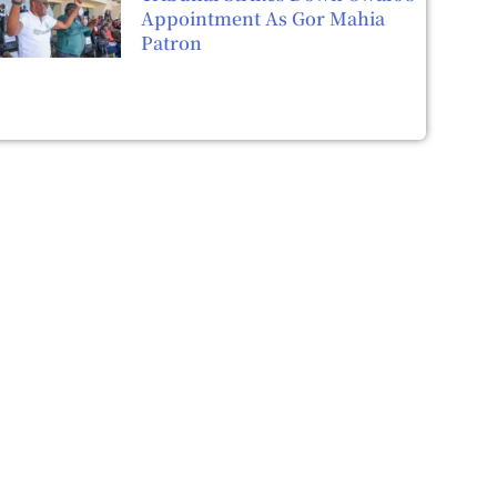
Appointment As Gor Mahia
Patron