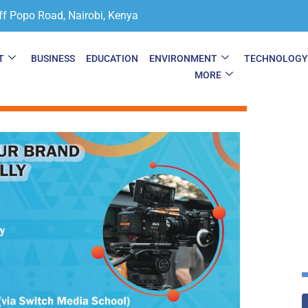
ff Popo Road, Nairobi, Kenya
T
BUSINESS
EDUCATION
ENVIRONMENT
TECHNOLOG
MORE