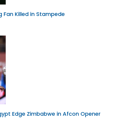
g Fan Killed in Stampede
Egypt Edge Zimbabwe in Afcon Opener