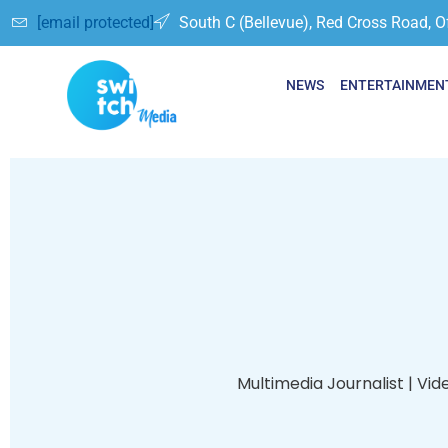
[email protected]
South C (Bellevue), Red Cross Road, O
NEWS
ENTERTAINMEN
Multimedia Journalist | Vid