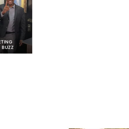
ETING
L BUZZ