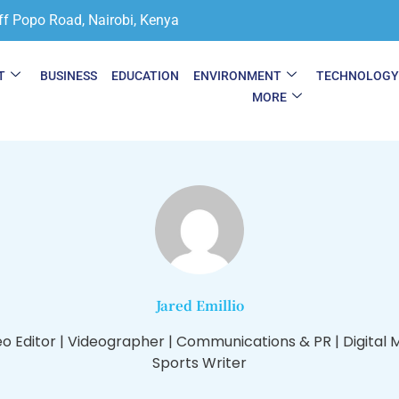
ff Popo Road, Nairobi, Kenya
T
BUSINESS
EDUCATION
ENVIRONMENT
TECHNOLOG
MORE
Jared Emillio
eo Editor | Videographer | Communications & PR | Digital 
Sports Writer