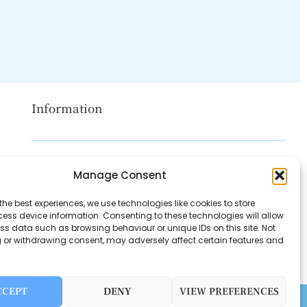
Information
Disclaimer
Manage Consent
Privacy Policy
the best experiences, we use technologies like cookies to store
Contact Us
ess device information. Consenting to these technologies will allow
ss data such as browsing behaviour or unique IDs on this site. Not
About Us
 or withdrawing consent, may adversely affect certain features and
CCEPT
DENY
VIEW PREFERENCES