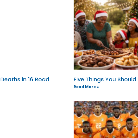
 Deaths in 16 Road
Five Things You Should
Read More »