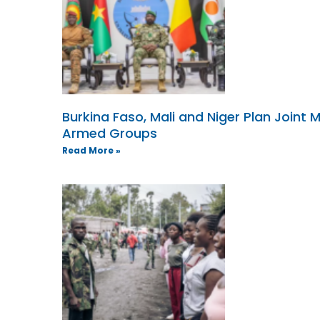
Burkina Faso, Mali and Niger Plan Joint M
Armed Groups
Read More »