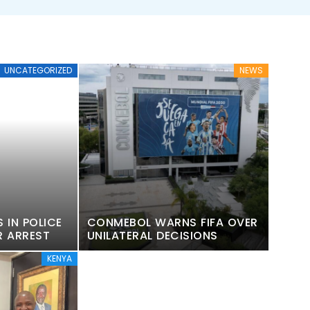
UNCATEGORIZED
NEWS
 IN POLICE
CONMEBOL WARNS FIFA OVER
R ARREST
UNILATERAL DECISIONS
KENYA