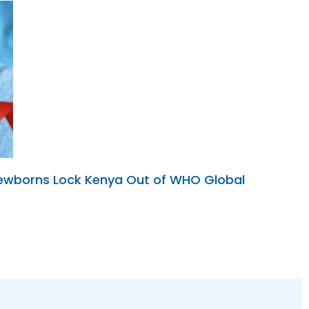
 Newborns Lock Kenya Out of WHO Global