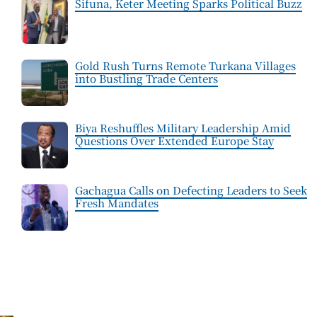
Sifuna, Keter Meeting Sparks Political Buzz
Gold Rush Turns Remote Turkana Villages
into Bustling Trade Centers
Biya Reshuffles Military Leadership Amid
Questions Over Extended Europe Stay
Gachagua Calls on Defecting Leaders to Seek
Fresh Mandates