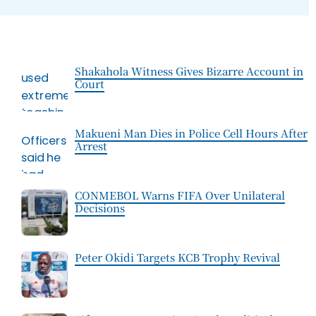
Shakahola Witness Gives Bizarre Account in
Court
Makueni Man Dies in Police Cell Hours After
Arrest
CONMEBOL Warns FIFA Over Unilateral
Decisions
Peter Okidi Targets KCB Trophy Revival