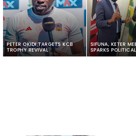
PETER OKIDI TARGETS KCB
SIFUNA, KETER ME
TROPHY REVIVAL
SPARKS POLITICA