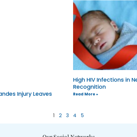
High HIV Infections in
Recognition
ndes Injury Leaves
Read More »
1
2
3
4
5
Our Social Networks