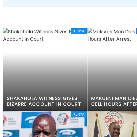
KENYA
SHAKAHOLA WITNESS GIVES
MAKUENI MAN DIES
BIZARRE ACCOUNT IN COURT
CELL HOURS AFTE
KENYA