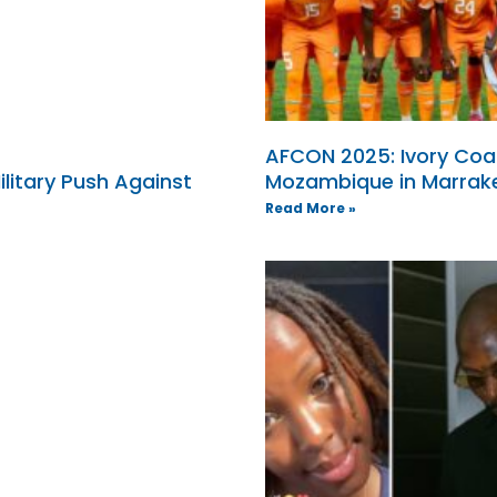
AFCON 2025: Ivory Coa
ilitary Push Against
Mozambique in Marrak
Read More »