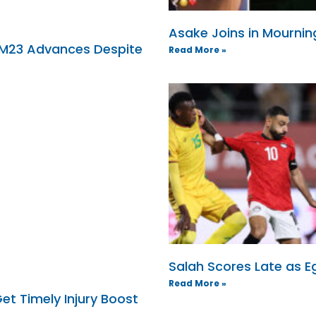
Asake Joins in Mournin
 M23 Advances Despite
Read More »
Salah Scores Late as 
Read More »
et Timely Injury Boost