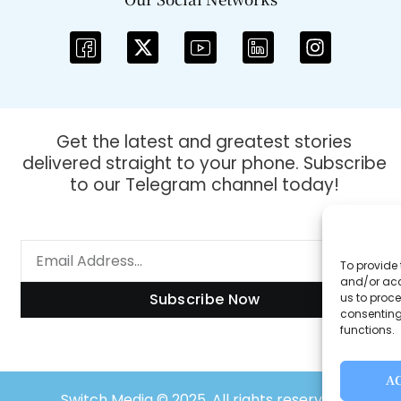
Get the latest and greatest stories
delivered straight to your phone. Subscribe
to our Telegram channel today!
To provide 
and/or acc
Subscribe Now
us to proce
consenting
functions.
A
Switch Media © 2025. All rights reserved