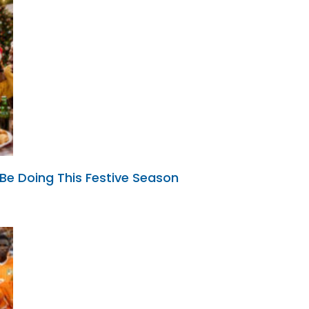
 Be Doing This Festive Season