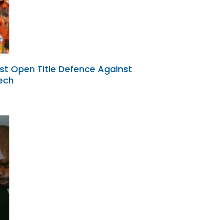
st Open Title Defence Against
ech