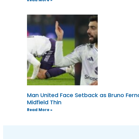
Man United Face Setback as Bruno Ferna
Midfield Thin
Read More »