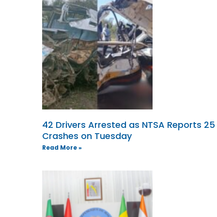
42 Drivers Arrested as NTSA Reports 25
Crashes on Tuesday
Read More »