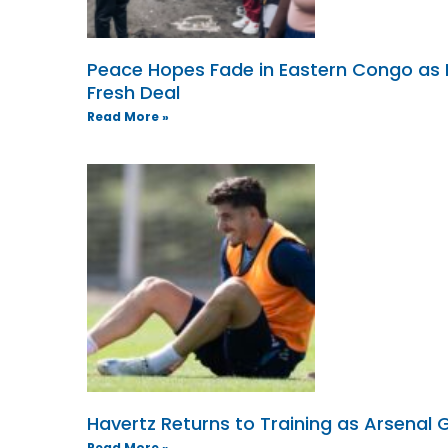
Peace Hopes Fade in Eastern Congo as
Fresh Deal
Read More »
Havertz Returns to Training as Arsenal G
Read More »