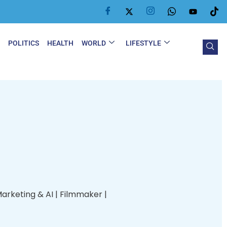
Y
POLITICS
HEALTH
WORLD
LIFESTYLE
Marketing & AI | Filmmaker |