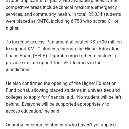
27,000 applicants for just 2,986 available places. Other
competitive areas include clinical medicine, emergency
services, and community health. In total, 25,034 students
were placed at KMTC, including 6,750 who scored C+ or
higher.
To increase access, Parliament allocated KSh 500 million
to support KMTC students through the Higher Education
Loans Board (HELB). Ogamba urged other ministries to
provide similar support for TVET learners in their
jurisdictions.
He also confirmed the opening of the Higher Education
Fund portal, allowing placed students in universities and
colleges to apply for financial aid. “No student will be left
behind. Everyone will be supported appropriately to
access education,” he said.
Ogamba encouraged students who haven’t yet applied