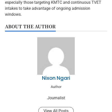
especially those targeting KMTC and continuous TVET
intakes to take advantage of ongoing admission
windows.
ABOUT THE AUTHOR
Nixon Ngari
Author
Journalist
View All Posts