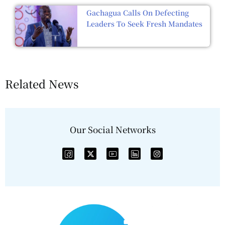
Gachagua Calls On Defecting
Leaders To Seek Fresh Mandates
Related News
Our Social Networks