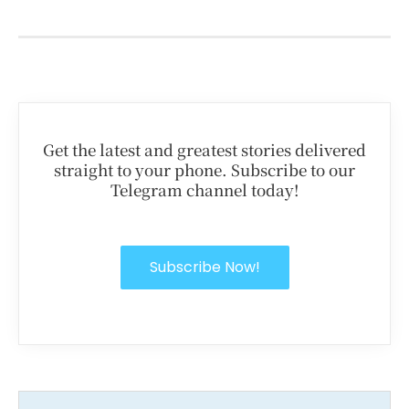
Get the latest and greatest stories delivered
straight to your phone. Subscribe to our
Telegram channel today!
Subscribe Now!