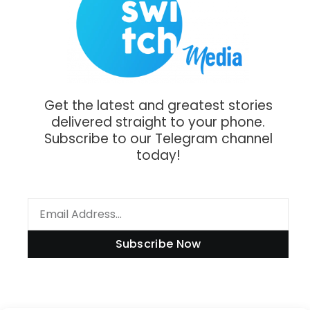
Get the latest and greatest stories
delivered straight to your phone.
Subscribe to our Telegram channel
today!
Subscribe Now