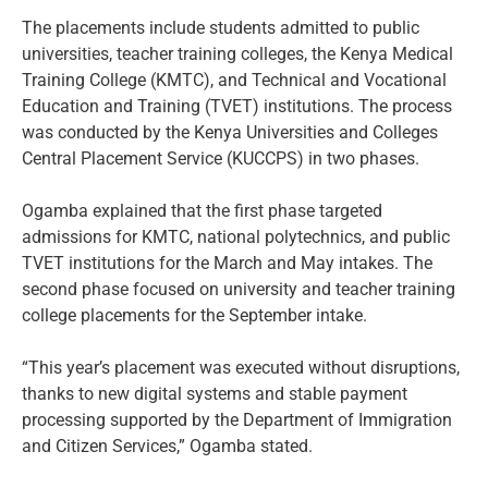
The placements include students admitted to public
universities, teacher training colleges, the Kenya Medical
Training College (KMTC), and Technical and Vocational
Education and Training (TVET) institutions. The process
was conducted by the Kenya Universities and Colleges
Central Placement Service (KUCCPS) in two phases.
Ogamba explained that the first phase targeted
admissions for KMTC, national polytechnics, and public
TVET institutions for the March and May intakes. The
second phase focused on university and teacher training
college placements for the September intake.
“This year’s placement was executed without disruptions,
thanks to new digital systems and stable payment
processing supported by the Department of Immigration
and Citizen Services,” Ogamba stated.