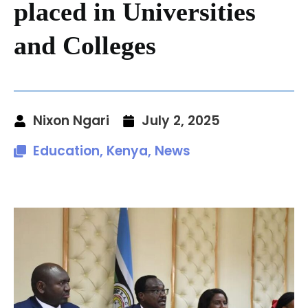
placed in Universities
and Colleges
Nixon Ngari
July 2, 2025
Education
,
Kenya
,
News