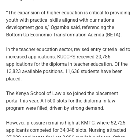
“The expansion of higher education is critical to providing
youth with practical skills aligned with our national
development goals,” Ogamba said, referencing the
Bottom-Up Economic Transformation Agenda (BETA).
In the teacher education sector, revised entry criteria led to
increased applications. KUCCPS received 20,786
applications for the diploma in teacher education. Of the
13,823 available positions, 11,636 students have been
placed.
The Kenya School of Law also joined the placement
portal this year. All 500 slots for the diploma in law
program were filled, driven by strong demand.
However, pressure remains high at KMTC, where 52,725
applicants competed for 34,048 slots. Nursing attracted