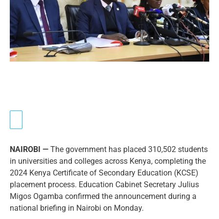
NAIROBI —
The government has placed 310,502 students
in universities and colleges across Kenya, completing the
2024 Kenya Certificate of Secondary Education (KCSE)
placement process. Education Cabinet Secretary Julius
Migos Ogamba confirmed the announcement during a
national briefing in Nairobi on Monday.