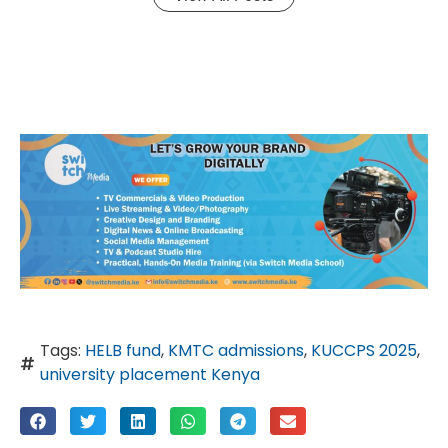
Tags:
HELB fund
,
KMTC admissions
,
KUCCPS 2025
,
university placement Kenya