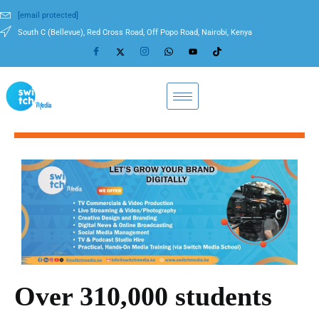
[email protected]
South C (Bellevue), Red Cross Road, Off Popo Road, Nairobi, Kenya
Over 310,000 students