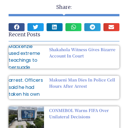
Share:
Recent Posts
Shakahola Witness Gives Bizarre
Account In Court
Makueni Man Dies In Police Cell
Hours After Arrest
CONMEBOL Warns FIFA Over
Unilateral Decisions