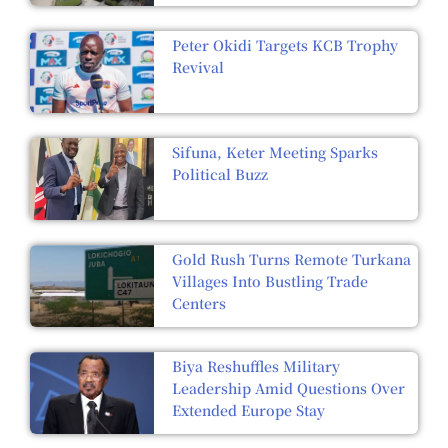
Peter Okidi Targets KCB Trophy
Revival
Sifuna, Keter Meeting Sparks
Political Buzz
Gold Rush Turns Remote Turkana
Villages Into Bustling Trade
Centers
Biya Reshuffles Military
Leadership Amid Questions Over
Extended Europe Stay