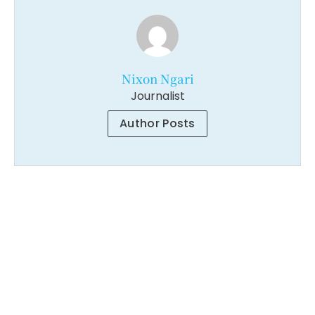
Nixon Ngari
Journalist
Author Posts