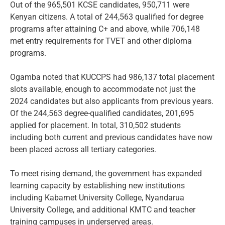
Out of the 965,501 KCSE candidates, 950,711 were
Kenyan citizens. A total of 244,563 qualified for degree
programs after attaining C+ and above, while 706,148
met entry requirements for TVET and other diploma
programs.
Ogamba noted that KUCCPS had 986,137 total placement
slots available, enough to accommodate not just the
2024 candidates but also applicants from previous years.
Of the 244,563 degree-qualified candidates, 201,695
applied for placement. In total, 310,502 students
including both current and previous candidates have now
been placed across all tertiary categories.
To meet rising demand, the government has expanded
learning capacity by establishing new institutions
including Kabarnet University College, Nyandarua
University College, and additional KMTC and teacher
training campuses in underserved areas.