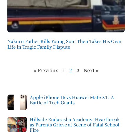
Nakuru Father Kills Young Son, Then Takes His Own
Life in Tragic Family Dispute
« Previous
1
2
3
Next »
Apple iPhone 16 vs Huawei Mate XT: A
Battle of Tech Giants
Hillside Endarasha Academy: Heartbreak
as Parents Grieve at Scene of Fatal School
Fire