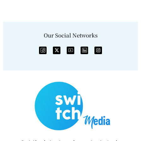
Our Social Networks