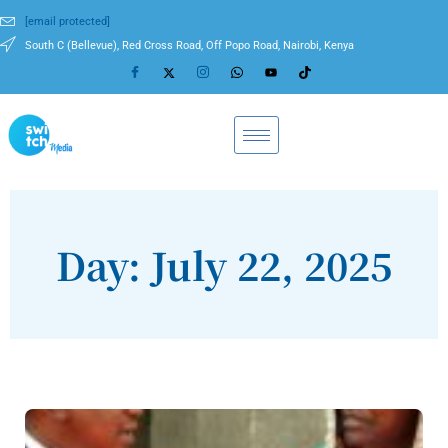
[email protected]
South C (Bellevue), Red Cross Road, Off Popo Road, Nairobi, Kenya
Day: July 22, 2025