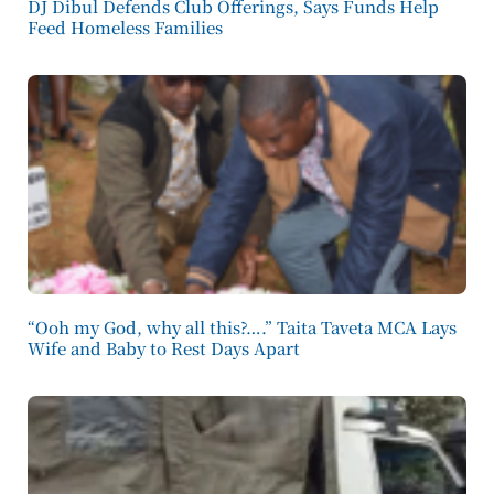
DJ Dibul Defends Club Offerings, Says Funds Help
Feed Homeless Families
“Ooh my God, why all this?….” Taita Taveta MCA Lays
Wife and Baby to Rest Days Apart