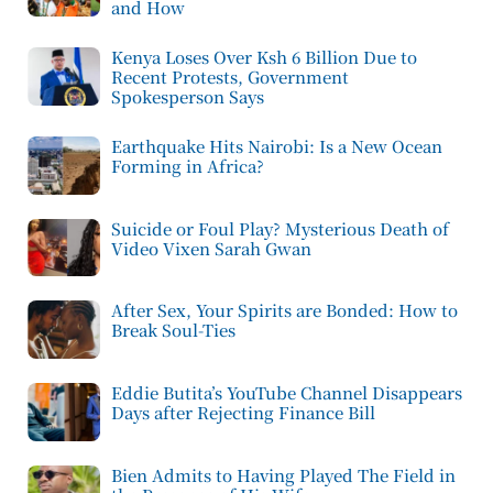
and How
Kenya Loses Over Ksh 6 Billion Due to
Recent Protests, Government
Spokesperson Says
Earthquake Hits Nairobi: Is a New Ocean
Forming in Africa?
Suicide or Foul Play? Mysterious Death of
Video Vixen Sarah Gwan
After Sex, Your Spirits are Bonded: How to
Break Soul-Ties
Eddie Butita’s YouTube Channel Disappears
Days after Rejecting Finance Bill
Bien Admits to Having Played The Field in