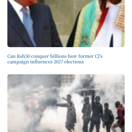
Can Ksh50 conquer billions how former CJ’s
campaign influences 2027 elections