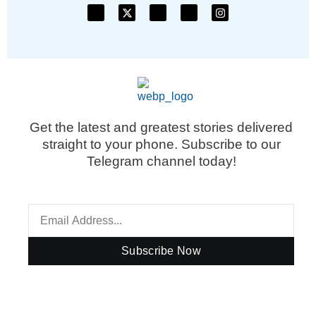
Get the latest and greatest stories delivered
straight to your phone. Subscribe to our
Telegram channel today!
Subscribe Now