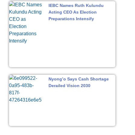
IEBC Names Ruth Kulundu
Acting CEO As Election
Preparations Intensify
Nyong’o Says Cash Shortage
Derailed Vision 2030