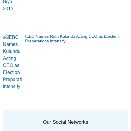
IEBC Names Ruth Kulundu Acting CEO as Election
Preparations Intensify
Our Social Networks