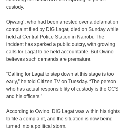
custody.
Ojwang’, who had been arrested over a defamation
complaint filed by DIG Lagat, died on Sunday while
held at Central Police Station in Nairobi. The
incident has sparked a public outcry, with growing
calls for Lagat to be held accountable. But Owino
believes such demands are premature.
“Calling for Lagat to step down at this stage is too
early,” he told Citizen TV on Tuesday. “The person
who has actual responsibility of custody is the OCS
and his officers.”
According to Owino, DIG Lagat was within his rights
to file a complaint, and the situation is now being
turned into a political storm.