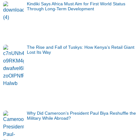
Kindiki Says Africa Must Aim for First World Status
Through Long-Term Development
The Rise and Fall of Tuskys: How Kenya’s Retail Giant
Lost Its Way
Why Did Cameroon’s President Paul Biya Reshuffle the
Military While Abroad?