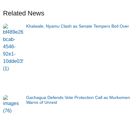
Related News
Khalwale, Nyamu Clash as Senate Tempers Boil Over
Gachagua Defends Vote Protection Call as Murkomen
Warns of Unrest