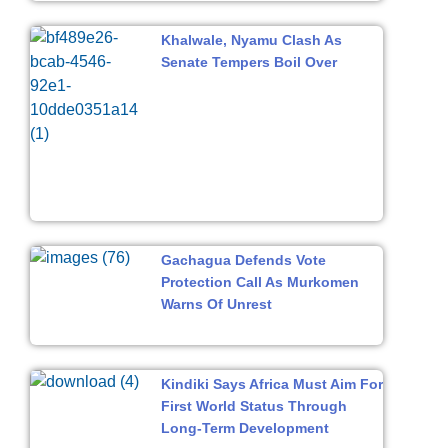
Khalwale, Nyamu Clash As
Senate Tempers Boil Over
Gachagua Defends Vote
Protection Call As Murkomen
Warns Of Unrest
Kindiki Says Africa Must Aim For
First World Status Through
Long-Term Development