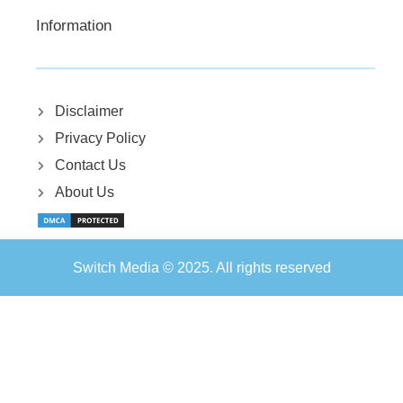
Information
Disclaimer
Privacy Policy
Contact Us
About Us
Switch Media © 2025. All rights reserved