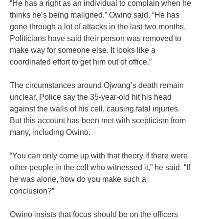
“He has a right as an individual to complain when he
thinks he’s being maligned,” Owino said. “He has
gone through a lot of attacks in the last two months.
Politicians have said their person was removed to
make way for someone else. It looks like a
coordinated effort to get him out of office.”
The circumstances around Ojwang’s death remain
unclear. Police say the 35-year-old hit his head
against the walls of his cell, causing fatal injuries.
But this account has been met with scepticism from
many, including Owino.
“You can only come up with that theory if there were
other people in the cell who witnessed it,” he said. “If
he was alone, how do you make such a
conclusion?”
Owino insists that focus should be on the officers