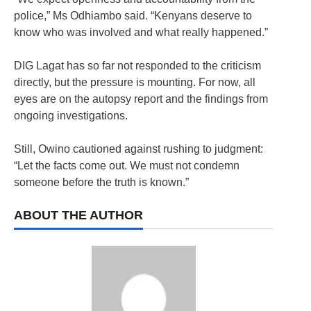
police,” Ms Odhiambo said. “Kenyans deserve to
know who was involved and what really happened.”
DIG Lagat has so far not responded to the criticism
directly, but the pressure is mounting. For now, all
eyes are on the autopsy report and the findings from
ongoing investigations.
Still, Owino cautioned against rushing to judgment:
“Let the facts come out. We must not condemn
someone before the truth is known.”
ABOUT THE AUTHOR