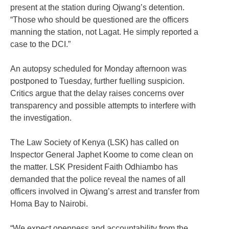
present at the station during Ojwang’s detention.
“Those who should be questioned are the officers
manning the station, not Lagat. He simply reported a
case to the DCI.”
An autopsy scheduled for Monday afternoon was
postponed to Tuesday, further fuelling suspicion.
Critics argue that the delay raises concerns over
transparency and possible attempts to interfere with
the investigation.
The Law Society of Kenya (LSK) has called on
Inspector General Japhet Koome to come clean on
the matter. LSK President Faith Odhiambo has
demanded that the police reveal the names of all
officers involved in Ojwang’s arrest and transfer from
Homa Bay to Nairobi.
“We expect openness and accountability from the