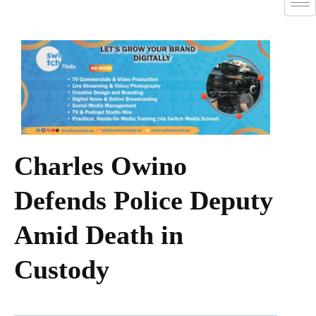
Charles Owino
Defends Police Deputy
Amid Death in
Custody