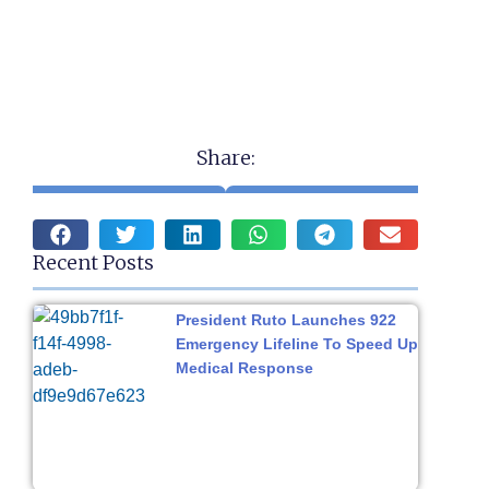
Share:
Recent Posts
President Ruto Launches 922
Emergency Lifeline To Speed Up
Medical Response