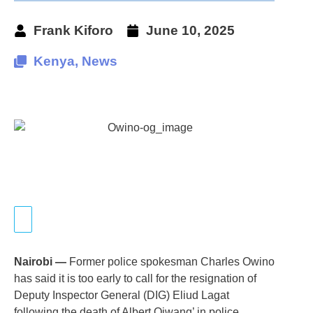
Frank Kiforo
June 10, 2025
Kenya
,
News
Nairobi —
Former police spokesman Charles Owino
has said it is too early to call for the resignation of
Deputy Inspector General (DIG) Eliud Lagat
following the death of Albert Ojwang’ in police