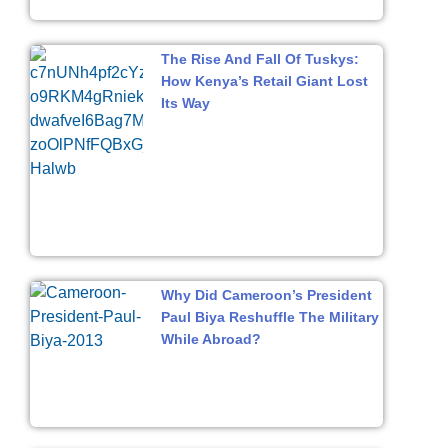
The Rise And Fall Of Tuskys:
How Kenya’s Retail Giant Lost
Its Way
Why Did Cameroon’s President
Paul Biya Reshuffle The Military
While Abroad?