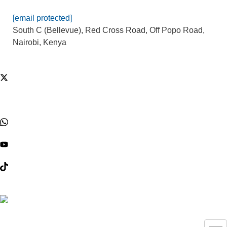
[email protected]
South C (Bellevue), Red Cross Road, Off Popo Road,
Nairobi, Kenya