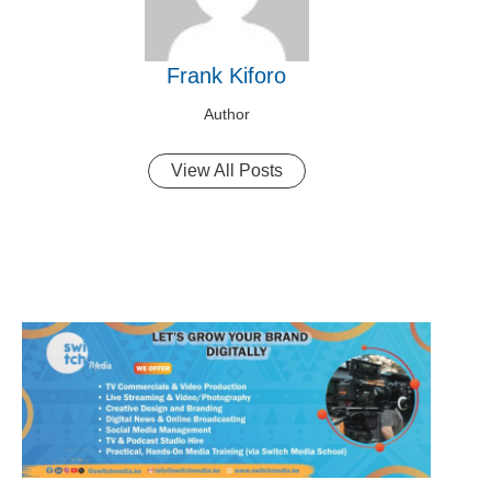
Frank Kiforo
Author
View All Posts