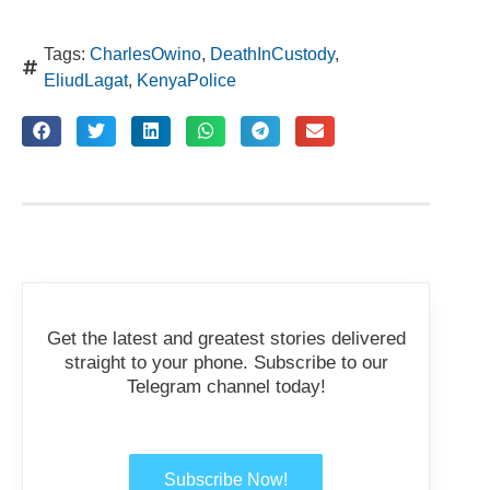
Tags:
CharlesOwino
,
DeathInCustody
,
EliudLagat
,
KenyaPolice
Get the latest and greatest stories delivered
straight to your phone. Subscribe to our
Telegram channel today!
Subscribe Now!