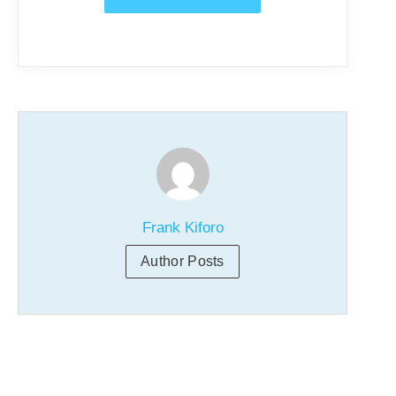
Frank Kiforo
Author Posts