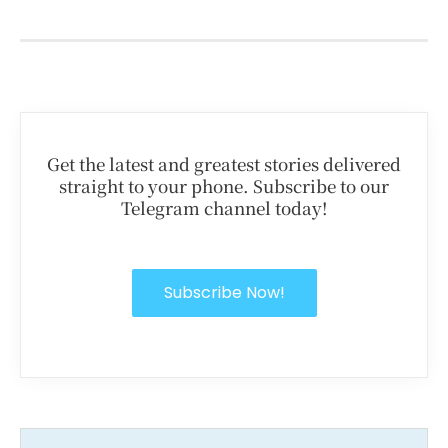
Get the latest and greatest stories delivered
straight to your phone. Subscribe to our
Telegram channel today!
Subscribe Now!