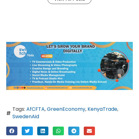
Tags:
AfCFTA
,
GreenEconomy
,
KenyaTrade
,
SwedenAid