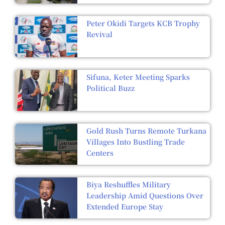
Peter Okidi Targets KCB Trophy
Revival
Sifuna, Keter Meeting Sparks
Political Buzz
Gold Rush Turns Remote Turkana
Villages Into Bustling Trade
Centers
Biya Reshuffles Military
Leadership Amid Questions Over
Extended Europe Stay