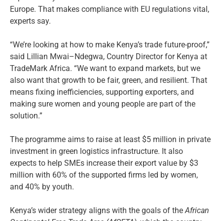
Europe. That makes compliance with EU regulations vital,
experts say.
“We’re looking at how to make Kenya’s trade future-proof,”
said Lillian Mwai–Ndegwa, Country Director for Kenya at
TradeMark Africa. “We want to expand markets, but we
also want that growth to be fair, green, and resilient. That
means fixing inefficiencies, supporting exporters, and
making sure women and young people are part of the
solution.”
The programme aims to raise at least $5 million in private
investment in green logistics infrastructure. It also
expects to help SMEs increase their export value by $3
million with 60% of the supported firms led by women,
and 40% by youth.
Kenya’s wider strategy aligns with the goals of the
African