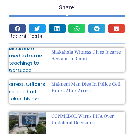
Share:
Recent Posts
Shakahola Witness Gives Bizarre
Account In Court
Makueni Man Dies In Police Cell
Hours After Arrest
CONMEBOL Warns FIFA Over
Unilateral Decisions