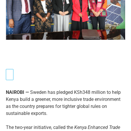
NAIROBI —
Sweden has pledged KSh348 million to help
Kenya build a greener, more inclusive trade environment
as the country prepares for tighter global rules on
sustainable exports.
The two-year initiative, called the
Kenya Enhanced Trade