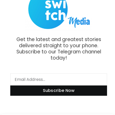
Get the latest and greatest stories
delivered straight to your phone.
Subscribe to our Telegram channel
today!
Subscribe Now