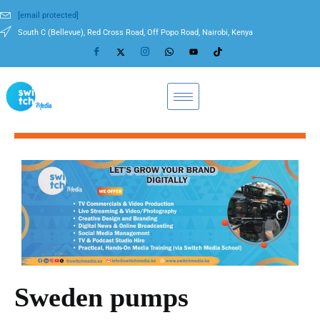
[email protected]
South C (Bellevue), Red Cross Road, Off Popo Road, Nairobi, Kenya
Sweden pumps