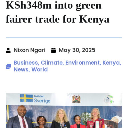
KSh348m into green
fairer trade for Kenya
Nixon Ngari
May 30, 2025
Business
,
Climate
,
Environment
,
Kenya
,
News
,
World