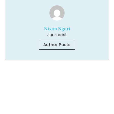
Nixon Ngari
Journalist
Author Posts