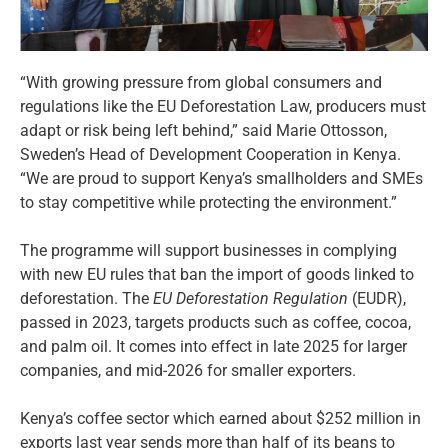
“With growing pressure from global consumers and
regulations like the EU Deforestation Law, producers must
adapt or risk being left behind,” said Marie Ottosson,
Sweden’s Head of Development Cooperation in Kenya.
“We are proud to support Kenya’s smallholders and SMEs
to stay competitive while protecting the environment.”
The programme will support businesses in complying
with new EU rules that ban the import of goods linked to
deforestation. The
EU Deforestation Regulation
(EUDR),
passed in 2023, targets products such as coffee, cocoa,
and palm oil. It comes into effect in late 2025 for larger
companies, and mid-2026 for smaller exporters.
Kenya’s coffee sector which earned about $252 million in
exports last year sends more than half of its beans to