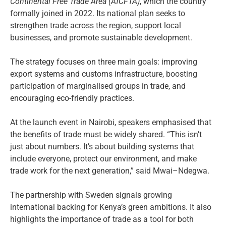
Continental Free Trade Area (AfCFTA)
, which the country
formally joined in 2022. Its national plan seeks to
strengthen trade across the region, support local
businesses, and promote sustainable development.
The strategy focuses on three main goals: improving
export systems and customs infrastructure, boosting
participation of marginalised groups in trade, and
encouraging eco-friendly practices.
At the launch event in Nairobi, speakers emphasised that
the benefits of trade must be widely shared. “This isn’t
just about numbers. It’s about building systems that
include everyone, protect our environment, and make
trade work for the next generation,” said Mwai–Ndegwa.
The partnership with Sweden signals growing
international backing for Kenya’s green ambitions. It also
highlights the importance of trade as a tool for both