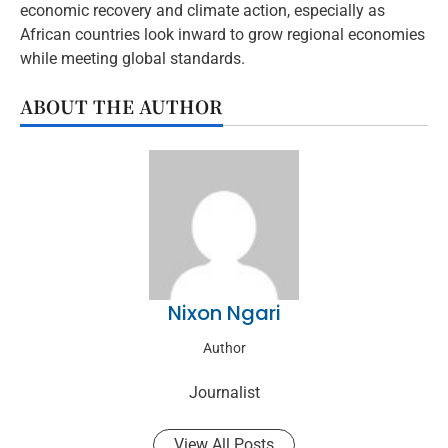
economic recovery and climate action, especially as
African countries look inward to grow regional economies
while meeting global standards.
ABOUT THE AUTHOR
Nixon Ngari
Author
Journalist
View All Posts