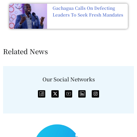
Gachagua Calls On Defecting
Leaders To Seek Fresh Mandates
Related News
Our Social Networks