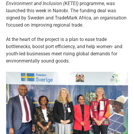
Environment and Inclusion (KETEI)
programme, was
launched this week in Nairobi. The funding deal was
signed by Sweden and TradeMark Africa, an organisation
focused on improving regional trade.
At the heart of the project is a plan to ease trade
bottlenecks, boost port efficiency, and help women- and
youth-led businesses meet rising global demands for
environmentally sound goods.