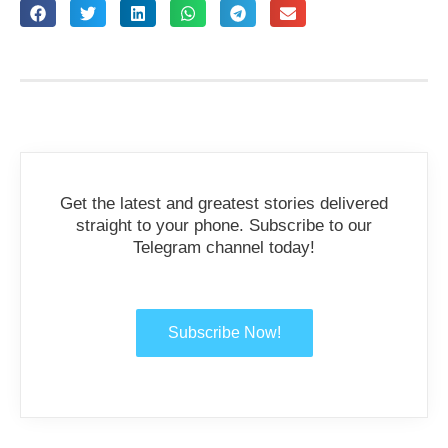
Get the latest and greatest stories delivered
straight to your phone. Subscribe to our
Telegram channel today!
Subscribe Now!