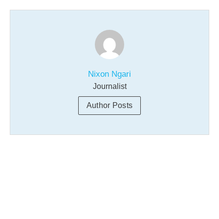
Nixon Ngari
Journalist
Author Posts