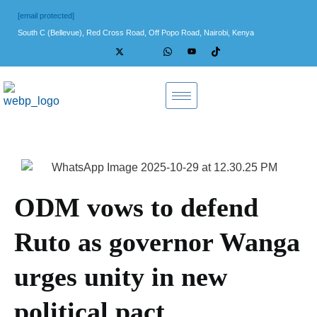
[email protected]
South C (Bellevue), Red Cross Road, Off Popo Road, Nairobi, Kenya
ODM vows to defend
Ruto as governor Wanga
urges unity in new
political pact