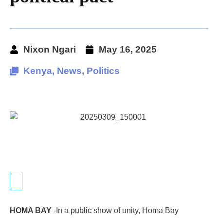
Nixon Ngari
May 16, 2025
Kenya
,
News
,
Politics
HOMA BAY
-In a public show of unity, Homa Bay