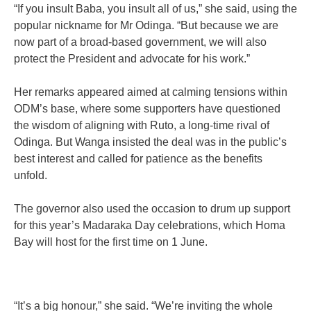
“If you insult Baba, you insult all of us,” she said, using the
popular nickname for Mr Odinga. “But because we are
now part of a broad-based government, we will also
protect the President and advocate for his work.”
Her remarks appeared aimed at calming tensions within
ODM’s base, where some supporters have questioned
the wisdom of aligning with Ruto, a long-time rival of
Odinga. But Wanga insisted the deal was in the public’s
best interest and called for patience as the benefits
unfold.
The governor also used the occasion to drum up support
for this year’s Madaraka Day celebrations, which Homa
Bay will host for the first time on 1 June.
“It’s a big honour,” she said. “We’re inviting the whole