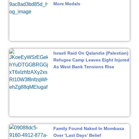
More Medals
Israeli Raid On Qalandia (Palestian)
Refugee Camp Leaves Eight Injured
As West Bank Tensions Rise
Family Found Naked In Mombasa
Over ‘Last Days’ Belief