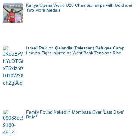
Kenya Opens World U20 Championships with Gold and
Two More Medals
Israeli Raid on Qalandia (Palestian) Refugee Camp
Leaves Eight Injured as West Bank Tensions Rise
Family Found Naked in Mombasa Over ‘Last Days’
Belief