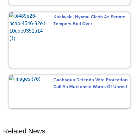
Khalwale, Nyamu Clash As Senate
Tempers Boil Over
Gachagua Defends Vote Protection
Call As Murkomen Warns Of Unrest
Related News