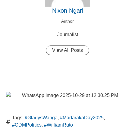
Nixon Ngari
Author
Journalist
View All Posts
Tags:
#GladysWanga
,
#MadarakaDay2025
,
#ODMPolitics
,
#WilliamRuto