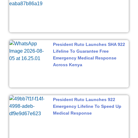
President Ruto Launches SHA 922
Lifeline To Guarantee Free
Emergency Medical Response
Across Kenya
President Ruto Launches 922
Emergency Lifeline To Speed Up
Medical Response