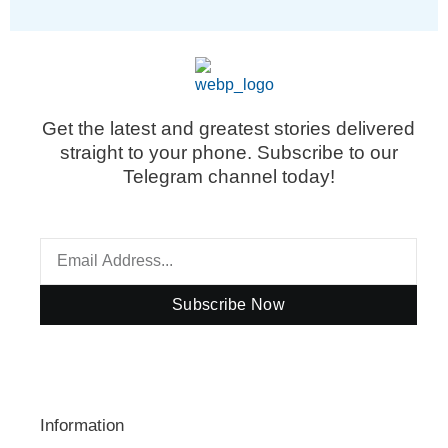
Get the latest and greatest stories delivered
straight to your phone. Subscribe to our
Telegram channel today!
Subscribe Now
Information