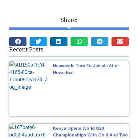
Share:
Recent Posts
Newcastle Turn To Jaissle After
Howe Exit
Kenya Opens World U20
Championships With Gold And Two