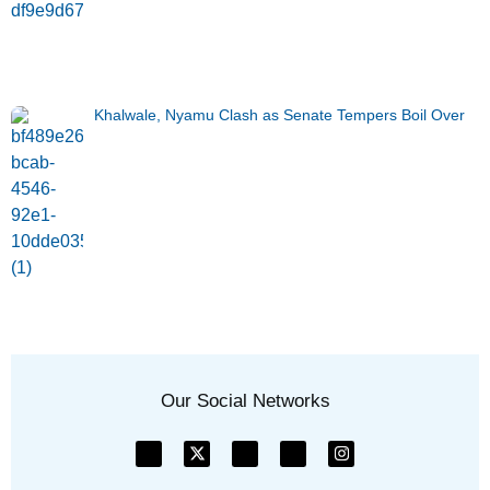
Khalwale, Nyamu Clash as Senate Tempers Boil Over
Our Social Networks