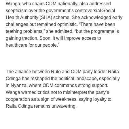
Wanga, who chairs ODM nationally, also addressed
scepticism over the government’s controversial Social
Health Authority (SHA) scheme. She acknowledged early
challenges but remained optimistic. “There have been
teething problems,” she admitted, “but the programme is
gaining traction. Soon, it will improve access to
healthcare for our people.”
The alliance between Ruto and ODM party leader Raila
Odinga has reshaped the political landscape, especially
in Nyanza, where ODM commands strong support.
Wanga warned critics not to misinterpret the party’s
cooperation as a sign of weakness, saying loyalty to
Raila Odinga remains unwavering.