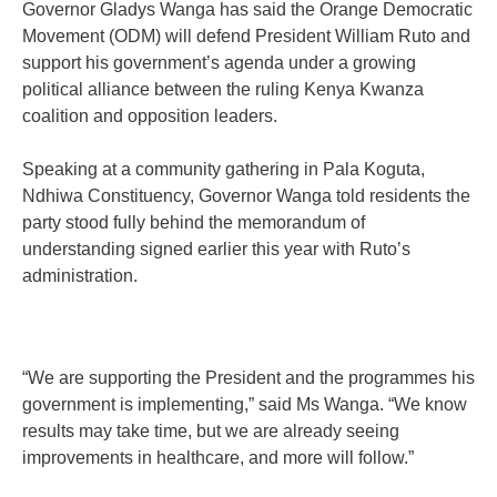
Governor Gladys Wanga has said the Orange Democratic
Movement (ODM) will defend President William Ruto and
support his government’s agenda under a growing
political alliance between the ruling Kenya Kwanza
coalition and opposition leaders.
Speaking at a community gathering in Pala Koguta,
Ndhiwa Constituency, Governor Wanga told residents the
party stood fully behind the memorandum of
understanding signed earlier this year with Ruto’s
administration.
“We are supporting the President and the programmes his
government is implementing,” said Ms Wanga. “We know
results may take time, but we are already seeing
improvements in healthcare, and more will follow.”