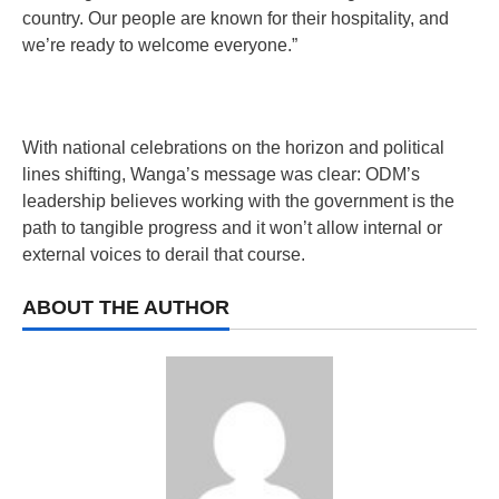
country. Our people are known for their hospitality, and
we’re ready to welcome everyone.”
With national celebrations on the horizon and political
lines shifting, Wanga’s message was clear: ODM’s
leadership believes working with the government is the
path to tangible progress and it won’t allow internal or
external voices to derail that course.
ABOUT THE AUTHOR