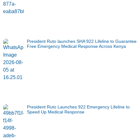
President Ruto launches SHA 922 Lifeline to Guarantee
Free Emergency Medical Response Across Kenya
President Ruto Launches 922 Emergency Lifeline to
Speed Up Medical Response