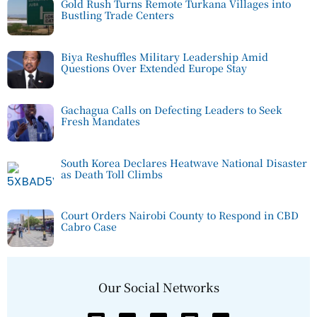
Gold Rush Turns Remote Turkana Villages into
Bustling Trade Centers
Biya Reshuffles Military Leadership Amid
Questions Over Extended Europe Stay
Gachagua Calls on Defecting Leaders to Seek
Fresh Mandates
South Korea Declares Heatwave National Disaster
as Death Toll Climbs
Court Orders Nairobi County to Respond in CBD
Cabro Case
Our Social Networks