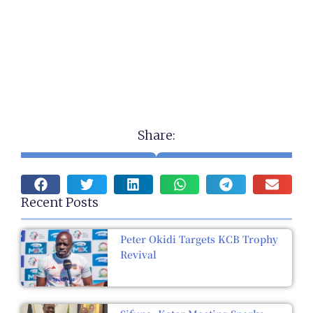
Share:
Recent Posts
Peter Okidi Targets KCB Trophy
Revival