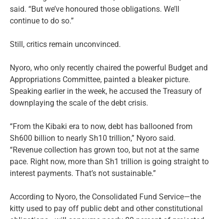
said. “But we’ve honoured those obligations. We’ll
continue to do so.”
Still, critics remain unconvinced.
Nyoro, who only recently chaired the powerful Budget and
Appropriations Committee, painted a bleaker picture.
Speaking earlier in the week, he accused the Treasury of
downplaying the scale of the debt crisis.
“From the Kibaki era to now, debt has ballooned from
Sh600 billion to nearly Sh10 trillion,” Nyoro said.
“Revenue collection has grown too, but not at the same
pace. Right now, more than Sh1 trillion is going straight to
interest payments. That’s not sustainable.”
According to Nyoro, the Consolidated Fund Service—the
kitty used to pay off public debt and other constitutional