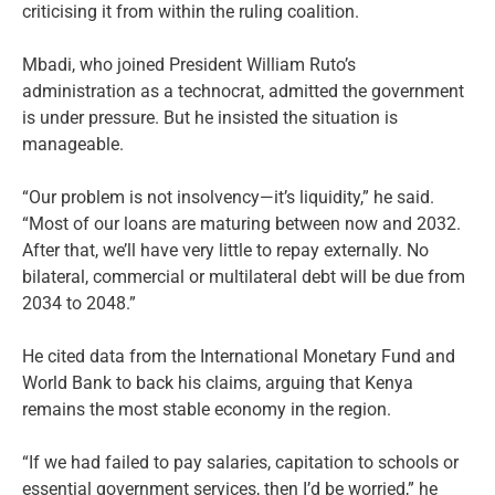
criticising it from within the ruling coalition.
Mbadi, who joined President William Ruto’s
administration as a technocrat, admitted the government
is under pressure. But he insisted the situation is
manageable.
“Our problem is not insolvency—it’s liquidity,” he said.
“Most of our loans are maturing between now and 2032.
After that, we’ll have very little to repay externally. No
bilateral, commercial or multilateral debt will be due from
2034 to 2048.”
He cited data from the International Monetary Fund and
World Bank to back his claims, arguing that Kenya
remains the most stable economy in the region.
“If we had failed to pay salaries, capitation to schools or
essential government services, then I’d be worried,” he