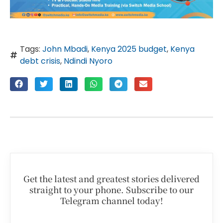
Tags:
John Mbadi
,
Kenya 2025 budget
,
Kenya
debt crisis
,
Ndindi Nyoro
Get the latest and greatest stories delivered
straight to your phone. Subscribe to our
Telegram channel today!