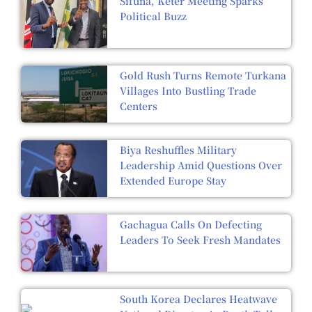
Sifuna, Keter Meeting Sparks
Political Buzz
Gold Rush Turns Remote Turkana
Villages Into Bustling Trade
Centers
Biya Reshuffles Military
Leadership Amid Questions Over
Extended Europe Stay
Gachagua Calls On Defecting
Leaders To Seek Fresh Mandates
South Korea Declares Heatwave