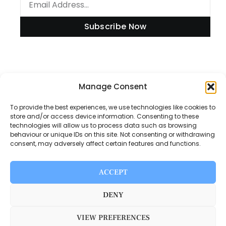
Subscribe Now
Information
Manage Consent
To provide the best experiences, we use technologies like cookies to
store and/or access device information. Consenting to these
technologies will allow us to process data such as browsing
Disclaimer
behaviour or unique IDs on this site. Not consenting or withdrawing
consent, may adversely affect certain features and functions.
Privacy Policy
Contact Us
ACCEPT
About Us
DENY
VIEW PREFERENCES
Switch Media © 2025. All rights reserved