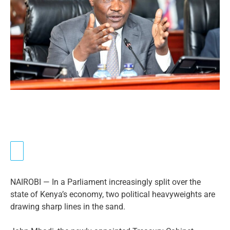
NAIROBI — In a Parliament increasingly split over the
state of Kenya’s economy, two political heavyweights are
drawing sharp lines in the sand.