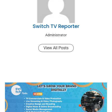
Switch TV Reporter
Administrator
View All Posts