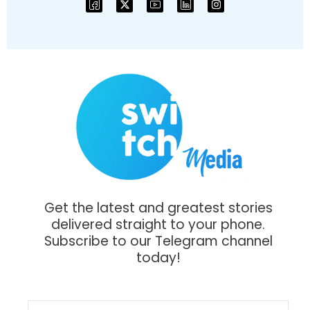
Get the latest and greatest stories
delivered straight to your phone.
Subscribe to our Telegram channel
today!