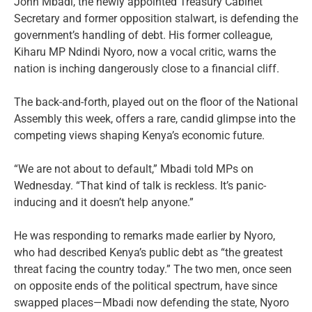
John Mbadi, the newly appointed Treasury Cabinet
Secretary and former opposition stalwart, is defending the
government’s handling of debt. His former colleague,
Kiharu MP Ndindi Nyoro, now a vocal critic, warns the
nation is inching dangerously close to a financial cliff.
The back-and-forth, played out on the floor of the National
Assembly this week, offers a rare, candid glimpse into the
competing views shaping Kenya’s economic future.
“We are not about to default,” Mbadi told MPs on
Wednesday. “That kind of talk is reckless. It’s panic-
inducing and it doesn’t help anyone.”
He was responding to remarks made earlier by Nyoro,
who had described Kenya’s public debt as “the greatest
threat facing the country today.” The two men, once seen
on opposite ends of the political spectrum, have since
swapped places—Mbadi now defending the state, Nyoro