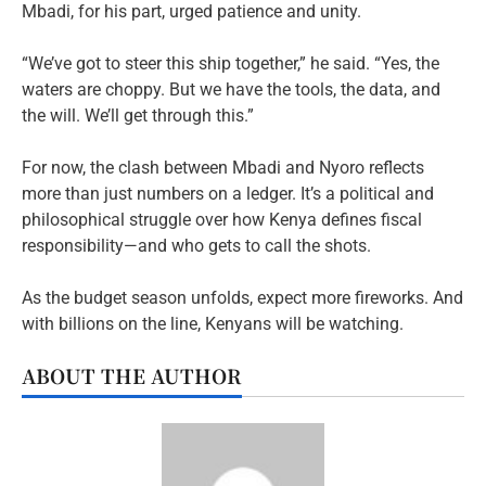
Mbadi, for his part, urged patience and unity.
“We’ve got to steer this ship together,” he said. “Yes, the
waters are choppy. But we have the tools, the data, and
the will. We’ll get through this.”
For now, the clash between Mbadi and Nyoro reflects
more than just numbers on a ledger. It’s a political and
philosophical struggle over how Kenya defines fiscal
responsibility—and who gets to call the shots.
As the budget season unfolds, expect more fireworks. And
with billions on the line, Kenyans will be watching.
ABOUT THE AUTHOR