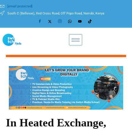
[email protected]
South C (Bellevue), Red Cross Road, Off Popo Road, Nairobi, Kenya
In Heated Exchange,