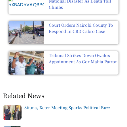
National Disaster As Death Toll
Climbs
Court Orders Nairobi County To
Respond In CBD Cabro Case
Tribunal Strikes Down Owalo’s
Appointment As Gor Mahia Patron
Related News
Sifuna, Keter Meeting Sparks Political Buzz