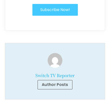
Subscribe Now!
Switch TV Reporter
Author Posts