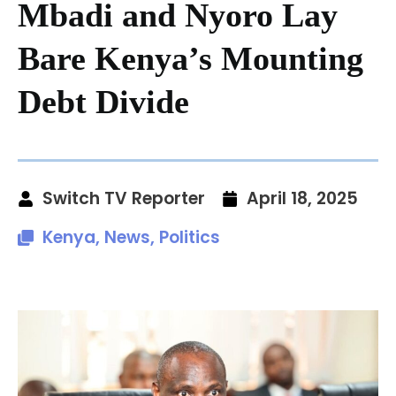
Mbadi and Nyoro Lay
Bare Kenya’s Mounting
Debt Divide
Switch TV Reporter
April 18, 2025
Kenya
,
News
,
Politics