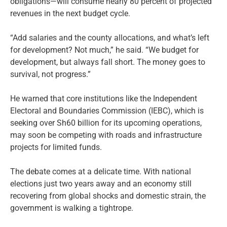
obligations—will consume nearly 80 percent of projected
revenues in the next budget cycle.
“Add salaries and the county allocations, and what’s left
for development? Not much,” he said. “We budget for
development, but always fall short. The money goes to
survival, not progress.”
He warned that core institutions like the Independent
Electoral and Boundaries Commission (IEBC), which is
seeking over Sh60 billion for its upcoming operations,
may soon be competing with roads and infrastructure
projects for limited funds.
The debate comes at a delicate time. With national
elections just two years away and an economy still
recovering from global shocks and domestic strain, the
government is walking a tightrope.