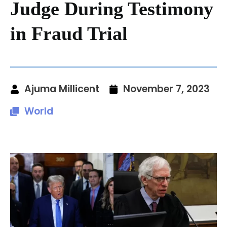
Judge During Testimony
in Fraud Trial
Ajuma Millicent
November 7, 2023
World