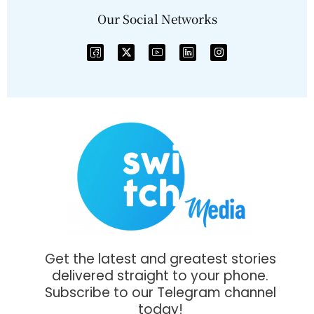
Our Social Networks
Get the latest and greatest stories
delivered straight to your phone.
Subscribe to our Telegram channel
today!