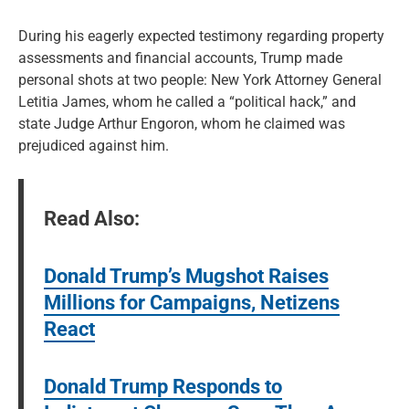
During his eagerly expected testimony regarding property
assessments and financial accounts, Trump made
personal shots at two people: New York Attorney General
Letitia James, whom he called a “political hack,” and
state Judge Arthur Engoron, whom he claimed was
prejudiced against him.
Read Also:
Donald Trump’s Mugshot Raises
Millions for Campaigns, Netizens
React
Donald Trump Responds to