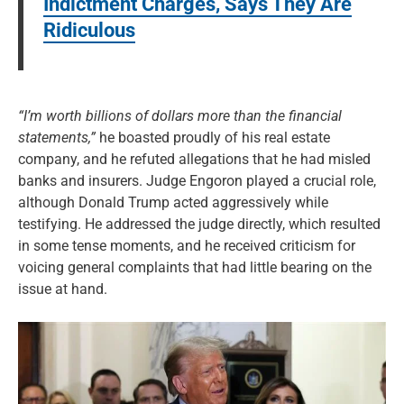
Indictment Charges, Says They Are
Ridiculous
“I’m worth billions of dollars more than the financial
statements,”
he boasted proudly of his real estate
company, and he refuted allegations that he had misled
banks and insurers. Judge Engoron played a crucial role,
although Donald Trump acted aggressively while
testifying. He addressed the judge directly, which resulted
in some tense moments, and he received criticism for
voicing general complaints that had little bearing on the
issue at hand.