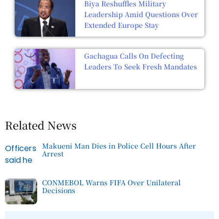
Biya Reshuffles Military
Leadership Amid Questions Over
Extended Europe Stay
Gachagua Calls On Defecting
Leaders To Seek Fresh Mandates
Related News
Makueni Man Dies in Police Cell Hours After
Arrest
CONMEBOL Warns FIFA Over Unilateral
Decisions