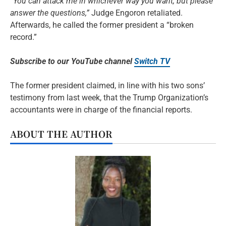
“You can attack me in whichever way you want, but please
answer the questions,”
Judge Engoron retaliated.
Afterwards, he called the former president a “broken
record.”
Subscribe to our YouTube channel
Switch TV
The former president claimed, in line with his two sons’
testimony from last week, that the Trump Organization’s
accountants were in charge of the financial reports.
ABOUT THE AUTHOR