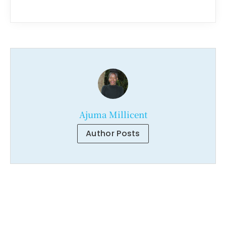
Ajuma Millicent
Author Posts