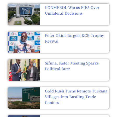
CONMEBOL Warns FIFA Over
Unilateral Decisions
Peter Okidi Targets KCB Trophy
Revival
Sifuna, Keter Meeting Sparks
Political Buzz
Gold Rush Turns Remote Turkana
Villages Into Bustling Trade
Centers