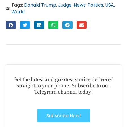
Tags:
Donald Trump
,
Judge
,
News
,
Politics
,
USA
,
World
Get the latest and greatest stories delivered
straight to your phone. Subscribe to our
Telegram channel today!
Subscribe Now!