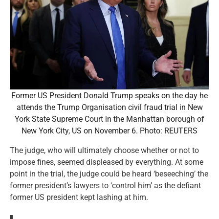
Former US President Donald Trump speaks on the day he
attends the Trump Organisation civil fraud trial in New
York State Supreme Court in the Manhattan borough of
New York City, US on November 6. Photo: REUTERS
The judge, who will ultimately choose whether or not to
impose fines, seemed displeased by everything. At some
point in the trial, the judge could be heard ‘beseeching’ the
former president’s lawyers to ‘control him’ as the defiant
former US president kept lashing at him.