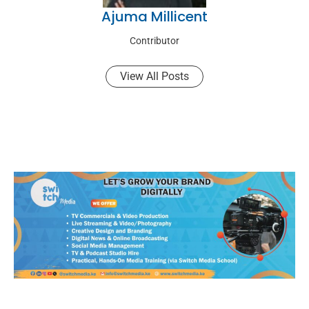
Ajuma Millicent
Contributor
View All Posts