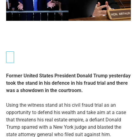
Former United States President Donald Trump yesterday
took the stand in his defence in his fraud trial and there
was a showdown in the courtroom.
Using the witness stand at his civil fraud trial as an
opportunity to defend his wealth and take aim at a case
that threatens his real estate empire, a defiant Donald
Trump sparred with a New York judge and blasted the
state attorney general who filed suit against him.