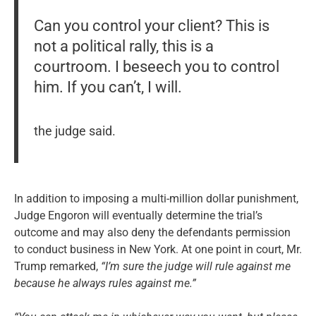
Can you control your client? This is
not a political rally, this is a
courtroom. I beseech you to control
him. If you can’t, I will.
the judge said.
In addition to imposing a multi-million dollar punishment,
Judge Engoron will eventually determine the trial’s
outcome and may also deny the defendants permission
to conduct business in New York. At one point in court, Mr.
Trump remarked,
“I’m sure the judge will rule against me
because he always rules against me.”