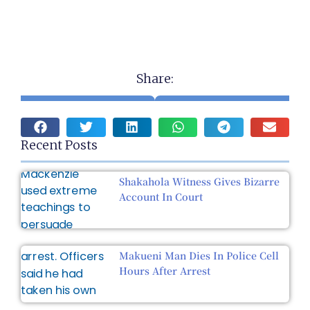
Share:
Recent Posts
Shakahola Witness Gives Bizarre
Account In Court
Makueni Man Dies In Police Cell
Hours After Arrest