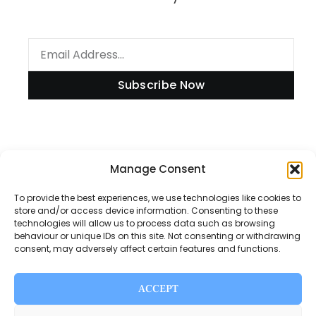
Subscribe Now
Manage Consent
Information
To provide the best experiences, we use technologies like cookies to
store and/or access device information. Consenting to these
technologies will allow us to process data such as browsing
Disclaimer
behaviour or unique IDs on this site. Not consenting or withdrawing
consent, may adversely affect certain features and functions.
Privacy Policy
Contact Us
ACCEPT
About Us