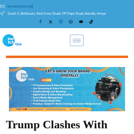
[email protected]
South C (Bellevue), Red Cross Road, Off Popo Road, Nairobi, Kenya
Trump Clashes With