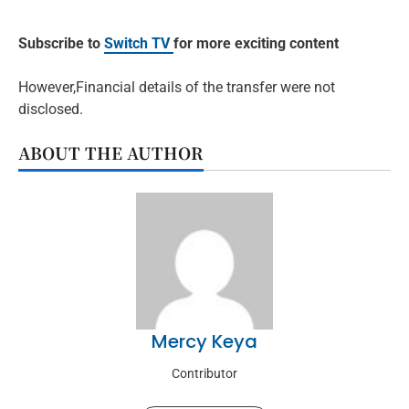
Subscribe to
Switch TV
for more exciting content
However,Financial details of the transfer were not
disclosed.
ABOUT THE AUTHOR
Mercy Keya
Contributor