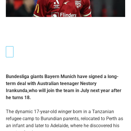
Bundesliga giants Bayern Munich have signed a long-
term deal with Australian teenager Nestory
Irankunda,who will join the team in July next year after
he turns 18.
The dynamic 17-year-old winger born in a Tanzanian
refugee camp to Burundian parents, relocated to Perth as
an infant and later to Adelaide, where he discovered his