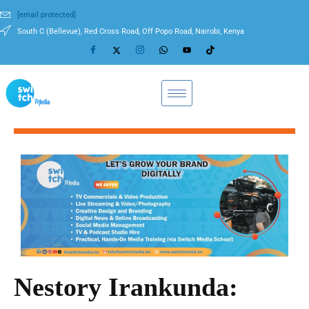
[email protected]
South C (Bellevue), Red Cross Road, Off Popo Road, Nairobi, Kenya
Nestory Irankunda: