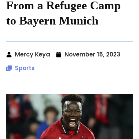
From a Refugee Camp
to Bayern Munich
Mercy Keya
November 15, 2023
Sports