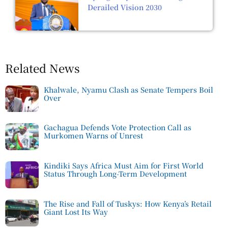
Derailed Vision 2030
Related News
Khalwale, Nyamu Clash as Senate Tempers Boil
Over
Gachagua Defends Vote Protection Call as
Murkomen Warns of Unrest
Kindiki Says Africa Must Aim for First World
Status Through Long-Term Development
The Rise and Fall of Tuskys: How Kenya’s Retail
Giant Lost Its Way