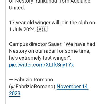
of Nestory Irankunda from Adelaide
United.
17 year old winger will join the club on
1 July 2024. 🇦🇺
Campus director Sauer: “We have had
Nestory on our radar for some time,
he’s extremely fast winger”.
pic.twitter.com/XLTkSnyTYx
— Fabrizio Romano
(@FabrizioRomano)
November 14,
2023