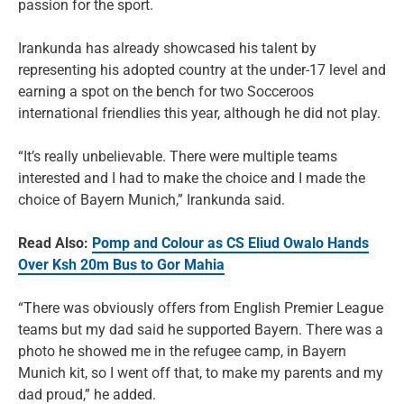
passion for the sport.
Irankunda has already showcased his talent by
representing his adopted country at the under-17 level and
earning a spot on the bench for two Socceroos
international friendlies this year, although he did not play.
“It’s really unbelievable. There were multiple teams
interested and I had to make the choice and I made the
choice of Bayern Munich,” Irankunda said.
Read Also:
Pomp and Colour as CS Eliud Owalo Hands
Over Ksh 20m Bus to Gor Mahia
“There was obviously offers from English Premier League
teams but my dad said he supported Bayern. There was a
photo he showed me in the refugee camp, in Bayern
Munich kit, so I went off that, to make my parents and my
dad proud,” he added.