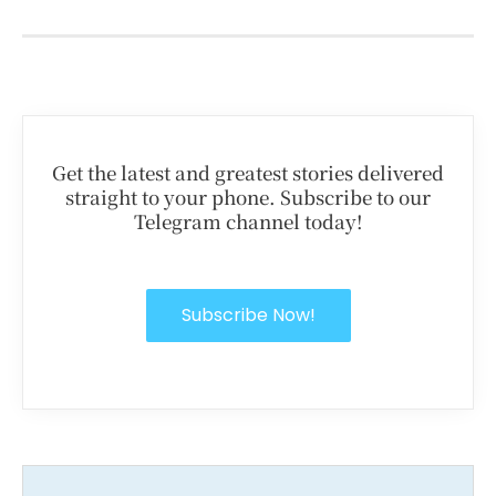
Get the latest and greatest stories delivered
straight to your phone. Subscribe to our
Telegram channel today!
Subscribe Now!