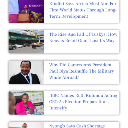
Kindiki Says Africa Must Aim For
First World Status Through Long-
Term Development
The Rise And Fall Of Tuskys: How
Kenya’s Retail Giant Lost Its Way
Why Did Cameroon’s President
Paul Biya Reshuffle The Military
While Abroad?
IEBC Names Ruth Kulundu Acting
CEO As Election Preparations
Intensify
Nyong’o Says Cash Shortage