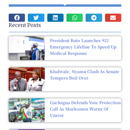
Recent Posts
President Ruto Launches 922
Emergency Lifeline To Speed Up
Medical Response
Khalwale, Nyamu Clash As Senate
Tempers Boil Over
Gachagua Defends Vote Protection
Call As Murkomen Warns Of
Unrest