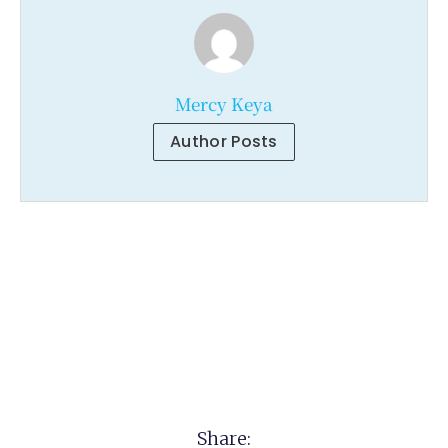
Mercy Keya
Author Posts
Share: