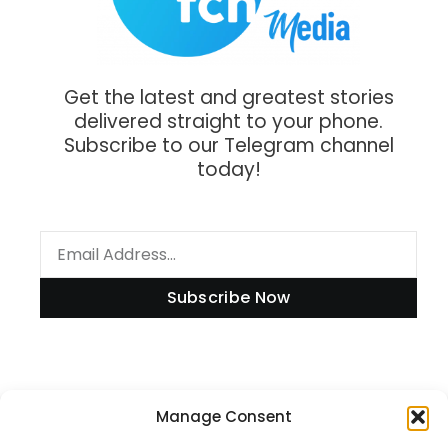
Get the latest and greatest stories
delivered straight to your phone.
Subscribe to our Telegram channel
today!
Subscribe Now
Information
Manage Consent