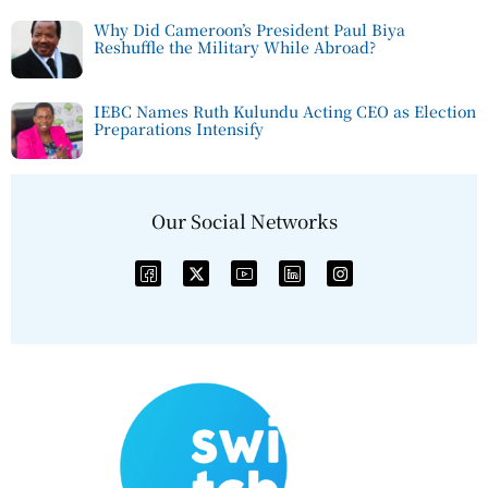
Why Did Cameroon’s President Paul Biya
Reshuffle the Military While Abroad?
IEBC Names Ruth Kulundu Acting CEO as Election
Preparations Intensify
Our Social Networks