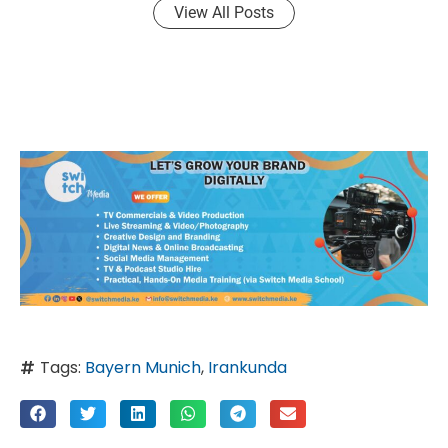
View All Posts
Tags:
Bayern Munich
,
Irankunda