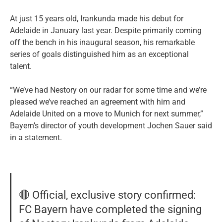
At just 15 years old, Irankunda made his debut for
Adelaide in January last year. Despite primarily coming
off the bench in his inaugural season, his remarkable
series of goals distinguished him as an exceptional
talent.
“We’ve had Nestory on our radar for some time and we’re
pleased we’ve reached an agreement with him and
Adelaide United on a move to Munich for next summer,”
Bayern’s director of youth development Jochen Sauer said
in a statement.
🔴 Official, exclusive story confirmed:
FC Bayern have completed the signing