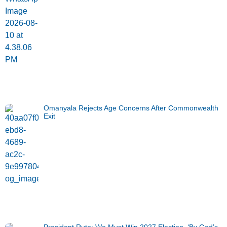
Omanyala Rejects Age Concerns After Commonwealth
Exit
President Ruto: We Must Win 2027 Election, ‘By God’s