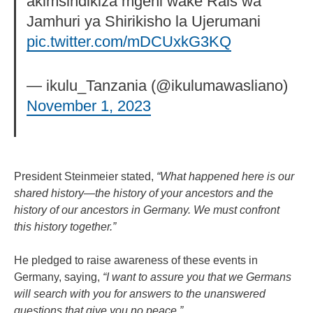
akimsindikiza mgeni wake Rais wa
Jamhuri ya Shirikisho la Ujerumani
pic.twitter.com/mDCUxkG3KQ
— ikulu_Tanzania (@ikulumawasliano)
November 1, 2023
President Steinmeier stated,
“What happened here is our
shared history—the history of your ancestors and the
history of our ancestors in Germany. We must confront
this history together.”
He pledged to raise awareness of these events in
Germany, saying,
“I want to assure you that we Germans
will search with you for answers to the unanswered
questions that give you no peace.”