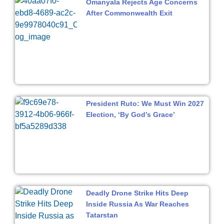
Omanyala Rejects Age Concerns
After Commonwealth Exit
President Ruto: We Must Win 2027
Election, ‘By God’s Grace’
Deadly Drone Strike Hits Deep
Inside Russia As War Reaches
Tatarstan