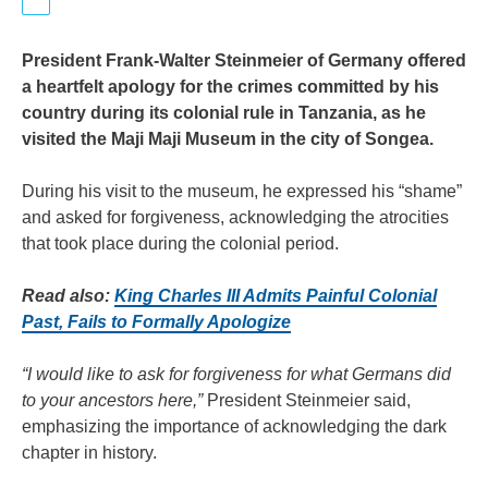
President Frank-Walter Steinmeier of Germany offered
a heartfelt apology for the crimes committed by his
country during its colonial rule in Tanzania, as he
visited the Maji Maji Museum in the city of Songea.
During his visit to the museum, he expressed his “shame”
and asked for forgiveness, acknowledging the atrocities
that took place during the colonial period.
Read also:
King Charles III Admits Painful Colonial
Past, Fails to Formally Apologize
“I would like to ask for forgiveness for what Germans did
to your ancestors here,”
President Steinmeier said,
emphasizing the importance of acknowledging the dark
chapter in history.