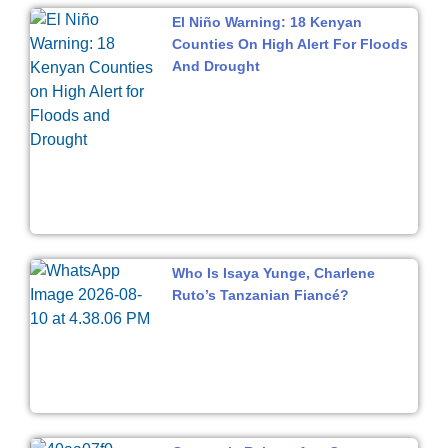
El Niño Warning: 18 Kenyan
Counties On High Alert For Floods
And Drought
Who Is Isaya Yunge, Charlene
Ruto’s Tanzanian Fiancé?