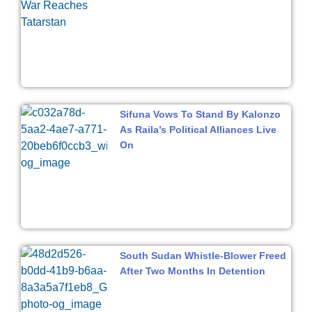
Sifuna Vows To Stand By Kalonzo
As Raila’s Political Alliances Live
On
South Sudan Whistle-Blower Freed
After Two Months In Detention