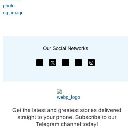
Our Social Networks
Get the latest and greatest stories delivered
straight to your phone. Subscribe to our
Telegram channel today!