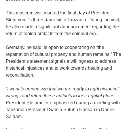
This museum visit marked the final day of President
Steinmeier’s three-day visit to Tanzania. During the visit,
he also made a significant announcement regarding the
return of looted artifacts from the colonial era.
Germany, he said, is open to cooperating on “the
repatriation of cultural property and human remains.” The
President’s statement signals a willingness to address
historical injustices and to work towards healing and
reconciliation.
“I want to emphasize that we are ready to right historical
wrongs and return these artifacts to their rightful place,”
President Steinmeier emphasized during a meeting with
Tanzanian President Samia Suluhu Hassan in Dar es
Salaam.