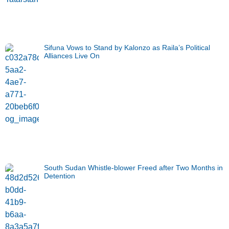
Sifuna Vows to Stand by Kalonzo as Raila’s Political
Alliances Live On
South Sudan Whistle-blower Freed after Two Months in
Detention