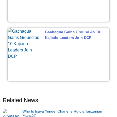
Gachagua Gains Ground As 10
Kajiado Leaders Join DCP
Related News
Who Is Isaya Yunge, Charlene Ruto’s Tanzanian
Fiancé?