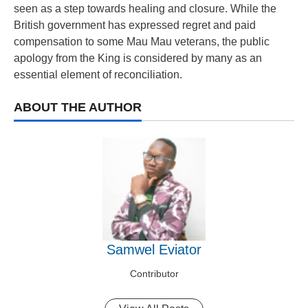
seen as a step towards healing and closure. While the
British government has expressed regret and paid
compensation to some Mau Mau veterans, the public
apology from the King is considered by many as an
essential element of reconciliation.
ABOUT THE AUTHOR
Samwel Eviator
Contributor