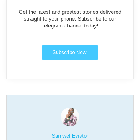
Get the latest and greatest stories delivered
straight to your phone. Subscribe to our
Telegram channel today!
Subscribe Now!
Samwel Eviator