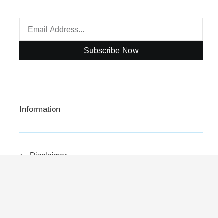
Subscribe Now
Information
Disclaimer
Privacy Policy
Contact Us
About Us