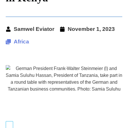
Samwel Eviator
November 1, 2023
Africa