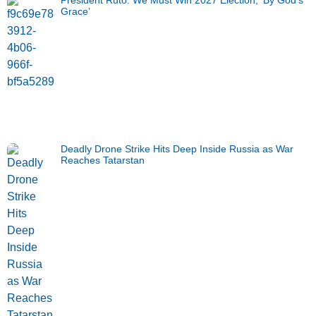
Grace’
Deadly Drone Strike Hits Deep Inside Russia as War
Reaches Tatarstan