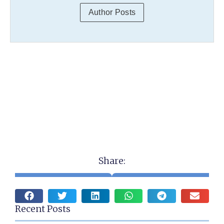
Author Posts
Share:
Recent Posts