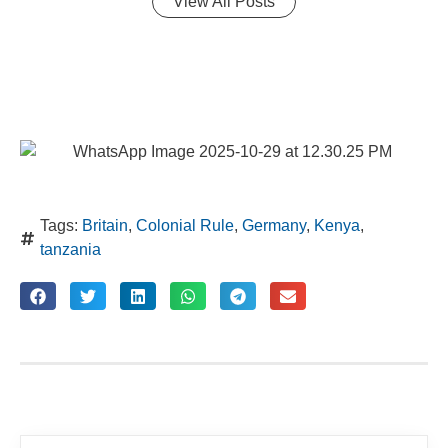
View All Posts
Tags:
Britain
,
Colonial Rule
,
Germany
,
Kenya
,
tanzania