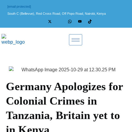
[email protected]
South C (Bellevue), Red Cross Road, Off Popo Road, Nairobi, Kenya
Germany Apologizes for
Colonial Crimes in
Tanzania, Britain yet to
in Kenya