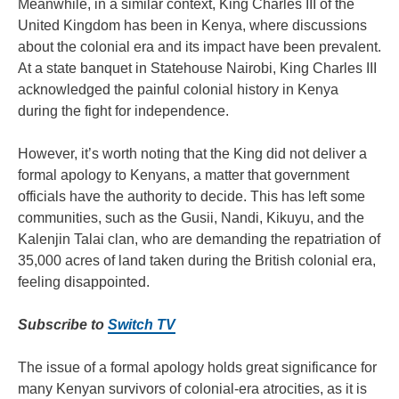
Meanwhile, in a similar context, King Charles III of the
United Kingdom has been in Kenya, where discussions
about the colonial era and its impact have been prevalent.
At a state banquet in Statehouse Nairobi, King Charles III
acknowledged the painful colonial history in Kenya
during the fight for independence.
However, it’s worth noting that the King did not deliver a
formal apology to Kenyans, a matter that government
officials have the authority to decide. This has left some
communities, such as the Gusii, Nandi, Kikuyu, and the
Kalenjin Talai clan, who are demanding the repatriation of
35,000 acres of land taken during the British colonial era,
feeling disappointed.
Subscribe to
Switch TV
The issue of a formal apology holds great significance for
many Kenyan survivors of colonial-era atrocities, as it is