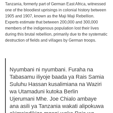
Tanzania, formerly part of German East Africa, witnessed
one of the bloodiest uprisings in colonial history between
1905 and 1907, known as the Maji Maji Rebellion.
Experts estimate that between 200,000 and 300,000
members of the indigenous population lost their lives
during this brutal rebellion, primarily due to the systematic
destruction of fields and villages by German troops.
Nyumbani ni nyumbani. Furaha na
Tabasamu iliyoje baada ya Rais Samia
Suluhu Hassan kusalimiana na Waziri
wa Utamaduni kutoka Berlin
Ujerumani Mhe. Joe Chialo ambaye
ana asili ya Tanzania wakati alipokuwa