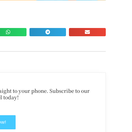
traight to your phone. Subscribe to our
l today!
ow!