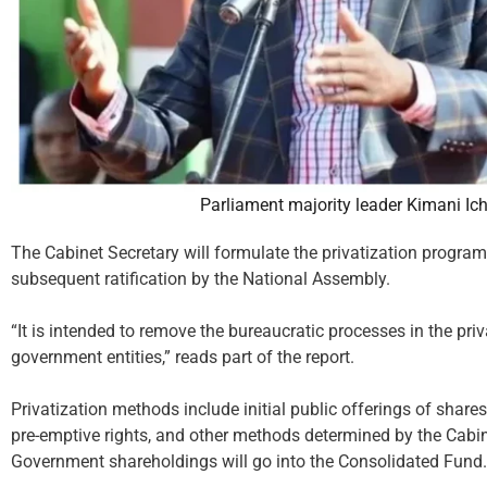
Parliament majority leader Kimani I
The Cabinet Secretary will formulate the privatization program
subsequent ratification by the National Assembly.
“It is intended to remove the bureaucratic processes in the pri
government entities,” reads part of the report.
Privatization methods include initial public offerings of shares
pre-emptive rights, and other methods determined by the Cabin
Government shareholdings will go into the Consolidated Fund.