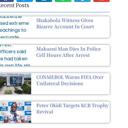
ecent Posts
Shakahola Witness Gives
Bizarre Account In Court
Makueni Man Dies In Police
Cell Hours After Arrest
CONMEBOL Warns FIFA Over
Unilateral Decisions
Peter Okidi Targets KCB Trophy
Revival