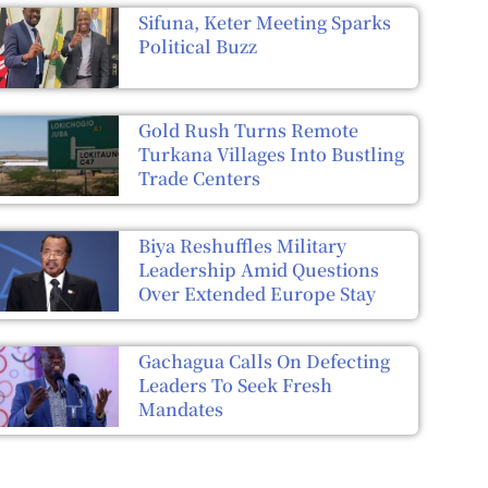
Sifuna, Keter Meeting Sparks
Political Buzz
Gold Rush Turns Remote
Turkana Villages Into Bustling
Trade Centers
Biya Reshuffles Military
Leadership Amid Questions
Over Extended Europe Stay
Gachagua Calls On Defecting
Leaders To Seek Fresh
Mandates