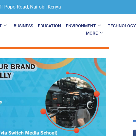
ff Popo Road, Nairobi, Kenya
T
BUSINESS
EDUCATION
ENVIRONMENT
TECHNOLOG
MORE