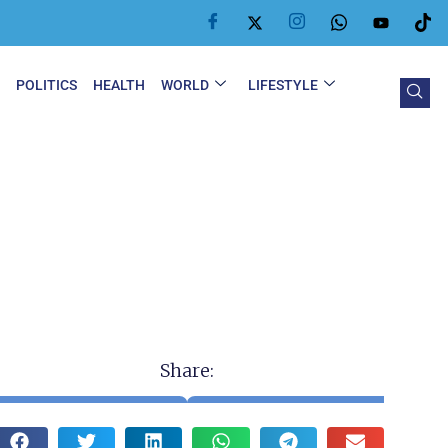
Y
POLITICS
HEALTH
WORLD
LIFESTYLE
Share: