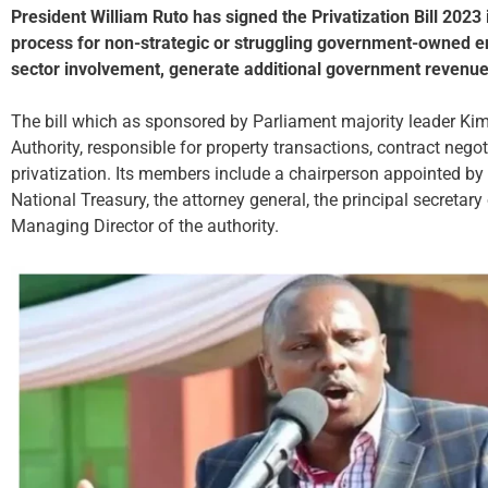
President William Ruto has signed the Privatization Bill 2023 i
process for non-strategic or struggling government-owned enti
sector involvement, generate additional government revenue
The bill which as sponsored by Parliament majority leader Kim
Authority, responsible for property transactions, contract negot
privatization. Its members include a chairperson appointed by t
National Treasury, the attorney general, the principal secretary
Managing Director of the authority.