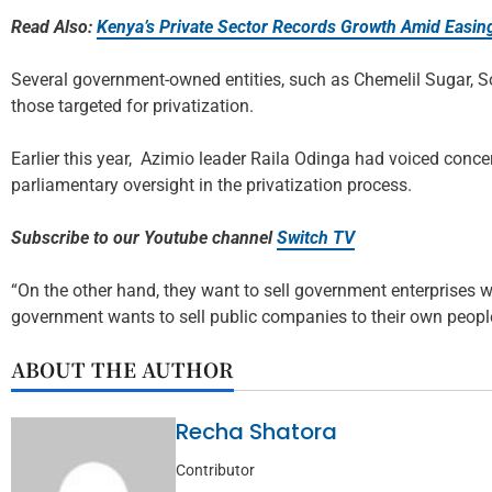
Read Also:
Kenya’s Private Sector Records Growth Amid Easing
Several government-owned entities, such as Chemelil Sugar, 
those targeted for privatization.
Earlier this year, Azimio leader Raila Odinga had voiced conce
parliamentary oversight in the privatization process.
Subscribe to our Youtube channel
Switch TV
“On the other hand, they want to sell government enterprises 
government wants to sell public companies to their own people
ABOUT THE AUTHOR
Recha Shatora
Contributor