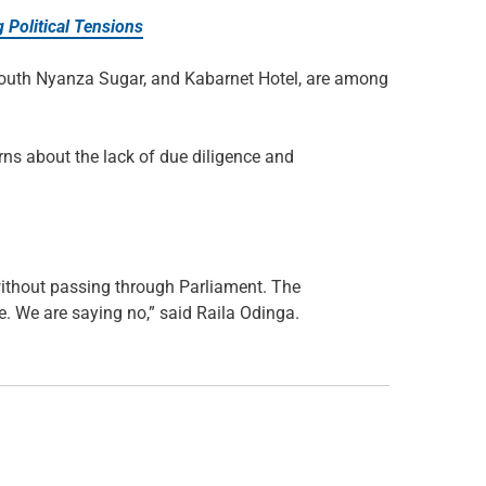
 Political Tensions
South Nyanza Sugar, and Kabarnet Hotel, are among
rns about the lack of due diligence and
without passing through Parliament. The
. We are saying no,” said Raila Odinga.