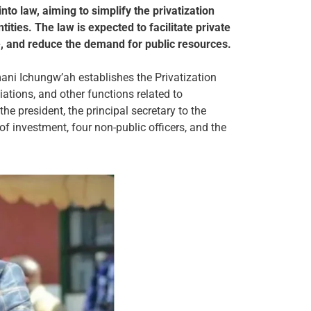
nto law, aiming to simplify the privatization
ties. The law is expected to facilitate private
, and reduce the demand for public resources.
ani Ichungw’ah establishes the Privatization
iations, and other functions related to
he president, the principal secretary to the
 of investment, four non-public officers, and the