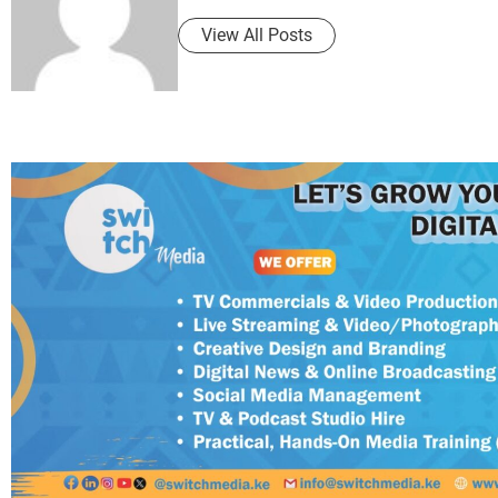
View All Posts