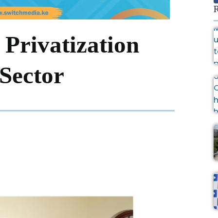
R
 Privatization
 Sector