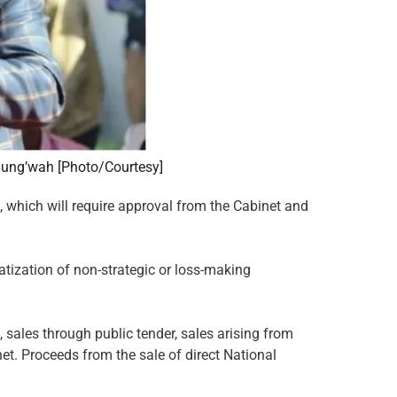
chung’wah [Photo/Courtesy]
, which will require approval from the Cabinet and
vatization of non-strategic or loss-making
, sales through public tender, sales arising from
et. Proceeds from the sale of direct National