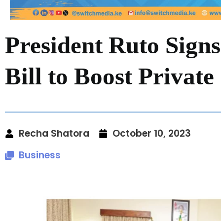
President Ruto Signs
Bill to Boost Private
Recha Shatora
October 10, 2023
Business