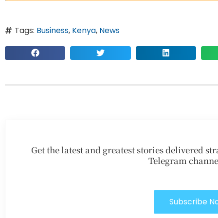
Tags:
Business
,
Kenya
,
News
Get the latest and greatest stories delivered s
Telegram channe
Subscribe N