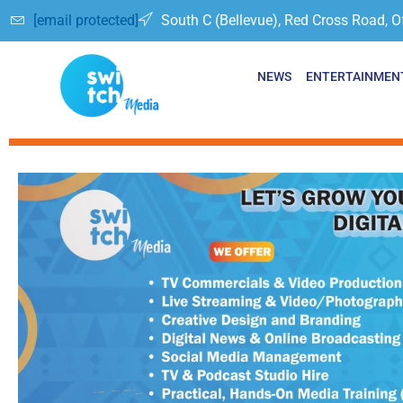
[email protected]
South C (Bellevue), Red Cross Road, O
NEWS
ENTERTAINMEN