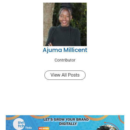
Ajuma Millicent
Contributor
View All Posts