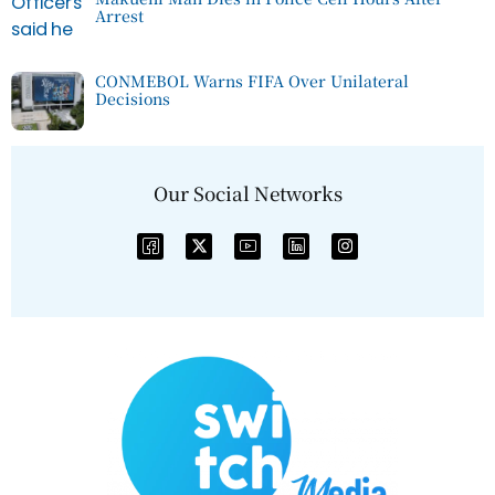
Arrest
CONMEBOL Warns FIFA Over Unilateral
Decisions
Our Social Networks