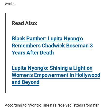
wrote.
Read Also:
Black Panther: Lupita Nyong’o
Remembers Chadwick Boseman 3
Years After Death
Lupita Nyong’o: Shining a Light on
Women’s Empowerment in Hollywood
and Beyond
According to Nyong’o, she has received letters from her