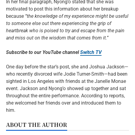
In her final paragraph, Nyong’o stated that she was
motivated to post this information about her breakup
because
“the knowledge of my experience might be useful
to someone else out there experiencing the grip of
heartbreak who is poised to try and escape from the pain
and miss out on the wisdom that comes from it.”
Subscribe to our YouTube channel
Switch TV
One day before the star’s post, she and Joshua Jackson—
who recently divorced wife Jodie Turner-Smith—had been
sighted in Los Angeles with friends at the Janelle Monae
event. Jackson and Nyong’o showed up together and sat
throughout the entire performance. According to reports,
she welcomed her friends over and introduced them to
him.
ABOUT THE AUTHOR