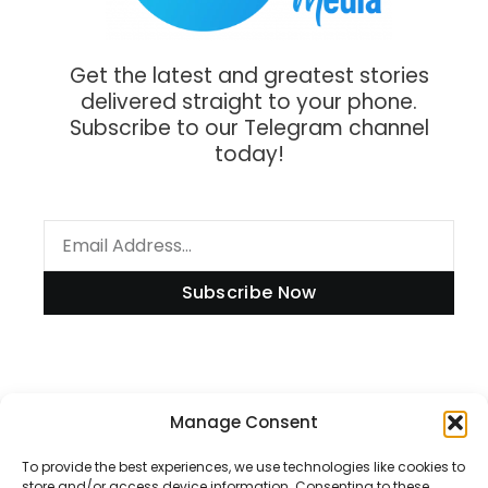
Get the latest and greatest stories
delivered straight to your phone.
Subscribe to our Telegram channel
today!
Subscribe Now
Manage Consent
Information
To provide the best experiences, we use technologies like cookies to
store and/or access device information. Consenting to these