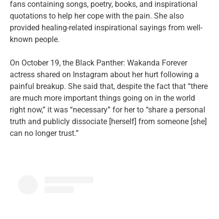
fans containing songs, poetry, books, and inspirational
quotations to help her cope with the pain. She also
provided healing-related inspirational sayings from well-
known people.
On October 19, the Black Panther: Wakanda Forever
actress shared on Instagram about her hurt following a
painful breakup. She said that, despite the fact that “there
are much more important things going on in the world
right now,” it was “necessary” for her to “share a personal
truth and publicly dissociate [herself] from someone [she]
can no longer trust.”