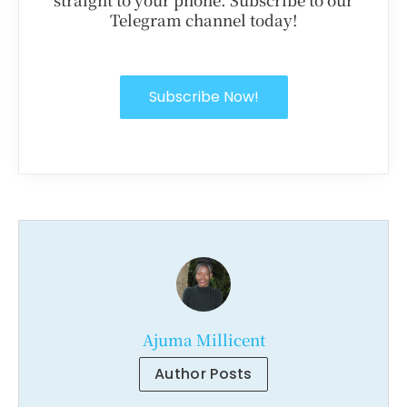
Telegram channel today!
Subscribe Now!
Ajuma Millicent
Author Posts