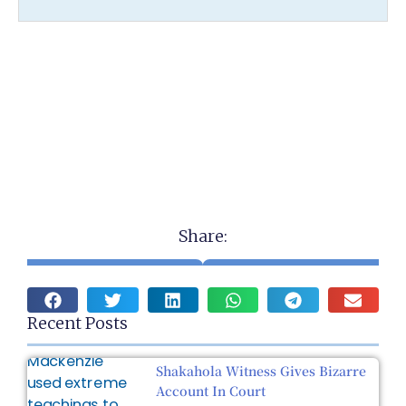
Share:
Recent Posts
Shakahola Witness Gives Bizarre
Account In Court