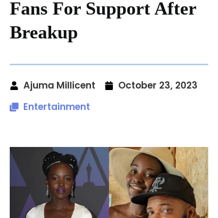
Fans For Support After
Breakup
Ajuma Millicent
October 23, 2023
Entertainment