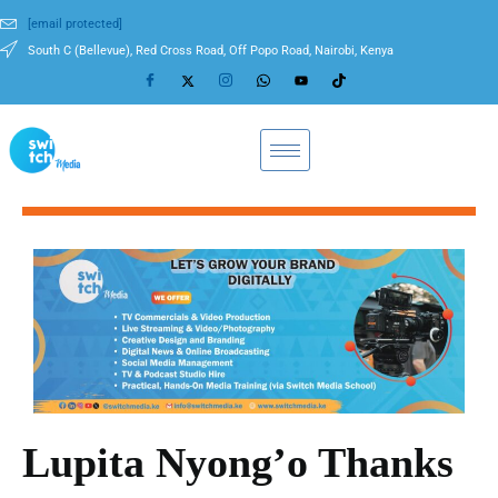
[email protected]
South C (Bellevue), Red Cross Road, Off Popo Road, Nairobi, Kenya
Lupita Nyong’o Thanks