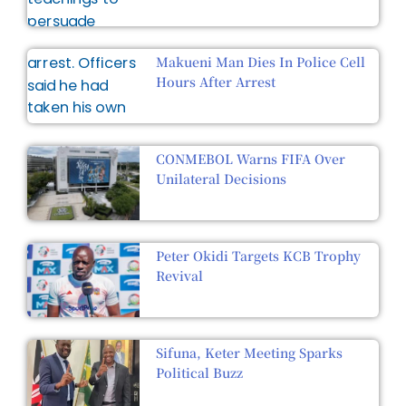
Makueni Man Dies In Police Cell
Hours After Arrest
CONMEBOL Warns FIFA Over
Unilateral Decisions
Peter Okidi Targets KCB Trophy
Revival
Sifuna, Keter Meeting Sparks
Political Buzz