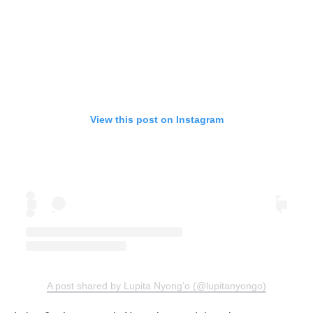
View this post on Instagram
A post shared by Lupita Nyong’o (@lupitanyongo)