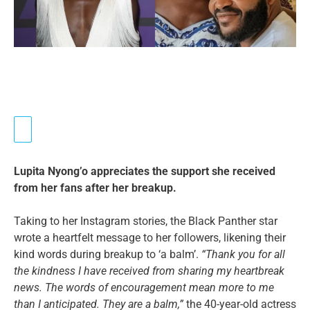
Lupita Nyong’o appreciates the support she received
from her fans after her breakup.
Taking to her Instagram stories, the Black Panther star
wrote a heartfelt message to her followers, likening their
kind words during breakup to ‘a balm’.
“Thank you for all
the kindness I have received from sharing my heartbreak
news. The words of encouragement mean more to me
than I anticipated. They are a balm,”
the 40-year-old actress