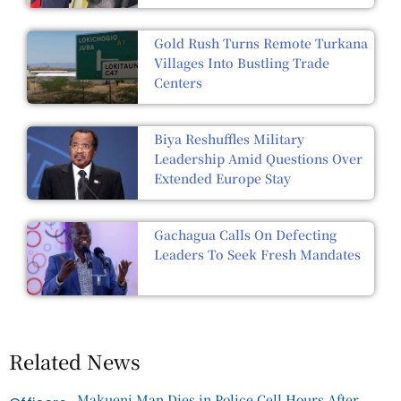
Gold Rush Turns Remote Turkana
Villages Into Bustling Trade
Centers
Biya Reshuffles Military
Leadership Amid Questions Over
Extended Europe Stay
Gachagua Calls On Defecting
Leaders To Seek Fresh Mandates
Related News
Makueni Man Dies in Police Cell Hours After