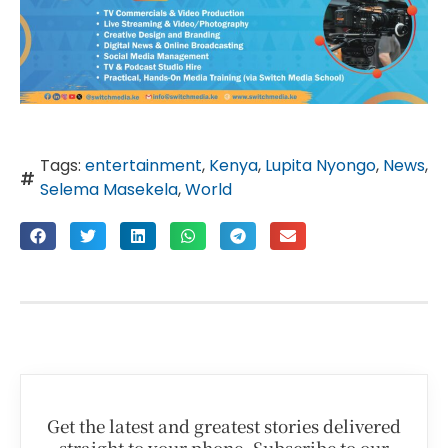
Tags:
entertainment
,
Kenya
,
Lupita Nyongo
,
News
,
Selema Masekela
,
World
Get the latest and greatest stories delivered
straight to your phone. Subscribe to our