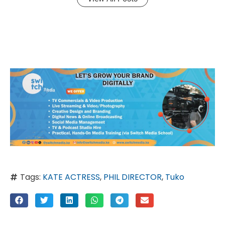
Tags:
KATE ACTRESS
,
PHIL DIRECTOR
,
Tuko