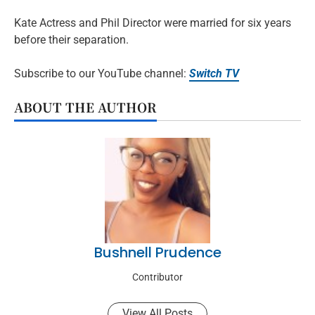
Kate Actress and Phil Director were married for six years
before their separation.
Subscribe to our YouTube channel:
Switch TV
ABOUT THE AUTHOR
Bushnell Prudence
Contributor
View All Posts