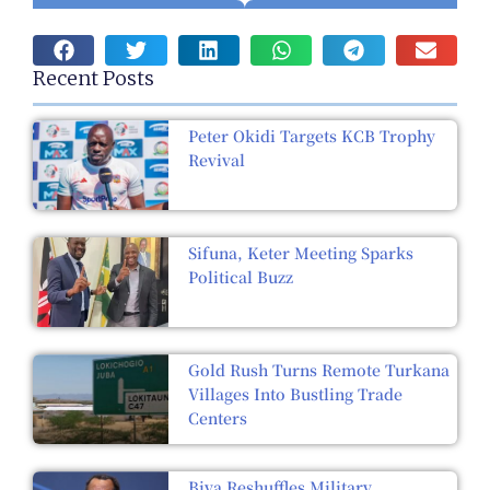
Recent Posts
Peter Okidi Targets KCB Trophy
Revival
Sifuna, Keter Meeting Sparks
Political Buzz
Gold Rush Turns Remote Turkana
Villages Into Bustling Trade
Centers
Biya Reshuffles Military