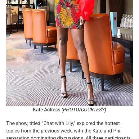
Kate Actress
(PHOTO/COURTESY)
The show, titled “Chat with Lily,” explored the hottest
topics from the previous week, with the Kate and Phil
separation dominating discussions. All three participants,