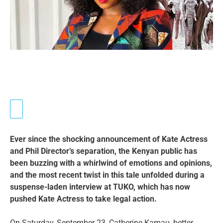
Ever since the shocking announcement of Kate Actress
and Phil Director’s separation, the Kenyan public has
been buzzing with a whirlwind of emotions and opinions,
and the most recent twist in this tale unfolded during a
suspense-laden interview at TUKO, which has now
pushed Kate Actress to take legal action.
On Saturday, September 23, Catherine Kamau, better