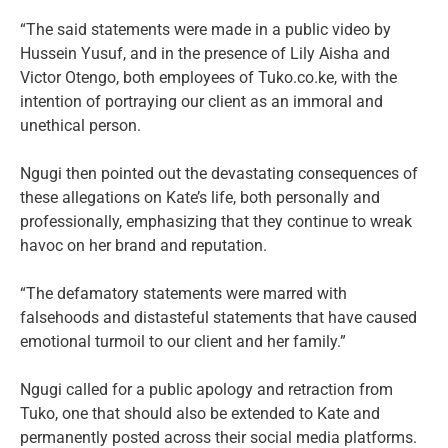
“The said statements were made in a public video by
Hussein Yusuf, and in the presence of Lily Aisha and
Victor Otengo, both employees of Tuko.co.ke, with the
intention of portraying our client as an immoral and
unethical person.
Ngugi then pointed out the devastating consequences of
these allegations on Kate’s life, both personally and
professionally, emphasizing that they continue to wreak
havoc on her brand and reputation.
“The defamatory statements were marred with
falsehoods and distasteful statements that have caused
emotional turmoil to our client and her family.”
Ngugi called for a public apology and retraction from
Tuko, one that should also be extended to Kate and
permanently posted across their social media platforms.