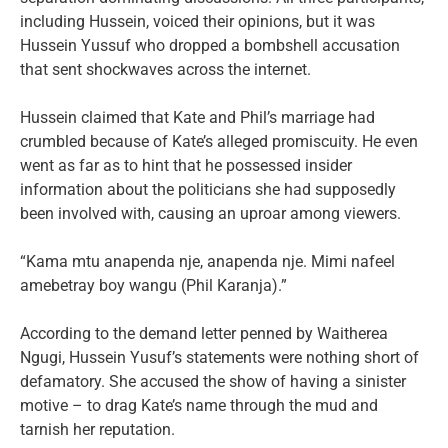
including Hussein, voiced their opinions, but it was
Hussein Yussuf who dropped a bombshell accusation
that sent shockwaves across the internet.
Hussein claimed that Kate and Phil’s marriage had
crumbled because of Kate’s alleged promiscuity. He even
went as far as to hint that he possessed insider
information about the politicians she had supposedly
been involved with, causing an uproar among viewers.
“Kama mtu anapenda nje, anapenda nje. Mimi nafeel
amebetray boy wangu (Phil Karanja).”
According to the demand letter penned by Waitherea
Ngugi, Hussein Yusuf’s statements were nothing short of
defamatory. She accused the show of having a sinister
motive – to drag Kate’s name through the mud and
tarnish her reputation.