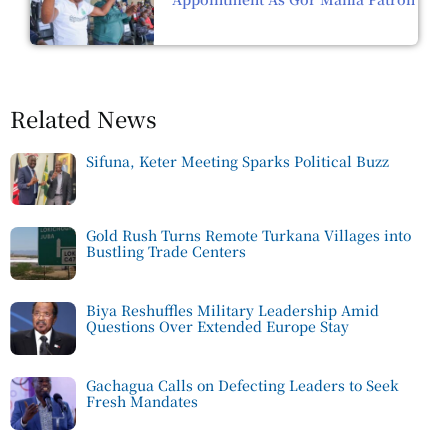
Related News
Sifuna, Keter Meeting Sparks Political Buzz
Gold Rush Turns Remote Turkana Villages into
Bustling Trade Centers
Biya Reshuffles Military Leadership Amid
Questions Over Extended Europe Stay
Gachagua Calls on Defecting Leaders to Seek
Fresh Mandates