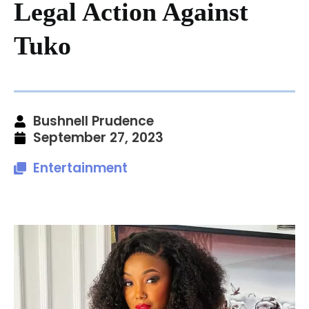
Legal Action Against
Tuko
Bushnell Prudence
September 27, 2023
Entertainment