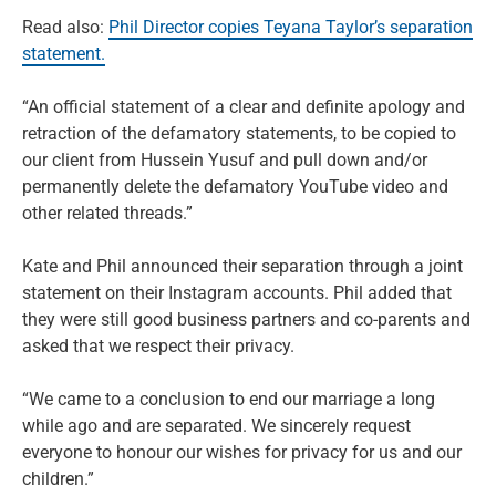
Read also:
Phil Director copies Teyana Taylor’s separation
statement.
“An official statement of a clear and definite apology and
retraction of the defamatory statements, to be copied to
our client from Hussein Yusuf and pull down and/or
permanently delete the defamatory YouTube video and
other related threads.”
Kate and Phil announced their separation through a joint
statement on their Instagram accounts. Phil added that
they were still good business partners and co-parents and
asked that we respect their privacy.
“We came to a conclusion to end our marriage a long
while ago and are separated. We sincerely request
everyone to honour our wishes for privacy for us and our
children.”