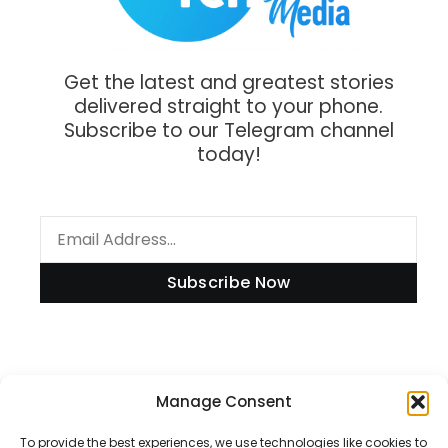
Get the latest and greatest stories
delivered straight to your phone.
Subscribe to our Telegram channel
today!
Subscribe Now
Information
Manage Consent
To provide the best experiences, we use technologies like cookies to