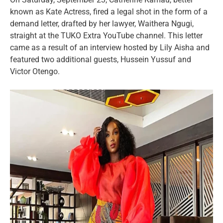
known as Kate Actress, fired a legal shot in the form of a
demand letter, drafted by her lawyer, Waithera Ngugi,
straight at the TUKO Extra YouTube channel. This letter
came as a result of an interview hosted by Lily Aisha and
featured two additional guests, Hussein Yussuf and
Victor Otengo.