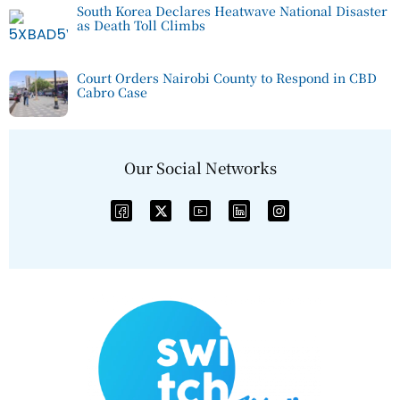
South Korea Declares Heatwave National Disaster
as Death Toll Climbs
Court Orders Nairobi County to Respond in CBD
Cabro Case
Our Social Networks