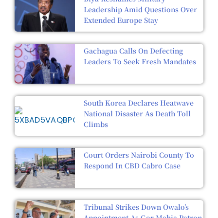
Leadership Amid Questions Over
Extended Europe Stay
Gachagua Calls On Defecting
Leaders To Seek Fresh Mandates
South Korea Declares Heatwave
National Disaster As Death Toll
Climbs
Court Orders Nairobi County To
Respond In CBD Cabro Case
Tribunal Strikes Down Owalo’s
Appointment As Gor Mahia Patron