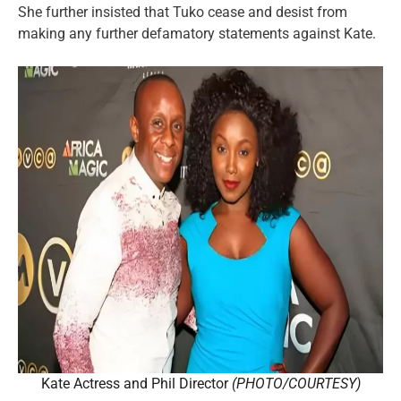
She further insisted that Tuko cease and desist from
making any further defamatory statements against Kate.
Kate Actress and Phil Director
(PHOTO/COURTESY)