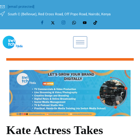
[email protected]
South C (Bellevue), Red Cross Road, Off Popo Road, Nairobi, Kenya
Kate Actress Takes