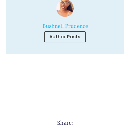
Bushnell Prudence
Author Posts
Share: