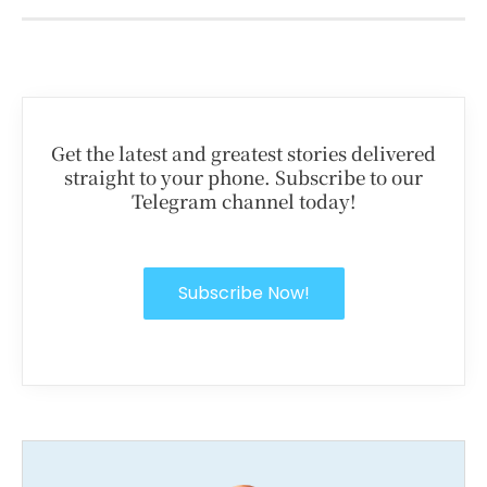
Get the latest and greatest stories delivered
straight to your phone. Subscribe to our
Telegram channel today!
Subscribe Now!