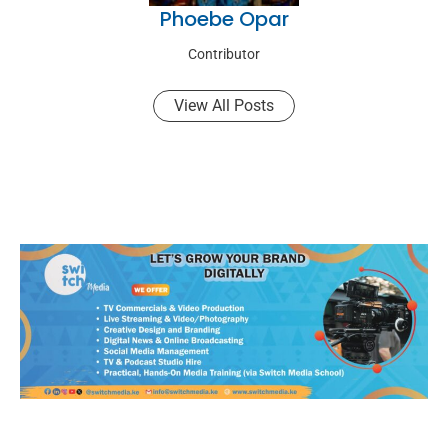
Phoebe Opar
Contributor
View All Posts