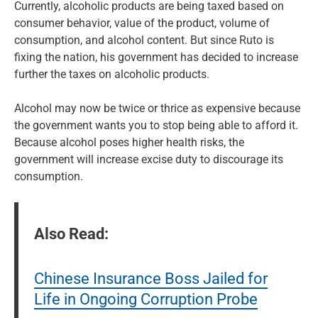
Currently, alcoholic products are being taxed based on
consumer behavior, value of the product, volume of
consumption, and alcohol content. But since Ruto is
fixing the nation, his government has decided to increase
further the taxes on alcoholic products.
Alcohol may now be twice or thrice as expensive because
the government wants you to stop being able to afford it.
Because alcohol poses higher health risks, the
government will increase excise duty to discourage its
consumption.
Also Read:
Chinese Insurance Boss Jailed for
Life in Ongoing Corruption Probe