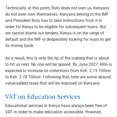
Technically, at this point, Ruto does not own us, Kenyans
do not even own themselves. Kenyans belong to the IMF
and President Ruto has to take instructions from it in
order for Kenya to be eligible for subsequent loans. But
we cannot blame our lenders, Kenya is on the verge of
default and the IMF is desperately looking for ways to get
its money back.
As a result, this is only the tip of the iceberg that is about
to hit us next. No one will be spared. By June 2027, KRA is
expected to increase its collections from Ksh. 2.19 Trillion
to Ksh. 3.78 Trillion. Following that, here are some absurd
value-added taxes that will be imposed on Kenyans.
VAT on Education Services
Educational services in Kenya have always been free of
VAT in order to make education accessible. However,