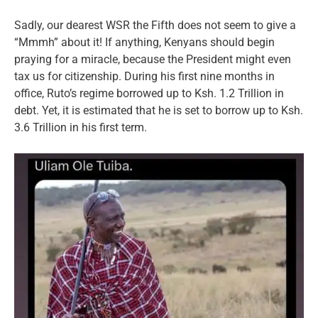
Sadly, our dearest WSR the Fifth does not seem to give a
“Mmmh” about it! If anything, Kenyans should begin
praying for a miracle, because the President might even
tax us for citizenship. During his first nine months in
office, Ruto’s regime borrowed up to Ksh. 1.2 Trillion in
debt. Yet, it is estimated that he is set to borrow up to Ksh.
3.6 Trillion in his first term.