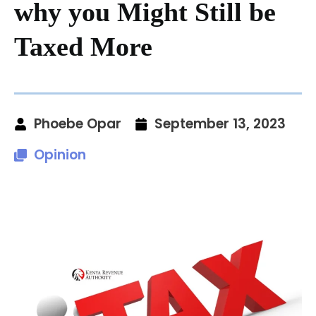
why you Might Still be
Taxed More
Phoebe Opar
September 13, 2023
Opinion