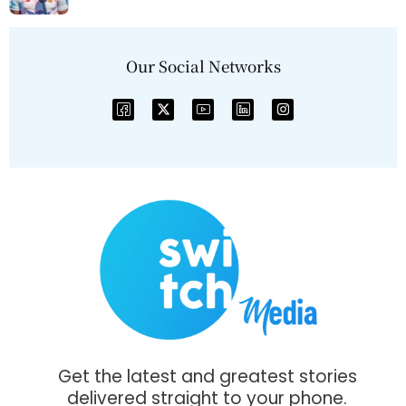
Our Social Networks
Get the latest and greatest stories
delivered straight to your phone.