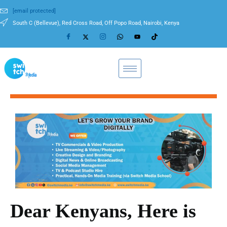
[email protected]
South C (Bellevue), Red Cross Road, Off Popo Road, Nairobi, Kenya
Dear Kenyans, Here is