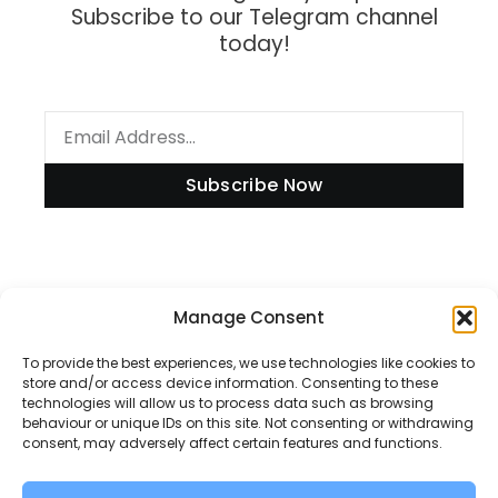
Subscribe to our Telegram channel
today!
Subscribe Now
Manage Consent
Information
To provide the best experiences, we use technologies like cookies to
store and/or access device information. Consenting to these
technologies will allow us to process data such as browsing
Disclaimer
behaviour or unique IDs on this site. Not consenting or withdrawing
consent, may adversely affect certain features and functions.
Privacy Policy
Contact Us