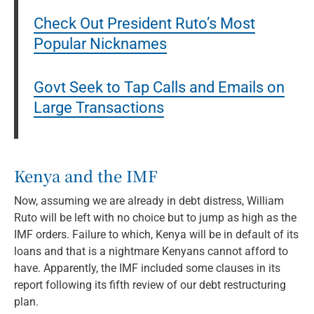
Check Out President Ruto’s Most
Popular Nicknames
Govt Seek to Tap Calls and Emails on
Large Transactions
Kenya and the IMF
Now, assuming we are already in debt distress, William
Ruto will be left with no choice but to jump as high as the
IMF orders. Failure to which, Kenya will be in default of its
loans and that is a nightmare Kenyans cannot afford to
have. Apparently, the IMF included some clauses in its
report following its fifth review of our debt restructuring
plan.