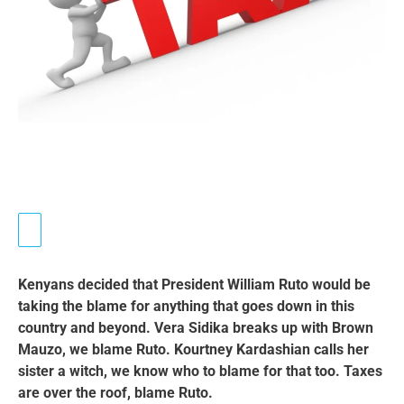
Kenyans decided that
President William Ruto would be
taking the blame for anything that goes down in this
country and beyond. Vera Sidika breaks up with Brown
Mauzo, we blame Ruto. Kourtney Kardashian calls her
sister a witch, we know who to blame for that too. Taxes
are over the roof, blame Ruto.