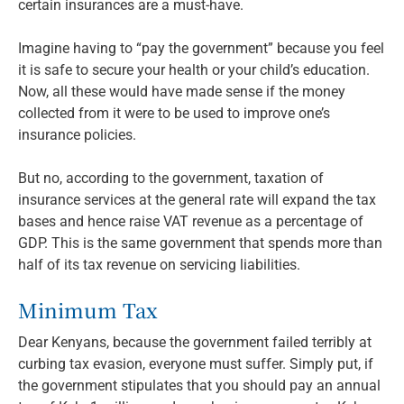
certain insurances are a must-have.
Imagine having to “pay the government” because you feel
it is safe to secure your health or your child’s education.
Now, all these would have made sense if the money
collected from it were to be used to improve one’s
insurance policies.
But no, according to the government, taxation of
insurance services at the general rate will expand the tax
bases and hence raise VAT revenue as a percentage of
GDP. This is the same government that spends more than
half of its tax revenue on servicing liabilities.
Minimum Tax
Dear Kenyans, because the government failed terribly at
curbing tax evasion, everyone must suffer. Simply put, if
the government stipulates that you should pay an annual