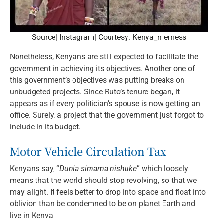
Source| Instagram| Courtesy: Kenya_memess
Nonetheless, Kenyans are still expected to facilitate the
government in achieving its objectives. Another one of
this government’s objectives was putting breaks on
unbudgeted projects. Since Ruto’s tenure began, it
appears as if every politician’s spouse is now getting an
office. Surely, a project that the government just forgot to
include in its budget.
Motor Vehicle Circulation Tax
Kenyans say, “
Dunia simama nishuke
” which loosely
means that the world should stop revolving, so that we
may alight. It feels better to drop into space and float into
oblivion than be condemned to be on planet Earth and
live in Kenya.