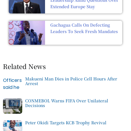
Leadership Amid Questions Over
Extended Europe Stay
Gachagua Calls On Defecting
Leaders To Seek Fresh Mandates
Related News
Makueni Man Dies in Police Cell Hours After
Arrest
CONMEBOL Warns FIFA Over Unilateral
Decisions
Peter Okidi Targets KCB Trophy Revival