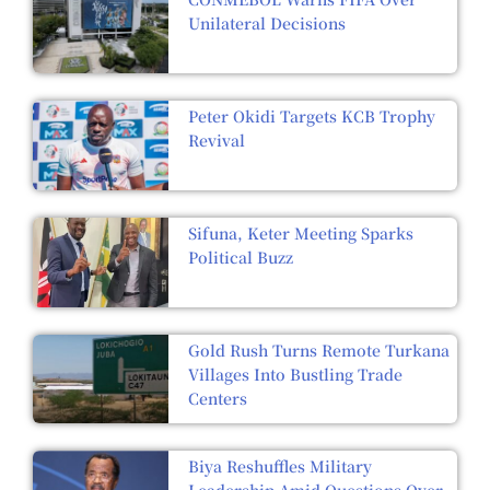
Unilateral Decisions
Peter Okidi Targets KCB Trophy
Revival
Sifuna, Keter Meeting Sparks
Political Buzz
Gold Rush Turns Remote Turkana
Villages Into Bustling Trade
Centers
Biya Reshuffles Military