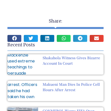
Share:
Recent Posts
Shakahola Witness Gives Bizarre
Account In Court
Makueni Man Dies In Police Cell
Hours After Arrest
CONMEBOL Warns FIFA Over