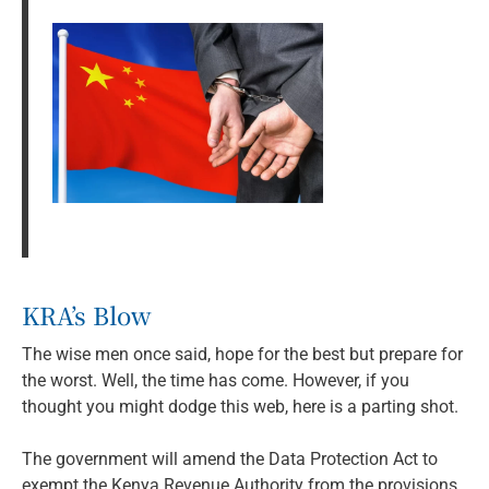
KRA’s Blow
The wise men once said, hope for the best but prepare for
the worst. Well, the time has come. However, if you
thought you might dodge this web, here is a parting shot.
The government will amend the Data Protection Act to
exempt the Kenya Revenue Authority from the provisions