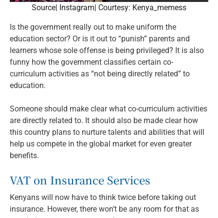
Source| Instagram| Courtesy: Kenya_memess
Is the government really out to make uniform the
education sector? Or is it out to “punish” parents and
learners whose sole offense is being privileged? It is also
funny how the government classifies certain co-
curriculum activities as “not being directly related” to
education.
Someone should make clear what co-curriculum activities
are directly related to. It should also be made clear how
this country plans to nurture talents and abilities that will
help us compete in the global market for even greater
benefits.
VAT on Insurance Services
Kenyans will now have to think twice before taking out
insurance. However, there won’t be any room for that as