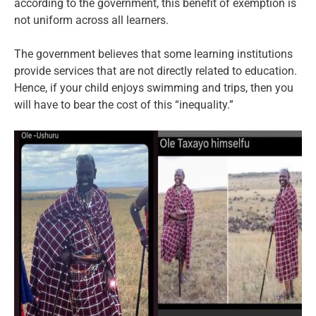
according to the government, this benefit of exemption is
not uniform across all learners.
The government believes that some learning institutions
provide services that are not directly related to education.
Hence, if your child enjoys swimming and trips, then you
will have to bear the cost of this “inequality.”