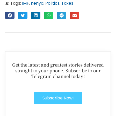
Tags:
IMF
,
Kenya
,
Politics
,
Taxes
Get the latest and greatest stories delivered
straight to your phone. Subscribe to our
Telegram channel today!
Subscribe Now!