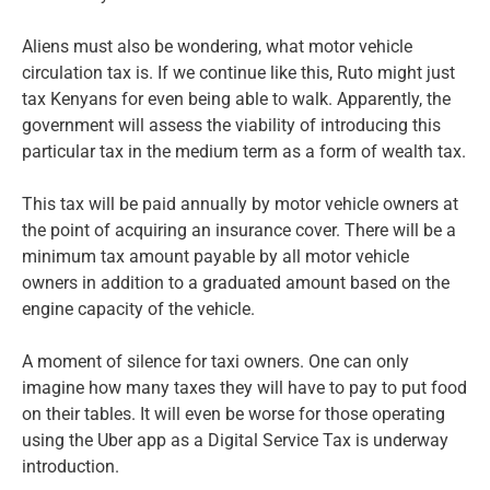
Aliens must also be wondering, what motor vehicle
circulation tax is. If we continue like this, Ruto might just
tax Kenyans for even being able to walk. Apparently, the
government will assess the viability of introducing this
particular tax in the medium term as a form of wealth tax.
This tax will be paid annually by motor vehicle owners at
the point of acquiring an insurance cover. There will be a
minimum tax amount payable by all motor vehicle
owners in addition to a graduated amount based on the
engine capacity of the vehicle.
A moment of silence for taxi owners. One can only
imagine how many taxes they will have to pay to put food
on their tables. It will even be worse for those operating
using the Uber app as a Digital Service Tax is underway
introduction.