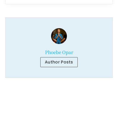
Phoebe Opar
Author Posts