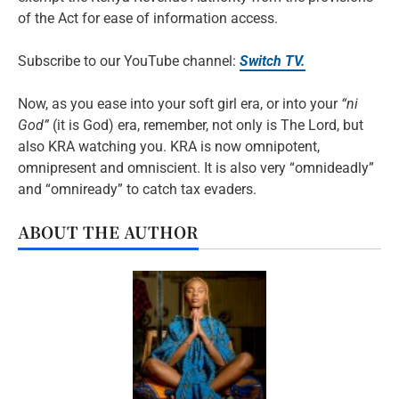
of the Act for ease of information access.
Subscribe to our YouTube channel:
Switch TV.
Now, as you ease into your soft girl era, or into your
“ni
God”
(it is God) era, remember, not only is The Lord, but
also KRA watching you. KRA is now omnipotent,
omnipresent and omniscient. It is also very “omnideadly”
and “omniready” to catch tax evaders.
ABOUT THE AUTHOR