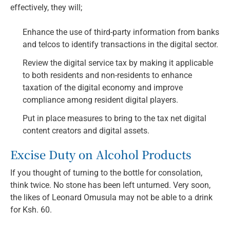
effectively, they will;
Enhance the use of third-party information from banks
and telcos to identify transactions in the digital sector.
Review the digital service tax by making it applicable
to both residents and non-residents to enhance
taxation of the digital economy and improve
compliance among resident digital players.
Put in place measures to bring to the tax net digital
content creators and digital assets.
Excise Duty on Alcohol Products
If you thought of turning to the bottle for consolation,
think twice. No stone has been left unturned. Very soon,
the likes of Leonard Omusula may not be able to a drink
for Ksh. 60.