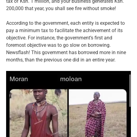
tax of Ksh. 1 million, and your business generates Ksh.
200,000 that year, you shall see fire without smoke!
According to the government, each entity is expected to
pay a minimum tax to facilitate the achievement of its
objective. For instance, the government’s first and
foremost objective was to go slow on borrowing.
Newsflash! This government has borrowed more in nine
months, than the previous one did in an entire year.