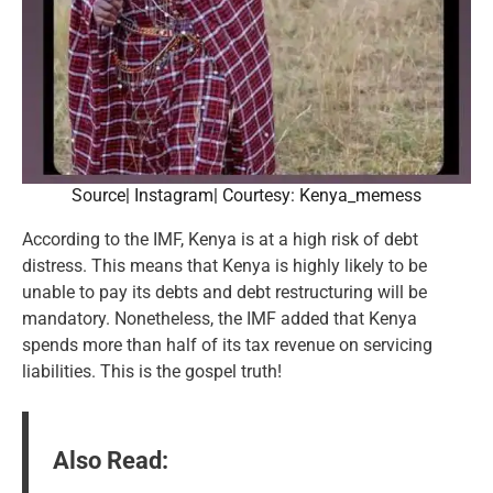
Source| Instagram| Courtesy: Kenya_memess
According to the IMF, Kenya is at a high risk of debt
distress. This means that Kenya is highly likely to be
unable to pay its debts and debt restructuring will be
mandatory. Nonetheless, the IMF added that Kenya
spends more than half of its tax revenue on servicing
liabilities. This is the gospel truth!
Also Read: