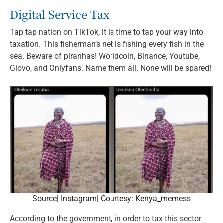
Digital Service Tax
Tap tap nation on TikTok, it is time to tap your way into
taxation. This fisherman’s net is fishing every fish in the
sea. Beware of piranhas! Worldcoin, Binance, Youtube,
Glovo, and Onlyfans. Name them all. None will be spared!
Source| Instagram| Courtesy: Kenya_memess
According to the government, in order to tax this sector