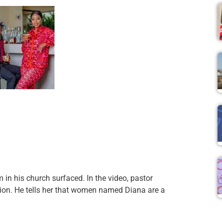
in his church surfaced. In the video, pastor
tion. He tells her that women named Diana are a