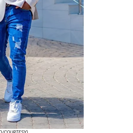
O/COURTESY)