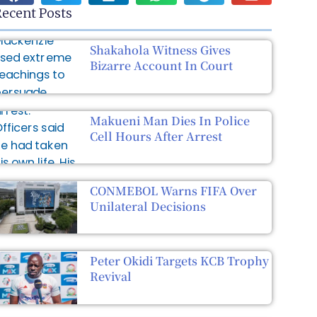
ecent Posts
Shakahola Witness Gives
Bizarre Account In Court
Makueni Man Dies In Police
Cell Hours After Arrest
CONMEBOL Warns FIFA Over
Unilateral Decisions
Peter Okidi Targets KCB Trophy
Revival