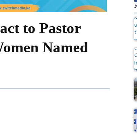
R
act to Pastor
 Women Named