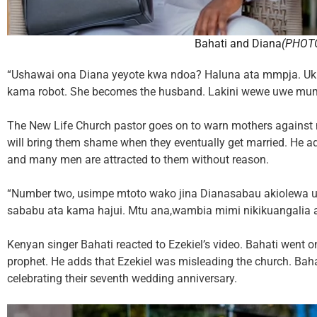
Bahati and Diana
(PHOT
“Ushawai ona Diana yeyote kwa ndoa? Haluna ata mmpja. Ukio
kama robot. She becomes the husband. Lakini wewe uwe mu
The New Life Church pastor goes on to warn mothers against 
will bring them shame when they eventually get married. He 
and many men are attracted to them without reason.
“Number two, usimpe mtoto wako jina Dianasabau akiolewa u
sababu ata kama hajui. Mtu ana,wambia mimi nikikuangalia 
Kenyan singer Bahati reacted to Ezekiel’s video. Bahati went on
prophet. He adds that Ezekiel was misleading the church. Bahat
celebrating their seventh wedding anniversary.