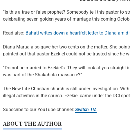
“Is this a true or false prophet? Somebody tell this pastor to 
celebrating seven golden years of marriage this coming Octob
Read also:
Bahati writes down a heartfelt letter to Diana amid t
Diana Marua also gave her two cents on the matter. She pointed
pointed out that pastor Ezekiel could not be trusted since h
“Do not be married to Ezekiel’s. They will look at you straight i
was part of the Shakahola massacre?”
The New Life Christian church is still under investigation. With
illegal activities in the church. Ezekiel came under the DCI sp
Subscribe to our YouTube channel:
Switch TV.
ABOUT THE AUTHOR