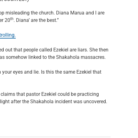
stop misleading the church. Diana Marua and I are
th
er 20
. Diana’ are the best.”
rolling.
 out that people called Ezekiel are liars. She then
e was somehow linked to the Shakahola massacres.
n your eyes and lie. Is this the same Ezekiel that
 claims that pastor Ezekiel could be practicing
otlight after the Shakahola incident was uncovered.