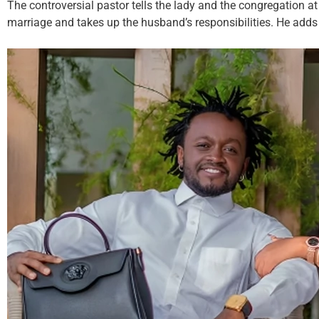
The controversial pastor tells the lady and the congregation 
marriage and takes up the husband’s responsibilities. He adds