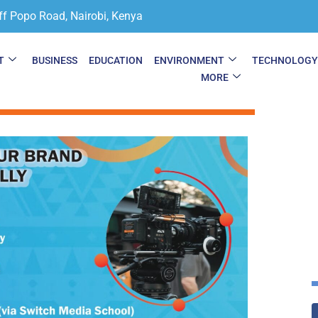
ff Popo Road, Nairobi, Kenya
T
BUSINESS
EDUCATION
ENVIRONMENT
TECHNOLOG
MORE