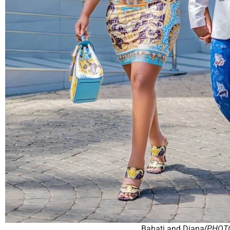
Bahati and Diana
(PHOT