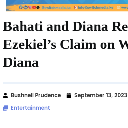
Bahati and Diana Re
Ezekiel’s Claim on
Diana
Bushnell Prudence
September 13, 2023
Entertainment