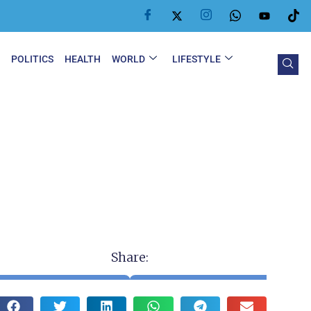
Y
POLITICS
HEALTH
WORLD
LIFESTYLE
Share: