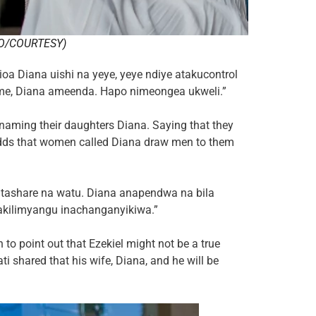
O/COURTESY)
a Diana uishi na yeye, yeye ndiye atakucontrol
me, Diana ameenda. Hapo nimeongea ukweli.”
naming their daughters Diana. Saying that they
adds that women called Diana draw men to them
tashare na watu. Diana anapendwa na bila
akilimyangu inachanganyikiwa.”
 to point out that Ezekiel might not be a true
i shared that his wife, Diana, and he will be