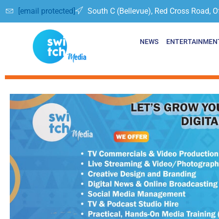
[email protected]
South C (Bellevue), Red Cross Road, O
NEWS
ENTERTAINMEN