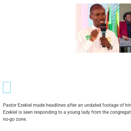
Pastor Ezekiel made headlines after an undated footage of him 
Ezekiel is seen responding to a young lady from the congrega
no-go zone.