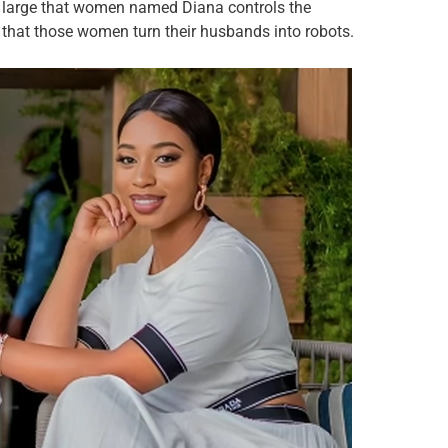
at large that women named Diana controls the
 that those women turn their husbands into robots.