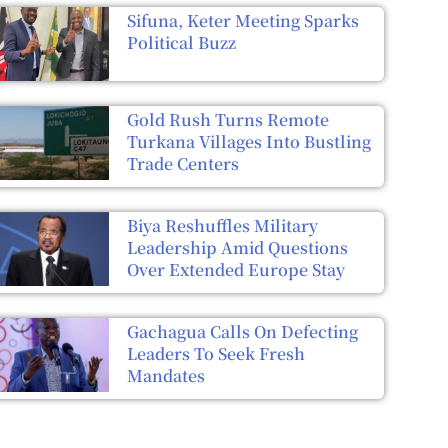
Sifuna, Keter Meeting Sparks
Political Buzz
Gold Rush Turns Remote
Turkana Villages Into Bustling
Trade Centers
Biya Reshuffles Military
Leadership Amid Questions
Over Extended Europe Stay
Gachagua Calls On Defecting
Leaders To Seek Fresh
Mandates