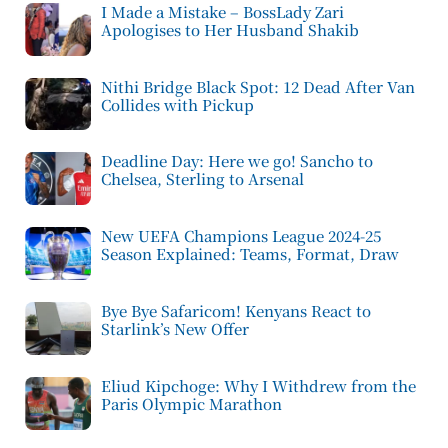
I Made a Mistake – BossLady Zari
Apologises to Her Husband Shakib
Nithi Bridge Black Spot: 12 Dead After Van
Collides with Pickup
Deadline Day: Here we go! Sancho to
Chelsea, Sterling to Arsenal
New UEFA Champions League 2024-25
Season Explained: Teams, Format, Draw
Bye Bye Safaricom! Kenyans React to
Starlink’s New Offer
Eliud Kipchoge: Why I Withdrew from the
Paris Olympic Marathon