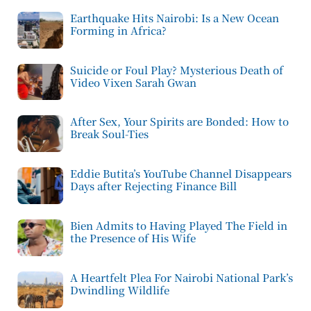
Earthquake Hits Nairobi: Is a New Ocean
Forming in Africa?
Suicide or Foul Play? Mysterious Death of
Video Vixen Sarah Gwan
After Sex, Your Spirits are Bonded: How to
Break Soul-Ties
Eddie Butita’s YouTube Channel Disappears
Days after Rejecting Finance Bill
Bien Admits to Having Played The Field in
the Presence of His Wife
A Heartfelt Plea For Nairobi National Park’s
Dwindling Wildlife