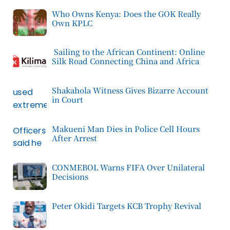
Who Owns Kenya: Does the GOK Really
Own KPLC
Sailing to the African Continent: Online
Silk Road Connecting China and Africa
Shakahola Witness Gives Bizarre Account
in Court
Makueni Man Dies in Police Cell Hours
After Arrest
CONMEBOL Warns FIFA Over Unilateral
Decisions
Peter Okidi Targets KCB Trophy Revival