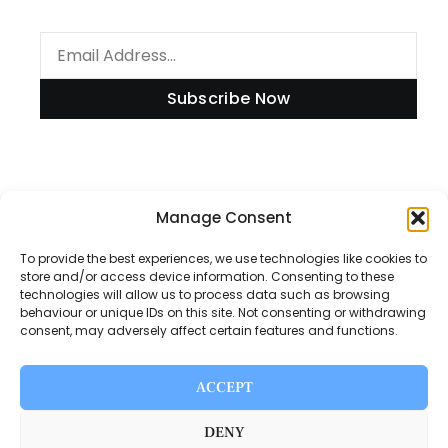
Subscribe Now
Information
Manage Consent
To provide the best experiences, we use technologies like cookies to
store and/or access device information. Consenting to these
technologies will allow us to process data such as browsing
Disclaimer
behaviour or unique IDs on this site. Not consenting or withdrawing
consent, may adversely affect certain features and functions.
Privacy Policy
Contact Us
ACCEPT
About Us
DENY