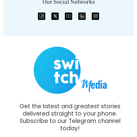
Our Social Networks
Get the latest and greatest stories
delivered straight to your phone.
Subscribe to our Telegram channel
today!