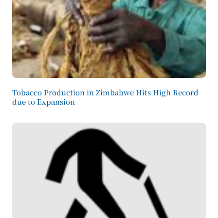
Tobacco Production in Zimbabwe Hits High Record
due to Expansion