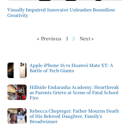
Visually Impaired Innovator Unleashes Boundless
Creativity
« Previous
1
2
Next »
Apple iPhone 16 vs Huawei Mate XT: A
Battle of Tech Giants
Hillside Endarasha Academy: Heartbreak
as Parents Grieve at Scene of Fatal School
Fire
Rebecca Cheptegei: Father Mourns Death
of His Beloved Daughter, Family’s
Breadwinner