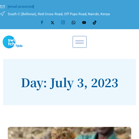
[email protected]
South C (Bellevue), Red Cross Road, Off Popo Road, Nairobi, Kenya
Day: July 3, 2023