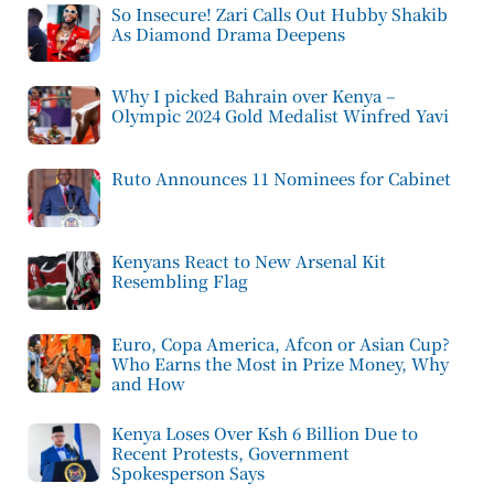
So Insecure! Zari Calls Out Hubby Shakib
As Diamond Drama Deepens
Why I picked Bahrain over Kenya –
Olympic 2024 Gold Medalist Winfred Yavi
Ruto Announces 11 Nominees for Cabinet
Kenyans React to New Arsenal Kit
Resembling Flag
Euro, Copa America, Afcon or Asian Cup?
Who Earns the Most in Prize Money, Why
and How
Kenya Loses Over Ksh 6 Billion Due to
Recent Protests, Government
Spokesperson Says