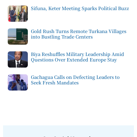
Sifuna, Keter Meeting Sparks Political Buzz
Gold Rush Turns Remote Turkana Villages
into Bustling Trade Centers
Biya Reshuffles Military Leadership Amid
Questions Over Extended Europe Stay
Gachagua Calls on Defecting Leaders to
Seek Fresh Mandates