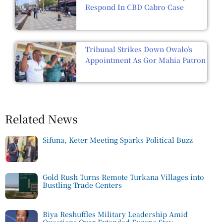
Respond In CBD Cabro Case
Tribunal Strikes Down Owalo’s
Appointment As Gor Mahia Patron
Related News
Sifuna, Keter Meeting Sparks Political Buzz
Gold Rush Turns Remote Turkana Villages into
Bustling Trade Centers
Biya Reshuffles Military Leadership Amid