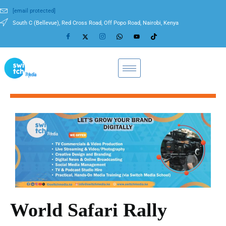
[email protected]
South C (Bellevue), Red Cross Road, Off Popo Road, Nairobi, Kenya
World Safari Rally