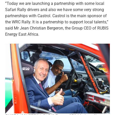
”Today we are launching a partnership with some local
Safari Rally drivers and also we have some very strong
partnerships with Castrol. Castrol is the main sponsor of
the WRC Rally. It is a partnership to support local talents,”
said Mr Jean Christian Bergeron, the Group CEO of RUBIS
Energy East Africa.