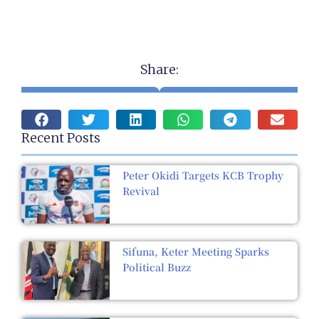
Share:
Recent Posts
Peter Okidi Targets KCB Trophy
Revival
Sifuna, Keter Meeting Sparks
Political Buzz