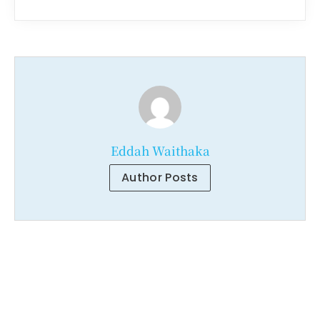
Eddah Waithaka
Author Posts