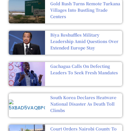
Gold Rush Turns Remote Turkana
Villages Into Bustling Trade
Centers
Biya Reshuffles Military
Leadership Amid Questions Over
Extended Europe Stay
Gachagua Calls On Defecting
Leaders To Seek Fresh Mandates
South Korea Declares Heatwave
National Disaster As Death Toll
Climbs
Court Orders Nairobi County To