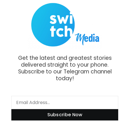
Get the latest and greatest stories
delivered straight to your phone.
Subscribe to our Telegram channel
today!
Subscribe Now