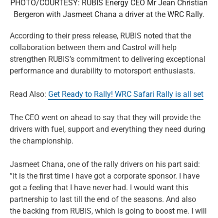
PHOTO/COURTESY: RUBIS Energy CEO Mr Jean Christian
Bergeron with Jasmeet Chana a driver at the WRC Rally.
According to their press release, RUBIS noted that the
collaboration between them and Castrol will help
strengthen RUBIS’s commitment to delivering exceptional
performance and durability to motorsport enthusiasts.
Read Also:
Get Ready to Rally! WRC Safari Rally is all set
The CEO went on ahead to say that they will provide the
drivers with fuel, support and everything they need during
the championship.
Jasmeet Chana, one of the rally drivers on his part said:
”It is the first time I have got a corporate sponsor. I have
got a feeling that I have never had. I would want this
partnership to last till the end of the seasons. And also
the backing from RUBIS, which is going to boost me. I will