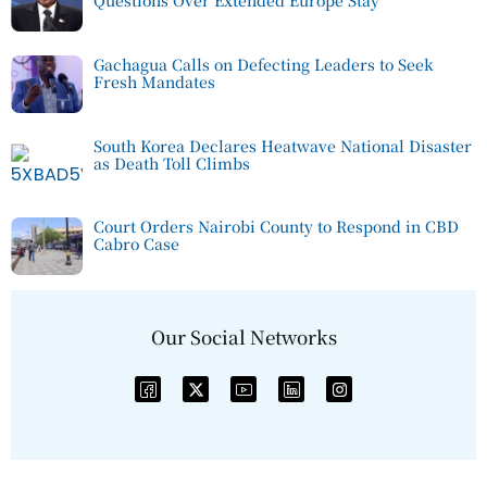
Questions Over Extended Europe Stay
Gachagua Calls on Defecting Leaders to Seek
Fresh Mandates
South Korea Declares Heatwave National Disaster
as Death Toll Climbs
Court Orders Nairobi County to Respond in CBD
Cabro Case
Our Social Networks