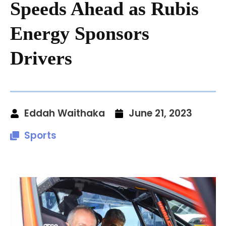
Speeds Ahead as Rubis
Energy Sponsors
Drivers
Eddah Waithaka
June 21, 2023
Sports