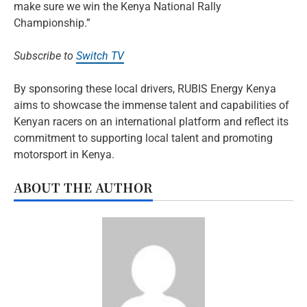
make sure we win the Kenya National Rally
Championship.”
Subscribe to
Switch TV
By sponsoring these local drivers, RUBIS Energy Kenya
aims to showcase the immense talent and capabilities of
Kenyan racers on an international platform and reflect its
commitment to supporting local talent and promoting
motorsport in Kenya.
ABOUT THE AUTHOR