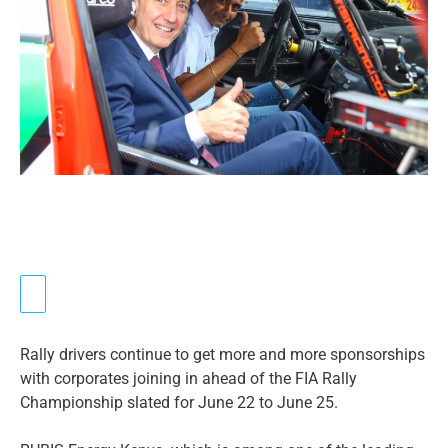
Rally drivers continue to get more and more sponsorships
with corporates joining in ahead of the FIA Rally
Championship slated for June 22 to June 25.