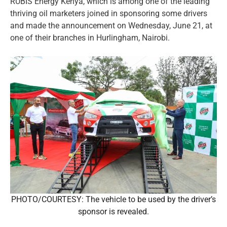
RUBIS Energy Kenya, which is among one of the leading
thriving oil marketers joined in sponsoring some drivers
and made the announcement on Wednesday, June 21, at
one of their branches in Hurlingham, Nairobi.
PHOTO/COURTESY: The vehicle to be used by the driver’s
sponsor is revealed.