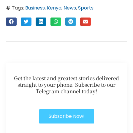
Tags:
Business
,
Kenya
,
News
,
Sports
Get the latest and greatest stories delivered
straight to your phone. Subscribe to our
Telegram channel today!
Subscribe Now!