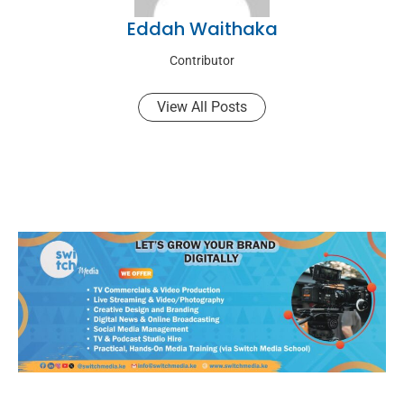
Eddah Waithaka
Contributor
View All Posts