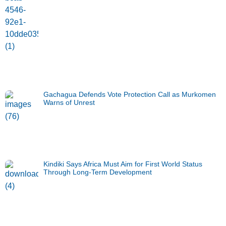
Gachagua Defends Vote Protection Call as Murkomen
Warns of Unrest
Kindiki Says Africa Must Aim for First World Status
Through Long-Term Development