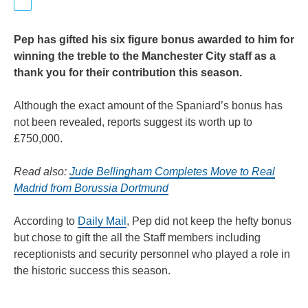
Pep has gifted his six figure bonus awarded to him for
winning the treble to the Manchester City staff as a
thank you for their contribution this season.
Although the exact amount of the Spaniard’s bonus has
not been revealed, reports suggest its worth up to
£750,000.
Read also:
Jude Bellingham Completes Move to Real
Madrid from Borussia Dortmund
According to
Daily Mail
, Pep did not keep the hefty bonus
but chose to gift the all the Staff members including
receptionists and security personnel who played a role in
the historic success this season.