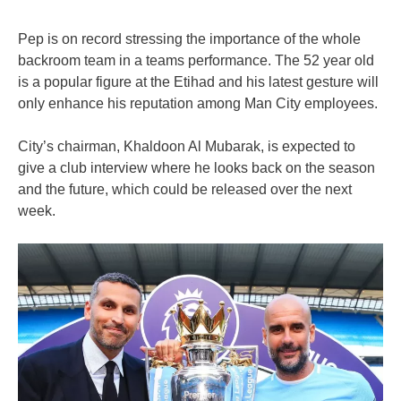
Pep is on record stressing the importance of the whole
backroom team in a teams performance. The 52 year old
is a popular figure at the Etihad and his latest gesture will
only enhance his reputation among Man City employees.
City’s chairman, Khaldoon Al Mubarak, is expected to
give a club interview where he looks back on the season
and the future, which could be released over the next
week.