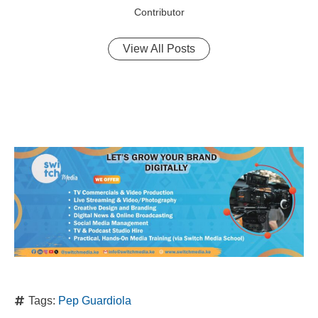
Contributor
View All Posts
Tags:
Pep Guardiola