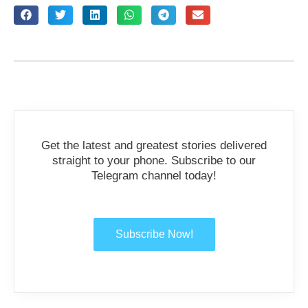
Get the latest and greatest stories delivered
straight to your phone. Subscribe to our
Telegram channel today!
Subscribe Now!