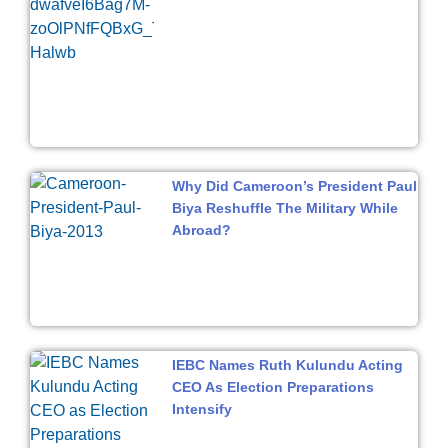
Why Did Cameroon’s President Paul
Biya Reshuffle The Military While
Abroad?
IEBC Names Ruth Kulundu Acting
CEO As Election Preparations
Intensify