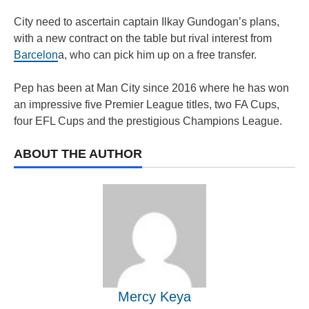
City need to ascertain captain Ilkay Gundogan’s plans,
with a new contract on the table but rival interest from
Barcelon
a, who can pick him up on a free transfer.
Pep has been at Man City since 2016 where he has won
an impressive five Premier League titles, two FA Cups,
four EFL Cups and the prestigious Champions League.
ABOUT THE AUTHOR
Mercy Keya