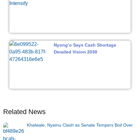
Nyong’o Says Cash Shortage
Derailed Vision 2030
Related News
Khalwale, Nyamu Clash as Senate Tempers Boil Over