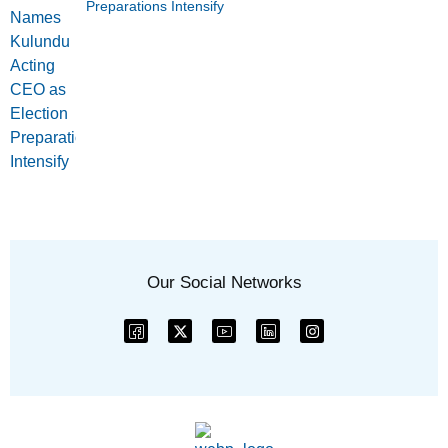
Preparations Intensify
Our Social Networks