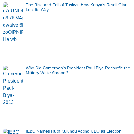
The Rise and Fall of Tuskys: How Kenya’s Retail Giant
Lost Its Way
Why Did Cameroon’s President Paul Biya Reshuffle the
Military While Abroad?
IEBC Names Ruth Kulundu Acting CEO as Election