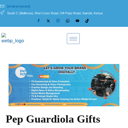
[email protected]
South C (Bellevue), Red Cross Road, Off Popo Road, Nairobi, Kenya
Pep Guardiola Gifts