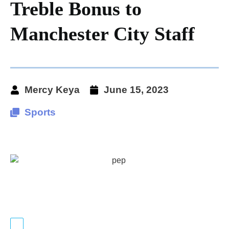
Treble Bonus to
Manchester City Staff
Mercy Keya
June 15, 2023
Sports