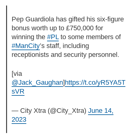
Pep Guardiola has gifted his six-figure
bonus worth up to £750,000 for
winning the
#PL
to some members of
#ManCity
’s staff, including
receptionists and security personnel.
[via
@Jack_Gaughan
]
https://t.co/yR5YA5T
sVR
— City Xtra (@City_Xtra)
June 14,
2023