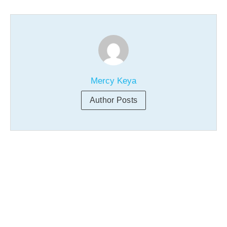
Mercy Keya
Author Posts