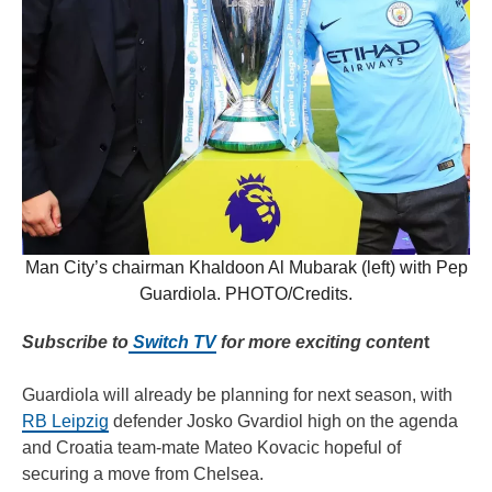
Man City’s chairman Khaldoon Al Mubarak (left) with Pep
Guardiola. PHOTO/Credits.
Subscribe to
Switch TV
for more exciting conten
t
Guardiola will already be planning for next season, with
RB Leipzig
defender Josko Gvardiol high on the agenda
and Croatia team-mate Mateo Kovacic hopeful of
securing a move from Chelsea.