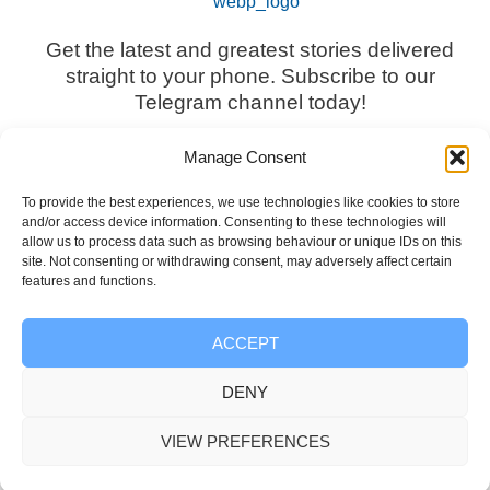
Get the latest and greatest stories delivered
straight to your phone. Subscribe to our
Telegram channel today!
Manage Consent
To provide the best experiences, we use technologies like cookies to store
and/or access device information. Consenting to these technologies will
Subscribe Now
allow us to process data such as browsing behaviour or unique IDs on this
site. Not consenting or withdrawing consent, may adversely affect certain
features and functions.
ACCEPT
Information
DENY
VIEW PREFERENCES
Disclaimer