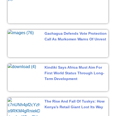
Gachagua Defends Vote Protection
Call As Murkomen Warns Of Unrest
Kindiki Says Africa Must Aim For
First World Status Through Long-
Term Development
The Rise And Fall Of Tuskys: How
Kenya’s Retail Giant Lost Its Way