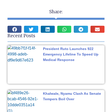
Share:
Recent Posts
President Ruto Launches 922
Emergency Lifeline To Speed Up
Medical Response
Khalwale, Nyamu Clash As Senate
Tempers Boil Over