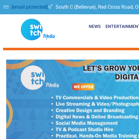
[email protected]
South C (Bellevue), Red Cross Road, O
NEWS
ENTERTAINMEN