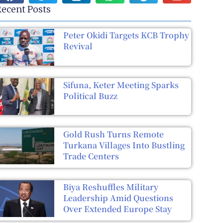
ecent Posts
Peter Okidi Targets KCB Trophy
Revival
Sifuna, Keter Meeting Sparks
Political Buzz
Gold Rush Turns Remote
Turkana Villages Into Bustling
Trade Centers
Biya Reshuffles Military
Leadership Amid Questions
Over Extended Europe Stay