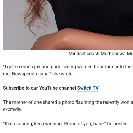
Mindset coach Muthoni wa M
“I get so much joy and pride seeing women transform into their 
me. Nawapenda sana,” she wrote.
Subscribe to our YouTube channel
Switch TV
The mother of one shared a photo flaunting the recently won 
excitedly.
“Keep soaring, keep winning. Proud of you, babe,” he posted.