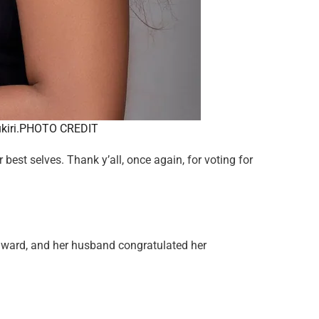
ukiri.PHOTO CREDIT
best selves. Thank y’all, once again, for voting for
award, and her husband congratulated her