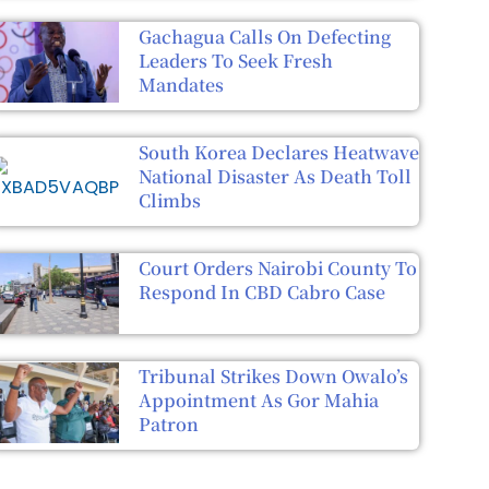
Gachagua Calls On Defecting
Leaders To Seek Fresh
Mandates
South Korea Declares Heatwave
National Disaster As Death Toll
Climbs
Court Orders Nairobi County To
Respond In CBD Cabro Case
Tribunal Strikes Down Owalo’s
Appointment As Gor Mahia
Patron