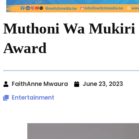
Muthoni Wa Mukiri 
Award
FaithAnne Mwaura
June 23, 2023
Entertainment