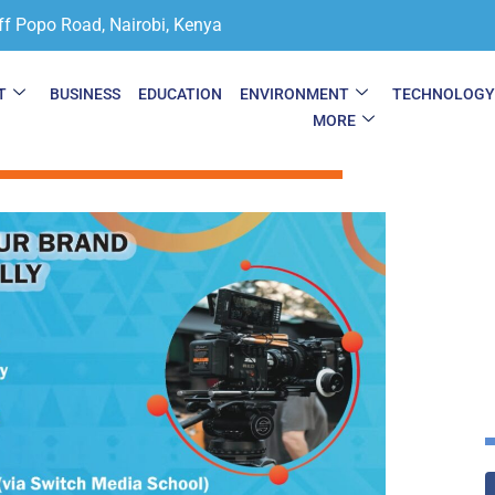
ff Popo Road, Nairobi, Kenya
T
BUSINESS
EDUCATION
ENVIRONMENT
TECHNOLOG
MORE