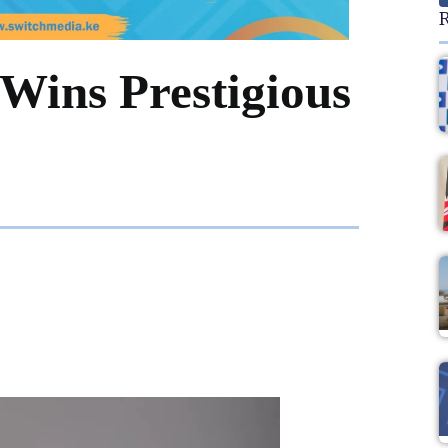
R
Wins Prestigious