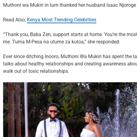
Muthoni wa Mukiri in turn thanked her husband Isaac Njoroge f
Read Also;
Kenya Most Trending Celebrities
“Thank you, Baba Zen, support starts at home. You’re the mos
me. Tuma M-Pesa na utume za kutoa,” she responded.
Ever since ditching Inooro, Muthoni Wa Mukiri has spent the las
talks about healthy relationships and creating awareness abo
walk out of toxic relationships.