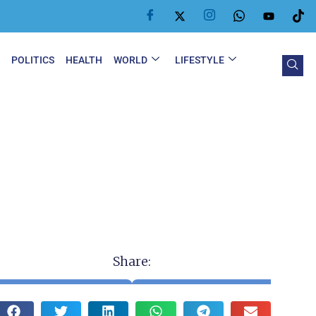
Y
POLITICS
HEALTH
WORLD
LIFESTYLE
Share: