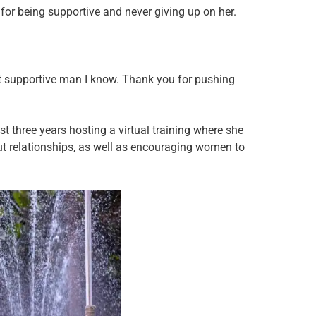
or being supportive and never giving up on her.
t supportive man I know. Thank you for pushing
t three years hosting a virtual training where she
ut relationships, as well as encouraging women to