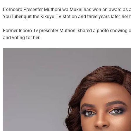
Ex-Inooro Presenter Muthoni wa Mukiri has won an award as a
YouTuber quit the Kikuyu TV station and three years later, her h
Former Inooro Tv presenter Muthoni shared a photo showing o
and voting for her.