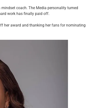
 mindset coach. The Media personality turned
ard work has finally paid off.
ff her award and thanking her fans for nominating