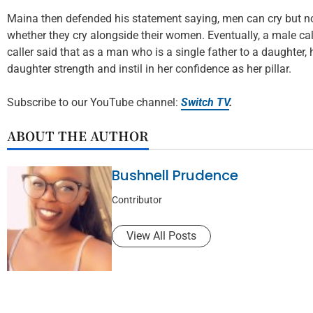
Maina then defended his statement saying, men can cry but no
whether they cry alongside their women. Eventually, a male cal
caller said that as a man who is a single father to a daughter,
daughter strength and instil in her confidence as her pillar.
Subscribe to our YouTube channel:
Switch TV
.
ABOUT THE AUTHOR
Bushnell Prudence
Contributor
View All Posts