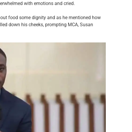
overwhelmed with emotions and cried.
thout food some dignity and as he mentioned how
 rolled down his cheeks, prompting MCA, Susan