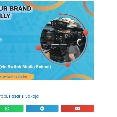
robi
,
Pasaris
,
Sakaja