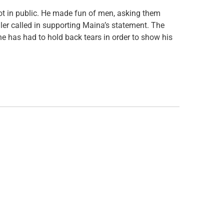
t in public. He made fun of men, asking them
ler called in supporting Maina’s statement. The
 he has had to hold back tears in order to show his