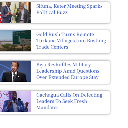
Sifuna, Keter Meeting Sparks
Political Buzz
Gold Rush Turns Remote
Turkana Villages Into Bustling
Trade Centers
Biya Reshuffles Military
Leadership Amid Questions
Over Extended Europe Stay
Gachagua Calls On Defecting
Leaders To Seek Fresh
Mandates