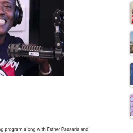
ng program along with Esther Passaris and