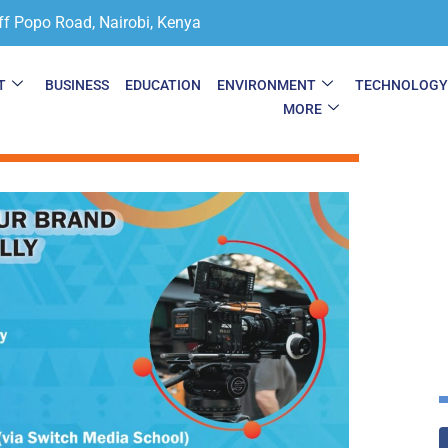
ff Popo Road, Nairobi, Kenya
T
BUSINESS
EDUCATION
ENVIRONMENT
TECHNOLOG
MORE