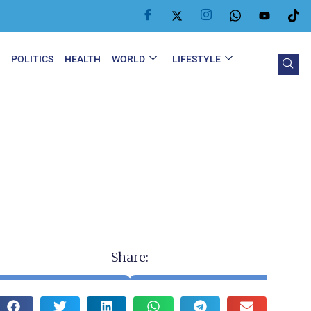
Y
POLITICS
HEALTH
WORLD
LIFESTYLE
Share: