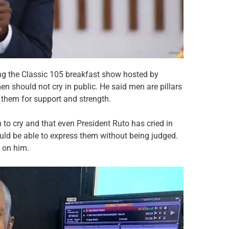
ing the Classic 105 breakfast show hosted by
n should not cry in public. He said men are pillars
 them for support and strength.
n to cry and that even President Ruto has cried in
uld be able to express them without being judged.
p on him.