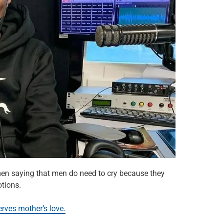
 men saying that men do need to cry because they
tions.
ves mother’s love.