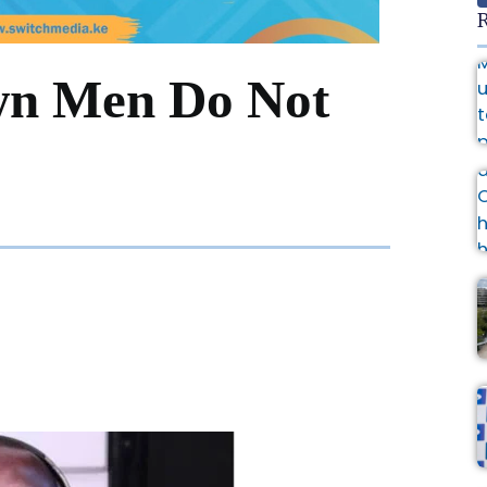
R
wn Men Do Not