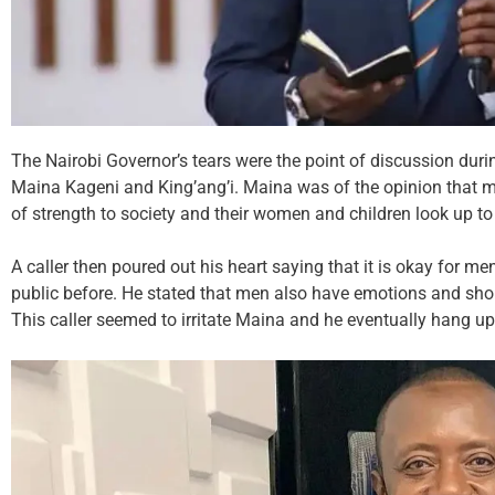
The Nairobi Governor’s tears were the point of discussion dur
Maina Kageni and King’ang’i. Maina was of the opinion that me
of strength to society and their women and children look up to
A caller then poured out his heart saying that it is okay for me
public before. He stated that men also have emotions and sho
This caller seemed to irritate Maina and he eventually hang u