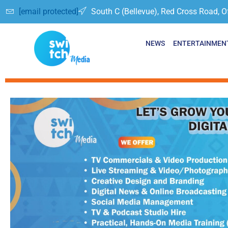
[email protected]
South C (Bellevue), Red Cross Road, O
NEWS
ENTERTAINMEN