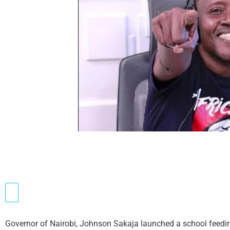
Governor of Nairobi, Johnson Sakaja launched a school feedi