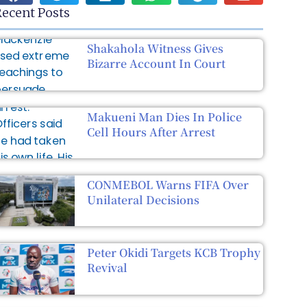
ecent Posts
Shakahola Witness Gives
Bizarre Account In Court
Makueni Man Dies In Police
Cell Hours After Arrest
CONMEBOL Warns FIFA Over
Unilateral Decisions
Peter Okidi Targets KCB Trophy
Revival