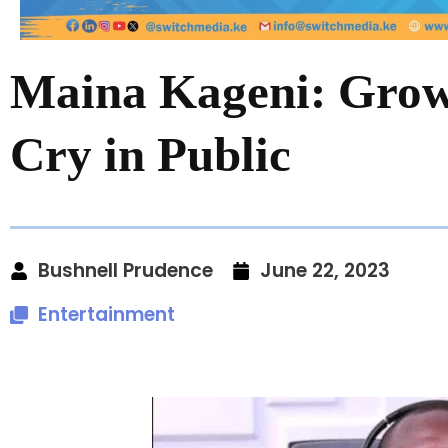
Maina Kageni: Gro
Cry in Public
Bushnell Prudence
June 22, 2023
Entertainment