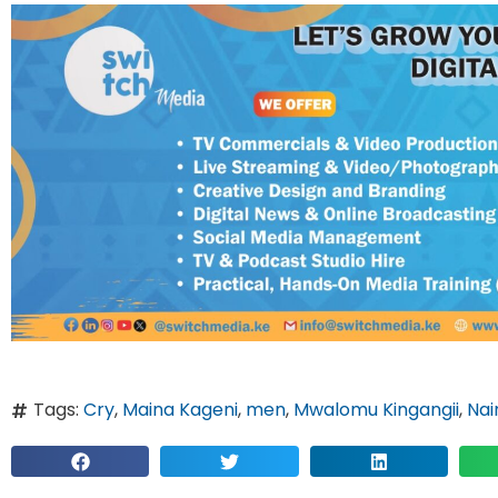
Tags:
Cry
,
Maina Kageni
,
men
,
Mwalomu Kingangii
,
Nai