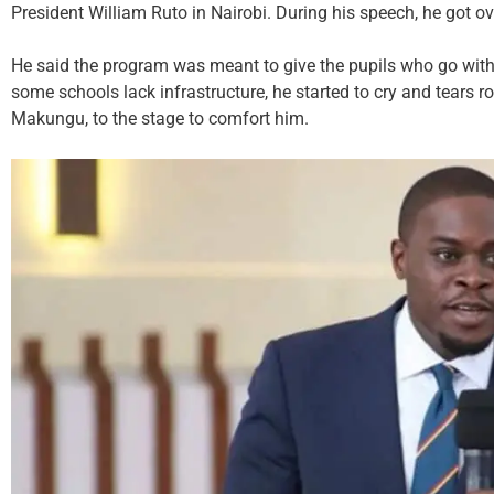
President William Ruto in Nairobi. During his speech, he got 
He said the program was meant to give the pupils who go wi
some schools lack infrastructure, he started to cry and tears
Makungu, to the stage to comfort him.