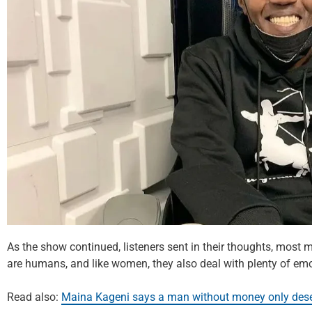
As the show continued, listeners sent in their thoughts, most
are humans, and like women, they also deal with plenty of emo
Read also:
Maina Kageni says a man without money only deser