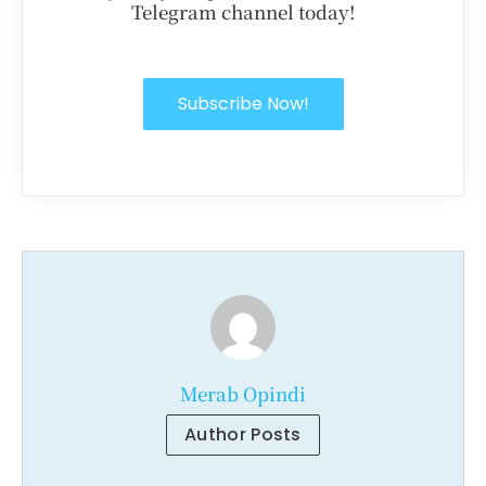
Telegram channel today!
Subscribe Now!
Merab Opindi
Author Posts