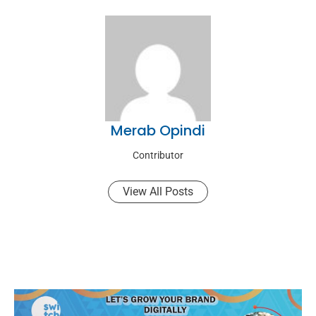
Merab Opindi
Contributor
View All Posts