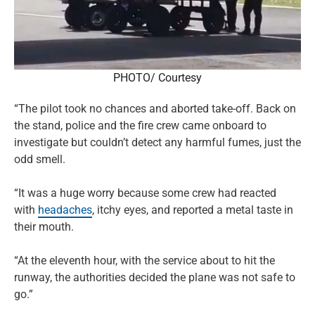
PHOTO/ Courtesy
“The pilot took no chances and aborted take-off. Back on
the stand, police and the fire crew came onboard to
investigate but couldn’t detect any harmful fumes, just the
odd smell.
“It was a huge worry because some crew had reacted
with
headaches
, itchy eyes, and reported a metal taste in
their mouth.
“At the eleventh hour, with the service about to hit the
runway, the authorities decided the plane was not safe to
go.”