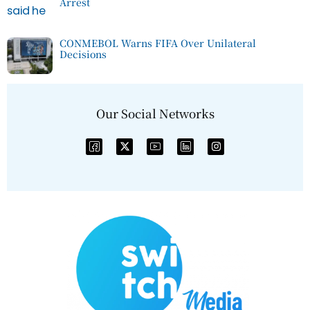
Arrest
CONMEBOL Warns FIFA Over Unilateral
Decisions
Our Social Networks