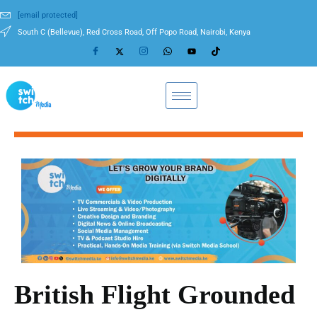
[email protected]
South C (Bellevue), Red Cross Road, Off Popo Road, Nairobi, Kenya
British Flight Grounded