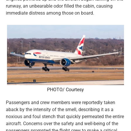
runway, an unbearable odor filled the cabin, causing
immediate distress among those on board.
PHOTO/ Courtesy
Passengers and crew members were reportedly taken
aback by the intensity of the smell, describing it as a
noxious and foul stench that quickly permeated the entire
aircraft. Concerns over the safety and well-being of the
passengers prompted the flight crew to make a critical