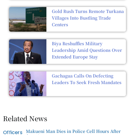
Gold Rush Turns Remote Turkana
Villages Into Bustling Trade
Centers
Biya Reshuffles Military
Leadership Amid Questions Over
Extended Europe Stay
Gachagua Calls On Defecting
Leaders To Seek Fresh Mandates
Related News
Makueni Man Dies in Police Cell Hours After