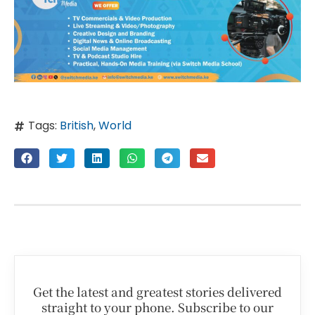
Tags:
British
,
World
Get the latest and greatest stories delivered
straight to your phone. Subscribe to our