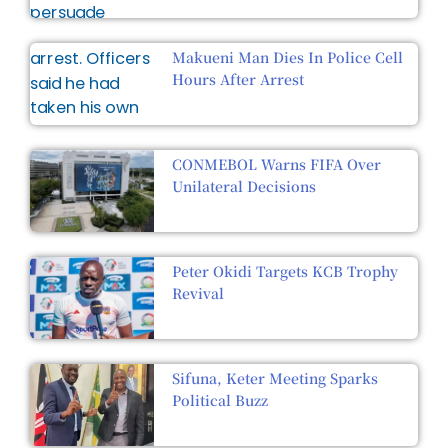
Makueni Man Dies In Police Cell
Hours After Arrest
CONMEBOL Warns FIFA Over
Unilateral Decisions
Peter Okidi Targets KCB Trophy
Revival
Sifuna, Keter Meeting Sparks
Political Buzz