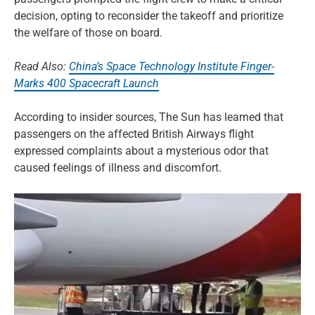
decision, opting to reconsider the takeoff and prioritize
the welfare of those on board.
Read Also:
China’s Space Technology Institute Finger-
Marks 400 Spacecraft Launch
According to insider sources, The Sun has learned that
passengers on the affected British Airways flight
expressed complaints about a mysterious odor that
caused feelings of illness and discomfort.