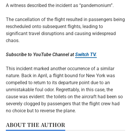
A witness described the incident as “pandemonium”.
The cancellation of the flight resulted in passengers being
rescheduled onto subsequent flights, leading to
significant travel disruptions and causing widespread
chaos.
Subscribe to YouTube Channel at
Switch TV.
This incident marked another occurrence of a similar
nature. Back in April, a flight bound for New York was
compelled to return to its departure point due to an
unmistakable foul odor. Regrettably, in this case, the
cause was evident: the toilets on the aircraft had been so
severely clogged by passengers that the flight crew had
no choice but to reverse the plane.
ABOUT THE AUTHOR