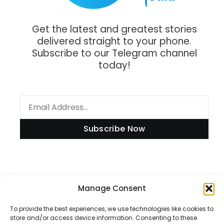
Get the latest and greatest stories
delivered straight to your phone.
Subscribe to our Telegram channel
today!
Subscribe Now
Manage Consent
Information
To provide the best experiences, we use technologies like cookies to
store and/or access device information. Consenting to these