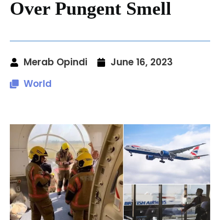
Over Pungent Smell
Merab Opindi
June 16, 2023
World