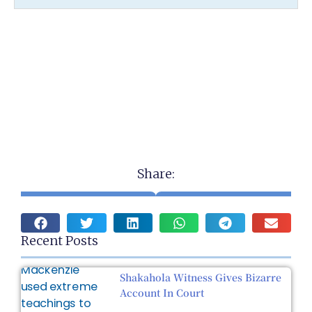
Share:
Recent Posts
Shakahola Witness Gives Bizarre
Account In Court