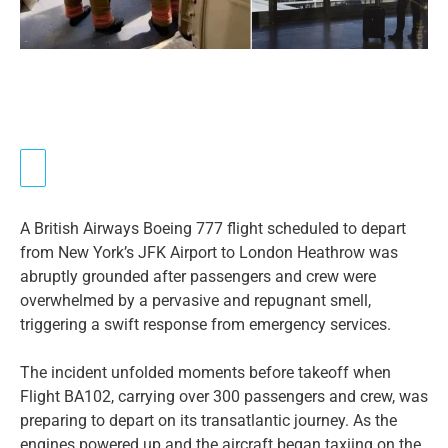
A British Airways Boeing 777 flight scheduled to depart
from New York’s JFK Airport to London Heathrow was
abruptly grounded after passengers and crew were
overwhelmed by a pervasive and repugnant smell,
triggering a swift response from emergency services.
The incident unfolded moments before takeoff when
Flight BA102, carrying over 300 passengers and crew, was
preparing to depart on its transatlantic journey. As the
engines powered up and the aircraft began taxiing on the