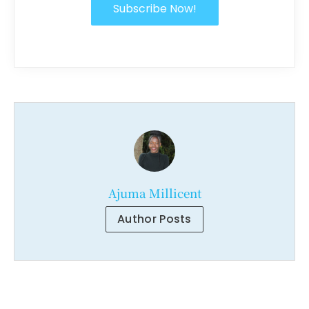
Subscribe Now!
Ajuma Millicent
Author Posts