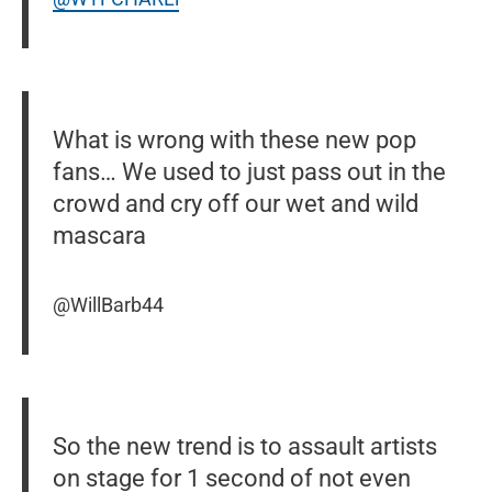
What is wrong with these new pop
fans… We used to just pass out in the
crowd and cry off our wet and wild
mascara
@WillBarb44
So the new trend is to assault artists
on stage for 1 second of not even