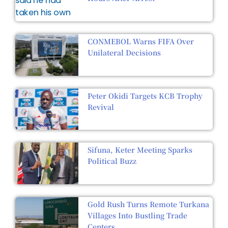
CONMEBOL Warns FIFA Over
Unilateral Decisions
Peter Okidi Targets KCB Trophy
Revival
Sifuna, Keter Meeting Sparks
Political Buzz
Gold Rush Turns Remote Turkana
Villages Into Bustling Trade
Centers