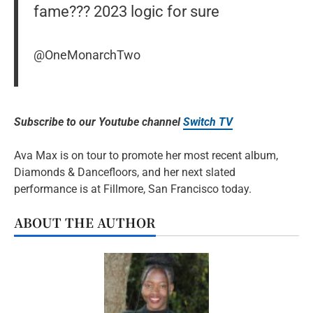
fame??? 2023 logic for sure
@OneMonarchTwo
Subscribe to our Youtube channel
Switch TV
Ava Max is on tour to promote her most recent album,
Diamonds & Dancefloors, and her next slated
performance is at Fillmore, San Francisco today.
ABOUT THE AUTHOR