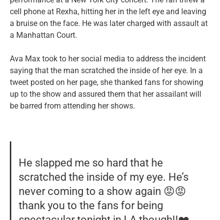
cell phone at Rexha, hitting her in the left eye and leaving
a bruise on the face. He was later charged with assault at
a Manhattan Court.
Ava Max took to her social media to address the incident
saying that the man scratched the inside of her eye. In a
tweet posted on her page, she thanked fans for showing
up to the show and assured them that her assailant will
be barred from attending her shows.
He slapped me so hard that he
scratched the inside of my eye. He’s
never coming to a show again 😡😡
thank you to the fans for being
spectacular tonight in LA though!!❤️