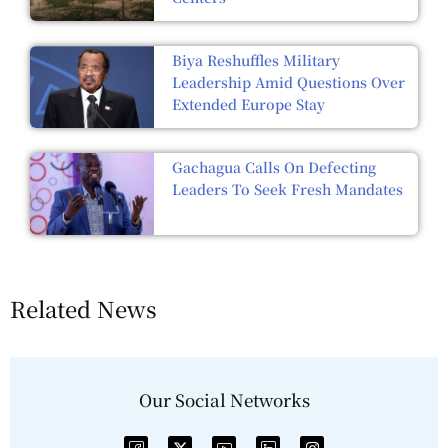
Biya Reshuffles Military
Leadership Amid Questions Over
Extended Europe Stay
Gachagua Calls On Defecting
Leaders To Seek Fresh Mandates
Related News
Our Social Networks