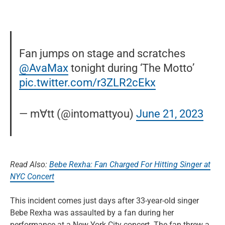
Fan jumps on stage and scratches
@AvaMax
tonight during ‘The Motto’
pic.twitter.com/r3ZLR2cEkx
— m∀tt (@intomattyou)
June 21, 2023
Read Also:
Bebe Rexha: Fan Charged For Hitting Singer at
NYC Concert
This incident comes just days after 33-year-old singer
Bebe Rexha was assaulted by a fan during her
performance at a New York City concert. The fan threw a