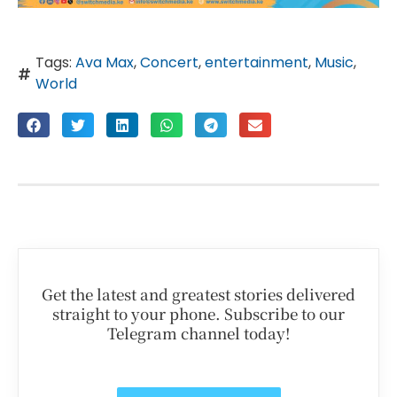
Tags:
Ava Max
,
Concert
,
entertainment
,
Music
,
World
Get the latest and greatest stories delivered
straight to your phone. Subscribe to our
Telegram channel today!