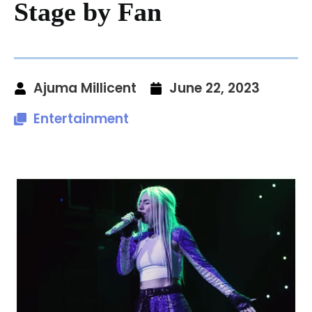
Stage by Fan
Ajuma Millicent
June 22, 2023
Entertainment