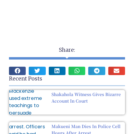
Share:
Recent Posts
Shakahola Witness Gives Bizarre
Account In Court
Makueni Man Dies In Police Cell
Hours After Arrest