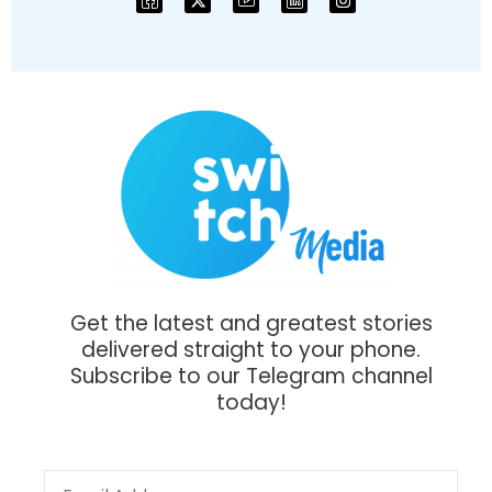
Get the latest and greatest stories
delivered straight to your phone.
Subscribe to our Telegram channel
today!