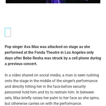
Pop singer Ava Max was attacked on stage as she
performed at the Fonda Theatre in Los Angeles only
days after Bebe Rexha was struck by a cell phone during
a previous concert.
In a video shared on social media, a man is seen rushing
onto the stage in the middle of the singer’s performance
and directly hitting her in the face before security
personnel hold him and try to restrain him. In between
sets, Max briefly raises her palm to her face as she spins,
but otherwise carries on with the performance.