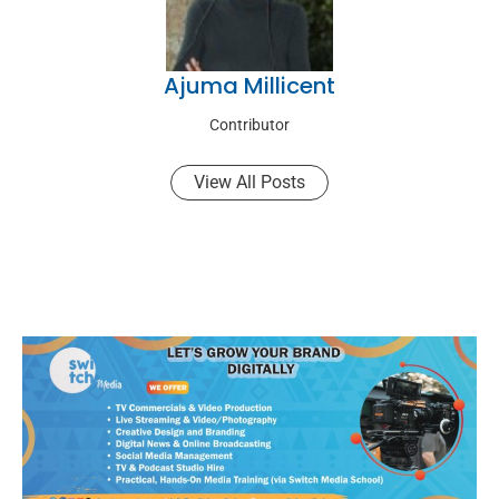
Ajuma Millicent
Contributor
View All Posts