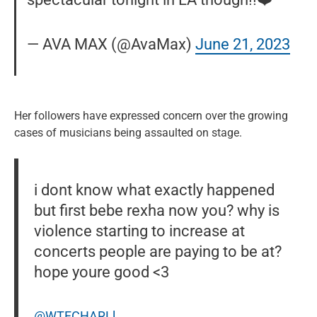
— AVA MAX (@AvaMax)
June 21, 2023
Her followers have expressed concern over the growing
cases of musicians being assaulted on stage.
i dont know what exactly happened
but first bebe rexha now you? why is
violence starting to increase at
concerts people are paying to be at?
hope youre good <3
@WTFCHARLl