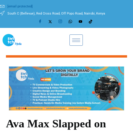
[email protected]
South C (Bellevue), Red Cross Road, Off Popo Road, Nairobi, Kenya
Ava Max Slapped on