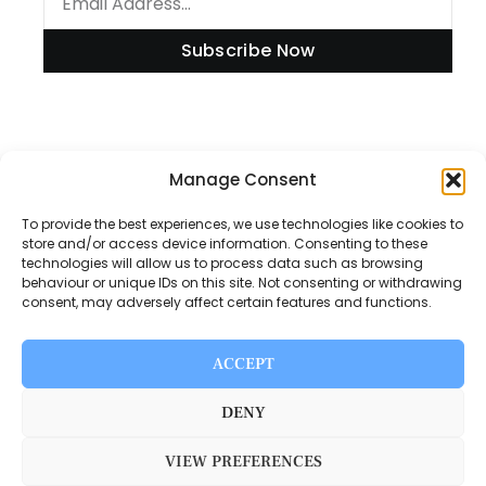
Subscribe Now
Information
Manage Consent
To provide the best experiences, we use technologies like cookies to
store and/or access device information. Consenting to these
technologies will allow us to process data such as browsing
Disclaimer
behaviour or unique IDs on this site. Not consenting or withdrawing
consent, may adversely affect certain features and functions.
Privacy Policy
Contact Us
ACCEPT
About Us
DENY
VIEW PREFERENCES
Switch Media © 2025. All rights reserved