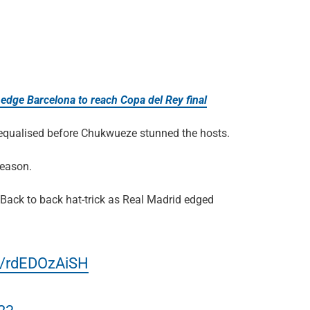
edge Barcelona to reach Copa del Rey final
s equalised before Chukwueze stunned the hosts.
season.
Back to back hat-trick as Real Madrid edged
om/rdEDOzAiSH