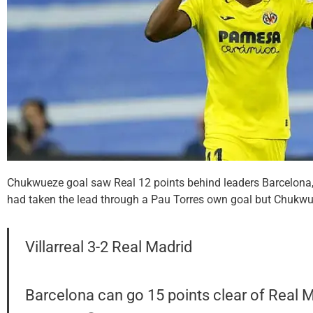
Chukwueze goal saw Real 12 points behind leaders Barcelona,
had taken the lead through a Pau Torres own goal but Chukwue
Villarreal 3-2 Real Madrid
Barcelona can go 15 points clear of Real M