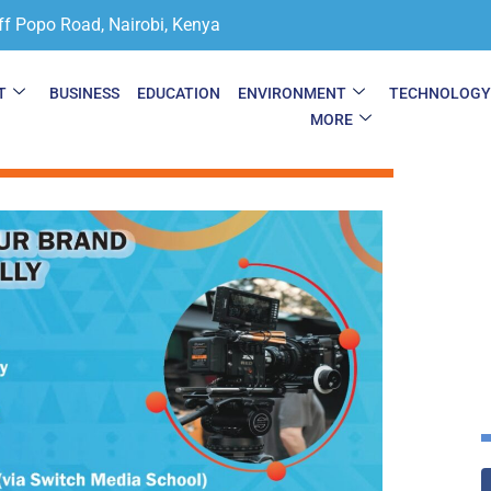
ff Popo Road, Nairobi, Kenya
T
BUSINESS
EDUCATION
ENVIRONMENT
TECHNOLOG
MORE