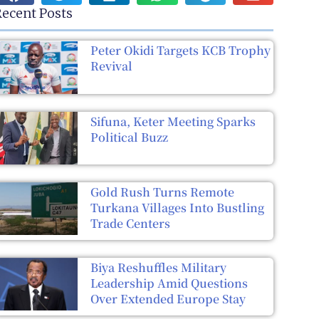
ecent Posts
Peter Okidi Targets KCB Trophy
Revival
Sifuna, Keter Meeting Sparks
Political Buzz
Gold Rush Turns Remote
Turkana Villages Into Bustling
Trade Centers
Biya Reshuffles Military
Leadership Amid Questions
Over Extended Europe Stay