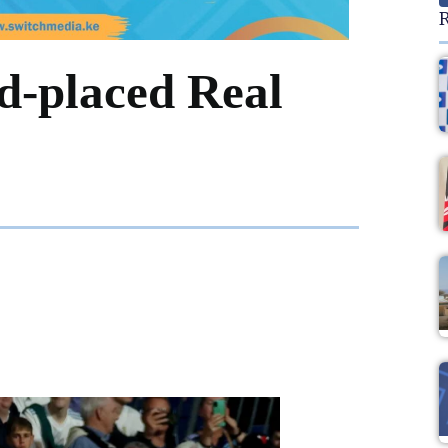
R
nd-placed Real