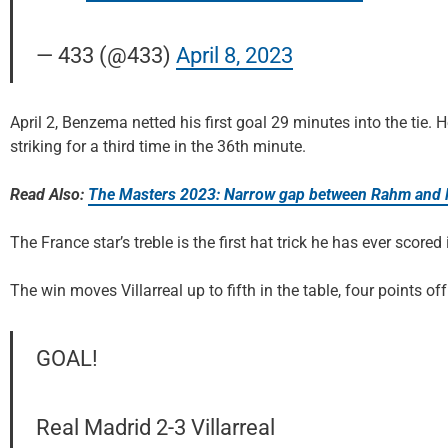
— 433 (@433)
April 8, 2023
April 2, Benzema netted his first goal 29 minutes into the tie.
striking for a third time in the 36th minute.
Read Also:
The Masters 2023: Narrow gap between Rahm and 
The France star’s treble is the first hat trick he has ever scored
The win moves Villarreal up to fifth in the table, four points off
GOAL!
Real Madrid 2-3 Villarreal