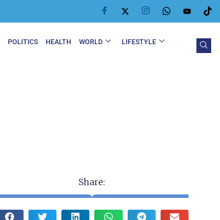
Y
POLITICS
HEALTH
WORLD
LIFESTYLE
Share: