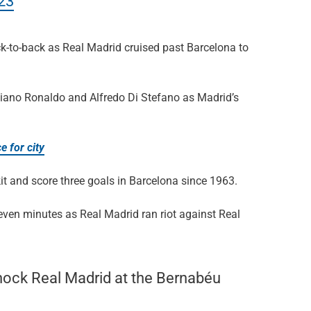
023
k-to-back as Real Madrid cruised past Barcelona to
tiano Ronaldo and Alfredo Di Stefano as Madrid’s
e for city
kit and score three goals in Barcelona since 1963.
ven minutes as Real Madrid ran riot against Real
shock Real Madrid at the Bernabéu