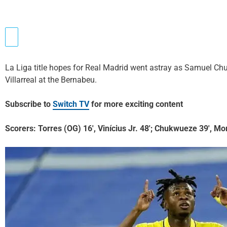
La Liga title hopes for Real Madrid went astray as Samuel Chuk
Villarreal at the Bernabeu.
Subscribe to
Switch TV
for more exciting content
Scorers: Torres (OG) 16′, Vinícius Jr. 48′; Chukwueze 39′, Mo