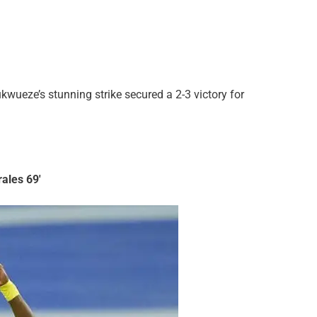
wueze’s stunning strike secured a 2-3 victory for
rales 69′