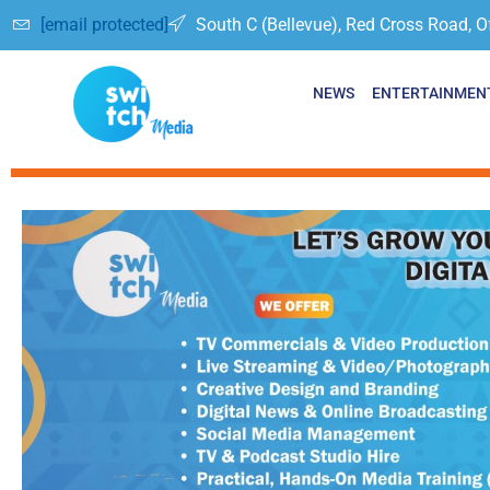
[email protected]
South C (Bellevue), Red Cross Road, O
NEWS
ENTERTAINMEN