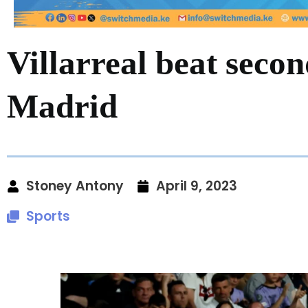
Villarreal beat seco
Madrid
Stoney Antony
April 9, 2023
Sports