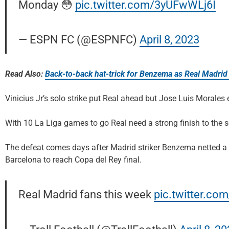
Monday 😳
pic.twitter.com/3yUFwWLj6I
— ESPN FC (@ESPNFC)
April 8, 2023
Read Also:
Back-to-back hat-trick for Benzema as Real Madrid 
Vinicius Jr’s solo strike put Real ahead but Jose Luis Morale
With 10 La Liga games to go Real need a strong finish to the 
The defeat comes days after Madrid striker Benzema netted a 
Barcelona to reach Copa del Rey final.
Real Madrid fans this week
pic.twitter.c