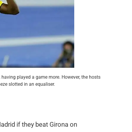
 having played a game more. However, the hosts
ze slotted in an equaliser.
adrid if they beat Girona on