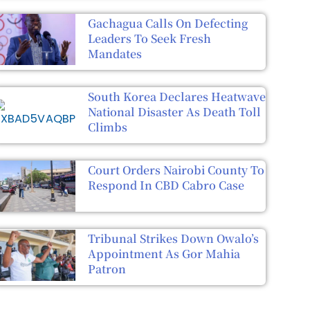
Gachagua Calls On Defecting
Leaders To Seek Fresh
Mandates
South Korea Declares Heatwave
National Disaster As Death Toll
Climbs
Court Orders Nairobi County To
Respond In CBD Cabro Case
Tribunal Strikes Down Owalo’s
Appointment As Gor Mahia
Patron