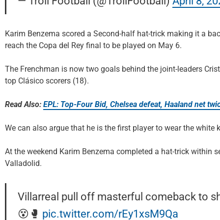
— Troll Football (@TrollFootball)
April 8, 2
Karim Benzema scored a Second-half hat-trick making it a bac
reach the Copa del Rey final to be played on May 6.
The Frenchman is now two goals behind the joint-leaders Cris
top Clásico scorers (18).
Read Also:
EPL: Top-Four Bid, Chelsea defeat, Haaland net twic
We can also argue that he is the first player to wear the white 
At the weekend Karim Benzema completed a hat-trick within se
Valladolid.
Villarreal pull off masterful comeback to 
😵🥊
pic.twitter.com/rEy1xsM9Qa