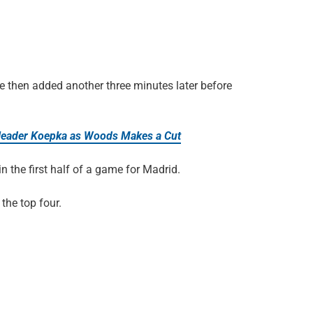
 He then added another three minutes later before
leader Koepka as Woods Makes a Cut
 in the first half of a game for Madrid.
 the top four.