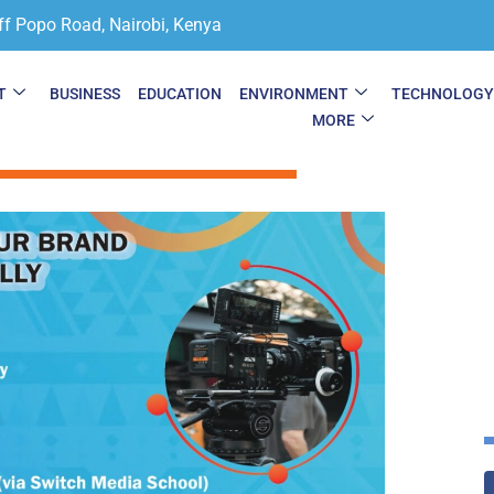
ff Popo Road, Nairobi, Kenya
T
BUSINESS
EDUCATION
ENVIRONMENT
TECHNOLOG
MORE