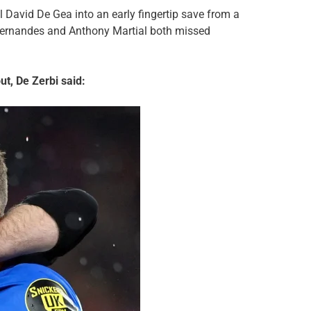
l David De Gea into an early fingertip save from a
 Fernandes and Anthony Martial both missed
t, De Zerbi said: