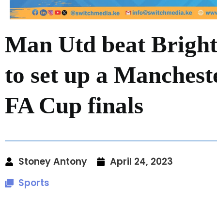
Man Utd beat Bright
to set up a Manchest
FA Cup finals
Stoney Antony
April 24, 2023
Sports