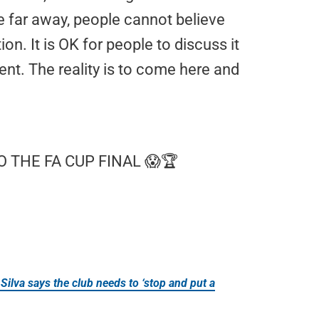
re far away, people cannot believe
ion. It is OK for people to discuss it
rent. The reality is to come here and
 THE FA CUP FINAL 😱🏆
Silva says the club needs to ‘stop and put a