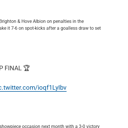
righton & Hove Albion on penalties in the
ke it 7-6 on spot-kicks after a goalless draw to set
P FINAL 🏆
c.twitter.com/ioqf1LyIbv
 showpiece occasion next month with a 3-0 victory