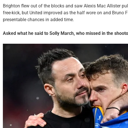
Brighton flew out of the blocks and saw Alexis Mac Allister pul
free-kick, but United improved as the half wore on and Bruno
presentable chances in added time.
Asked what he said to Solly March, who missed in the shootou