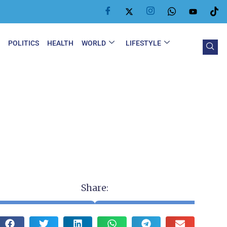
Y
POLITICS
HEALTH
WORLD
LIFESTYLE
Share: