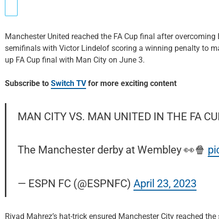
Manchester United reached the FA Cup final after overcoming B
semifinals with Victor Lindelof scoring a winning penalty to ma
up FA Cup final with Man City on June 3.
Subscribe to
Switch TV
for more exciting content
MAN CITY VS. MAN UNITED IN THE FA CU
The Manchester derby at Wembley 👀🍿
pi
— ESPN FC (@ESPNFC)
April 23, 2023
Riyad Mahrez’s hat-trick ensured Manchester City reached the