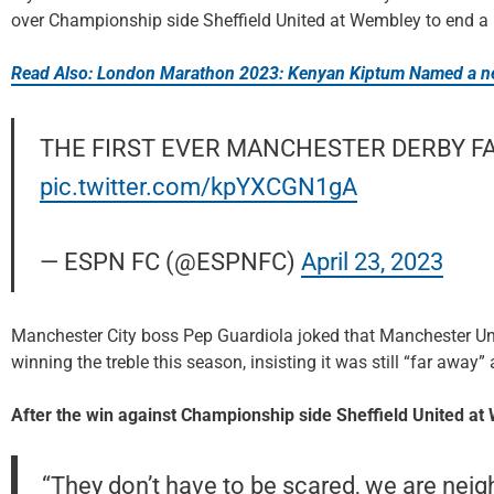
over Championship side Sheffield United at Wembley to end a r
Read Also: London Marathon 2023: Kenyan Kiptum Named a ne
THE FIRST EVER MANCHESTER DERBY FA 
pic.twitter.com/kpYXCGN1gA
— ESPN FC (@ESPNFC)
April 23, 2023
Manchester City boss Pep Guardiola joked that Manchester Uni
winning the treble this season, insisting it was still “far away”
After the win against Championship side Sheffield United at
“They don’t have to be scared, we are neig