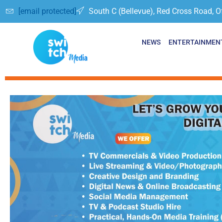
[email protected]
South C (Bellevue), Red Cross Road, O
NEWS
ENTERTAINMEN