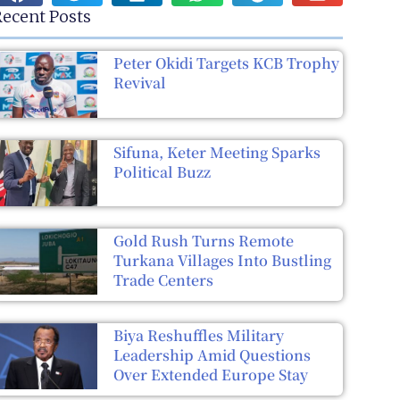
ecent Posts
Peter Okidi Targets KCB Trophy
Revival
Sifuna, Keter Meeting Sparks
Political Buzz
Gold Rush Turns Remote
Turkana Villages Into Bustling
Trade Centers
Biya Reshuffles Military
Leadership Amid Questions
Over Extended Europe Stay