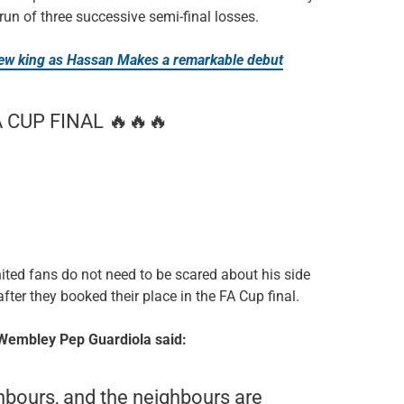
un of three successive semi-final losses.
w king as Hassan Makes a remarkable debut
CUP FINAL 🔥🔥🔥
ted fans do not need to be scared about his side
 after they booked their place in the FA Cup final.
 Wembley Pep Guardiola said:
hbours, and the neighbours are