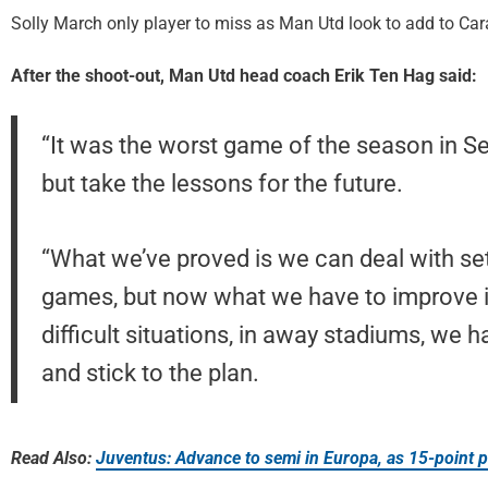
Solly March only player to miss as Man Utd look to add to Cara
After the shoot-out, Man Utd head coach Erik Ten Hag said:
“It was the worst game of the season in Se
but take the lessons for the future.
“What we’ve proved is we can deal with 
games, but now what we have to improve i
difficult situations, in away stadiums, we 
and stick to the plan.
Read Also:
Juventus: Advance to semi in Europa, as 15-point p