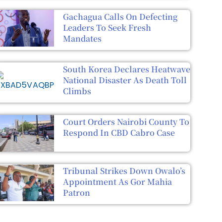
Gachagua Calls On Defecting
Leaders To Seek Fresh
Mandates
South Korea Declares Heatwave
National Disaster As Death Toll
Climbs
Court Orders Nairobi County To
Respond In CBD Cabro Case
Tribunal Strikes Down Owalo’s
Appointment As Gor Mahia
Patron