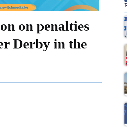
R
on on penalties
er Derby in the