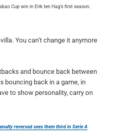
bao Cup win in Erik ten Hag’s first season.
villa. You can’t change it anymore
setbacks and bounce back between
s bouncing back in a game, in
have to show personality, carry on
enalty reversed sees them third in Serie A