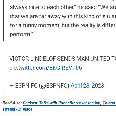
always nice to each other,” he said. “We a
that we are far away with this kind of situat
for a funny moment, but the reality is diffe
perform.”
VICTOR LINDELOF SENDS MAN UNITED TO
pic.twitter.com/8KGIREVTb6
— ESPN FC (@ESPNFC)
April 23, 2023
Read Also:
Chelsea: Talks with Pochettino over the job, Thiago 
strategy in place