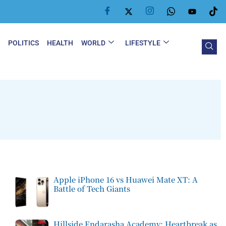
Y
POLITICS
HEALTH
WORLD
LIFESTYLE
Apple iPhone 16 vs Huawei Mate XT: A
Battle of Tech Giants
Hillside Endarasha Academy: Heartbreak as