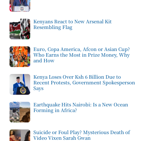
Kenyans React to New Arsenal Kit
Resembling Flag
Euro, Copa America, Afcon or Asian Cup?
Who Earns the Most in Prize Money, Why
and How
Kenya Loses Over Ksh 6 Billion Due to
Recent Protests, Government Spokesperson
Says
Earthquake Hits Nairobi: Is a New Ocean
Forming in Africa?
Suicide or Foul Play? Mysterious Death of
Video Vixen Sarah Gwan