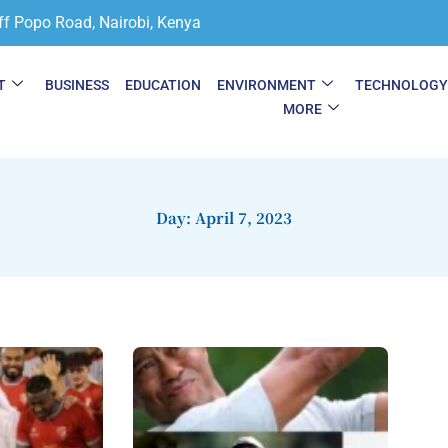
ff Popo Road, Nairobi, Kenya
T
BUSINESS
EDUCATION
ENVIRONMENT
TECHNOLOG
MORE
Day: April 7, 2023