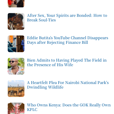
After Sex, Your Spirits are Bonded: How to
Break Soul-Ties
Eddie Butita’s YouTube Channel Disappears
Days after Rejecting Finance Bill
Bien Admits to Having Played The Field in
the Presence of His Wife
A Heartfelt Plea For Nairobi National Park’s
Dwindling Wildlife
Who Owns Kenya: Does the GOK Really Own
KPLC