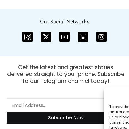
Our Social Networks
Get the latest and greatest stories
delivered straight to your phone. Subscribe
to our Telegram channel today!
To provide 
and/or acc
Subscribe Now
us to proce
consenting
functions.