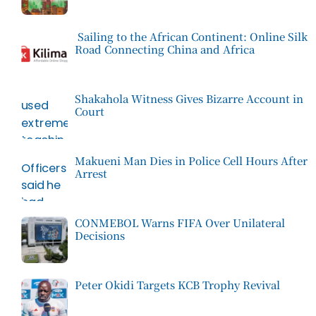
Sailing to the African Continent: Online Silk
Road Connecting China and Africa
Shakahola Witness Gives Bizarre Account in
Court
Makueni Man Dies in Police Cell Hours After
Arrest
CONMEBOL Warns FIFA Over Unilateral
Decisions
Peter Okidi Targets KCB Trophy Revival