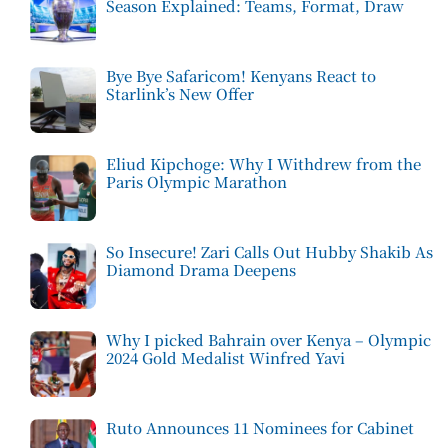
Season Explained: Teams, Format, Draw
Bye Bye Safaricom! Kenyans React to
Starlink’s New Offer
Eliud Kipchoge: Why I Withdrew from the
Paris Olympic Marathon
So Insecure! Zari Calls Out Hubby Shakib As
Diamond Drama Deepens
Why I picked Bahrain over Kenya – Olympic
2024 Gold Medalist Winfred Yavi
Ruto Announces 11 Nominees for Cabinet