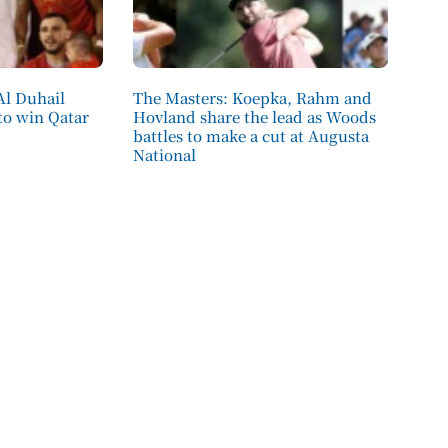
Al Duhail
The Masters: Koepka, Rahm and
 to win Qatar
Hovland share the lead as Woods
battles to make a cut at Augusta
National