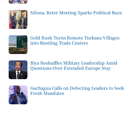
Sifuna, Keter Meeting Sparks Political Buzz
Gold Rush Turns Remote Turkana Villages
into Bustling Trade Centers
Biya Reshuffles Military Leadership Amid
Questions Over Extended Europe Stay
Gachagua Calls on Defecting Leaders to Seek
Fresh Mandates