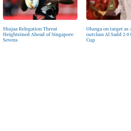
Shujaa Relegation Threat
Olunga on target as 
Heighteined Ahead of Singapore
outclass Al Sadd 2-0
Sevens
Cup