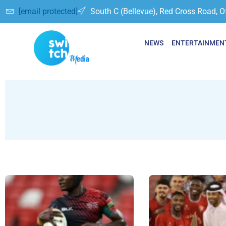
[email protected]
South C (Bellevue), Red Cross Road, O
NEWS
ENTERTAINMEN