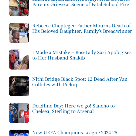
Parents Grieve at Scene of Fatal School Fire
Rebecca Cheptegei: Father Mourns Death of
His Beloved Daughter, Family’s Breadwinner
I Made a Mistake – BossLady Zari Apologises
to Her Husband Shakib
Nithi Bridge Black Spot: 12 Dead After Van
Collides with Pickup
Deadline Day: Here we go! Sancho to
Chelsea, Sterling to Arsenal
New UEFA Champions League 2024-25