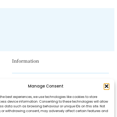
Information
Disclaimer
Manage Consent
Privacy Policy
the best experiences, we use technologies like cookies to store
Contact Us
ess device information. Consenting to these technologies will allow
ss data such as browsing behaviour or unique IDs on this site. Not
About Us
 or withdrawing consent, may adversely affect certain features and