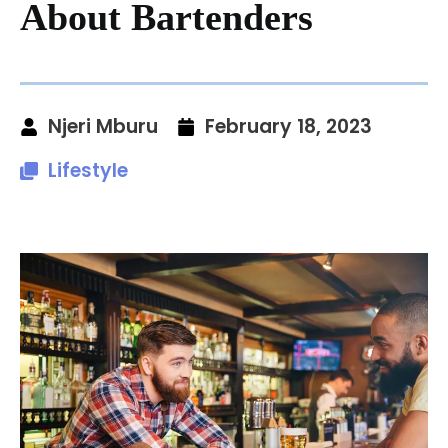
About Bartenders
Njeri Mburu
February 18, 2023
Lifestyle