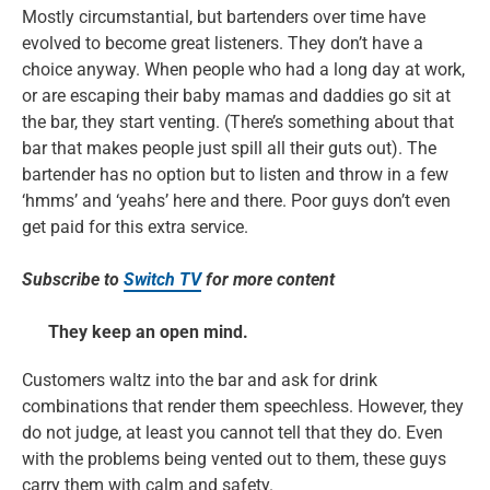
Mostly circumstantial, but bartenders over time have
evolved to become great listeners. They don’t have a
choice anyway. When people who had a long day at work,
or are escaping their baby mamas and daddies go sit at
the bar, they start venting. (There’s something about that
bar that makes people just spill all their guts out). The
bartender has no option but to listen and throw in a few
‘hmms’ and ‘yeahs’ here and there. Poor guys don’t even
get paid for this extra service.
Subscribe to
Switch TV
for more content
They keep an open mind.
Customers waltz into the bar and ask for drink
combinations that render them speechless. However, they
do not judge, at least you cannot tell that they do. Even
with the problems being vented out to them, these guys
carry them with calm and safety.