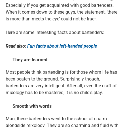
Especially if you get acquainted with good bartenders.
When it comes down to these guys, the statement, ‘there
is more than meets the eye’ could not be truer.
Here are some interesting facts about bartenders:
Read also:
Fun facts about left-handed people
They are learned
Most people think bartending is for those whom life has
been beaten to the ground. Surprisingly though,
bartenders are very intelligent. After all, even the craft of
mixology has to be mastered; it is no child’s play.
Smooth with words
Man, these bartenders went to the school of charm
alongside mixology. They are so charming and fluid with