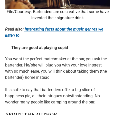
File/Courtesy: Bartenders are so creative that some have
invented their signature drink
Read also:
Interesting facts about the music genres we
listen to
They are good at playing cupid
You want the perfect matchmaker at the bar, you ask the
bartender. He/she will plug you with your love interest
with so much ease, you will think about taking them (the
bartender) home instead.
It is safe to say that bartenders offer a big slice of
happiness pie, all their intrigues notwithstanding. No
wonder many people like camping around the bar.
ABOUT THE AUTHOR