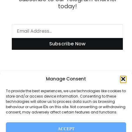
today!
Subscribe Now
Manage Consent
Information
To provide the best experiences, we use technologies like cookies to
store and/or access device information. Consenting to these
technologies will allow us to process data such as browsing
Disclaimer
behaviour or unique IDs on this site. Not consenting or withdrawing
consent, may adversely affect certain features and functions.
Privacy Policy
Contact Us
ACCEPT