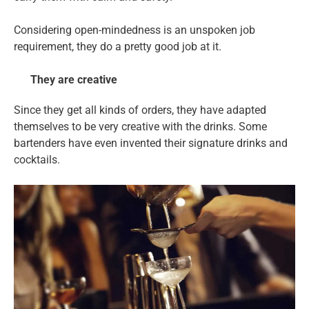
Considering open-mindedness is an unspoken job
requirement, they do a pretty good job at it.
They are creative
Since they get all kinds of orders, they have adapted
themselves to be very creative with the drinks. Some
bartenders have even invented their signature drinks and
cocktails.