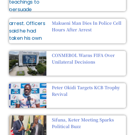
Makueni Man Dies In Police Cell
Hours After Arrest
CONMEBOL Warns FIFA Over
Unilateral Decisions
Peter Okidi Targets KCB Trophy
Revival
Sifuna, Keter Meeting Sparks
Political Buzz