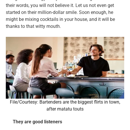
their words, you will not believe it. Let us not even get
started on their million-dollar smile. Soon enough, he
might be mixing cocktails in your house, and it will be
thanks to that witty mouth.
File/Courtesy: Bartenders are the biggest flirts in town,
after matatu touts
They are good listeners