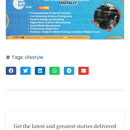
Tags:
Lifestyle
Get the latest and greatest stories delivered