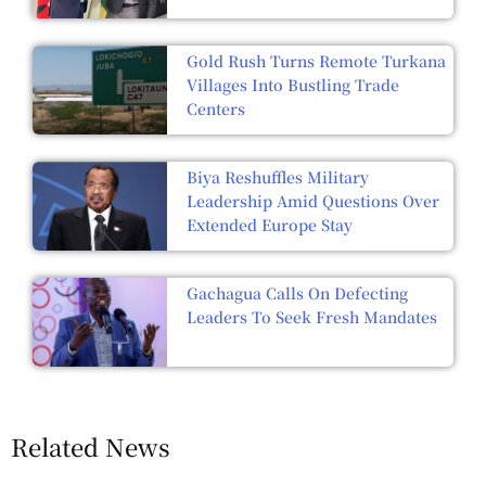
Gold Rush Turns Remote Turkana
Villages Into Bustling Trade
Centers
Biya Reshuffles Military
Leadership Amid Questions Over
Extended Europe Stay
Gachagua Calls On Defecting
Leaders To Seek Fresh Mandates
Related News