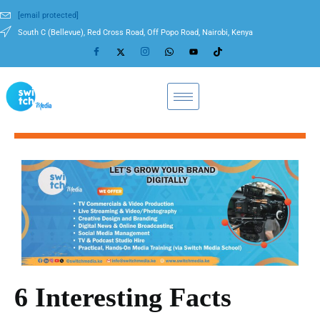
[email protected]
South C (Bellevue), Red Cross Road, Off Popo Road, Nairobi, Kenya
6 Interesting Facts