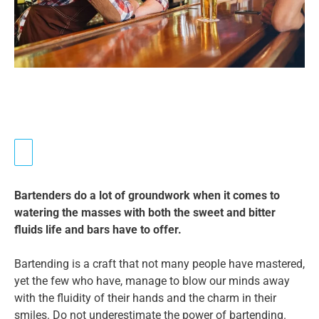
Bartenders do a lot of groundwork when it comes to
watering the masses with both the sweet and bitter
fluids life and bars have to offer.
Bartending is a craft that not many people have mastered,
yet the few who have, manage to blow our minds away
with the fluidity of their hands and the charm in their
smiles. Do not underestimate the power of bartending.