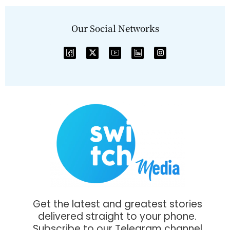
Our Social Networks
Get the latest and greatest stories
delivered straight to your phone.
Subscribe to our Telegram channel