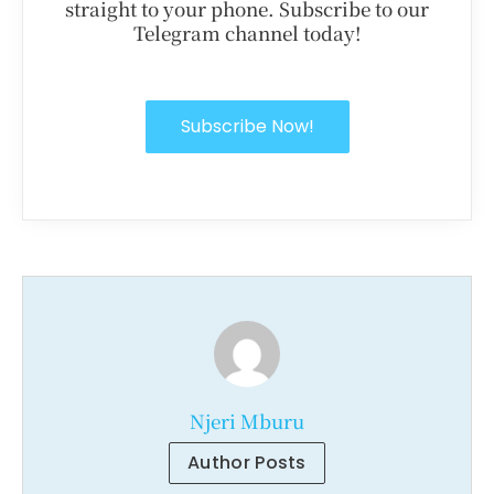
straight to your phone. Subscribe to our
Telegram channel today!
Subscribe Now!
Njeri Mburu
Author Posts