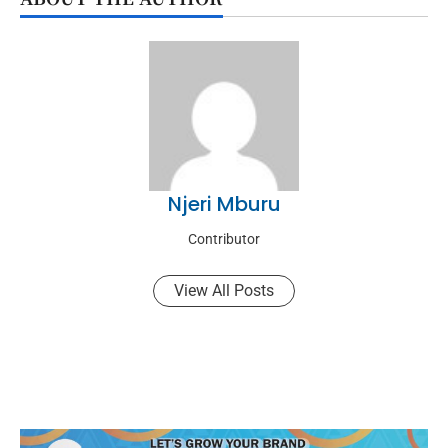
Njeri Mburu
Contributor
View All Posts