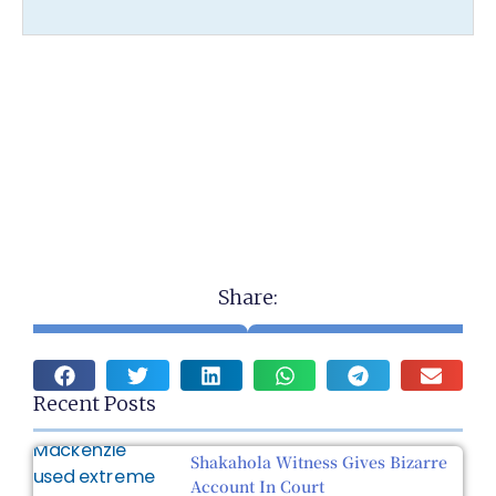
Share:
Recent Posts
Shakahola Witness Gives Bizarre
Account In Court