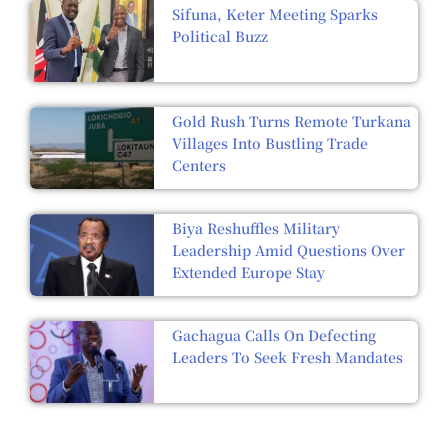
Sifuna, Keter Meeting Sparks
Political Buzz
Gold Rush Turns Remote Turkana
Villages Into Bustling Trade
Centers
Biya Reshuffles Military
Leadership Amid Questions Over
Extended Europe Stay
Gachagua Calls On Defecting
Leaders To Seek Fresh Mandates