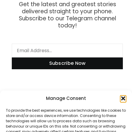
Get the latest and greatest stories
delivered straight to your phone.
Subscribe to our Telegram channel
today!
Subscribe Now
Information
Manage Consent
To provide the best experiences, we use technologies like cookies to
store and/or access device information. Consenting to these
technologies will allow us to process data such as browsing
Disclaimer
behaviour or unique IDs on this site. Not consenting or withdrawing
consent, may adversely affect certain features and functions.