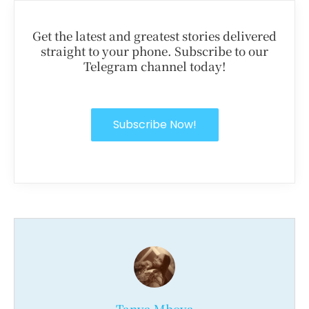
Get the latest and greatest stories delivered
straight to your phone. Subscribe to our
Telegram channel today!
Subscribe Now!
Tanya Mboya