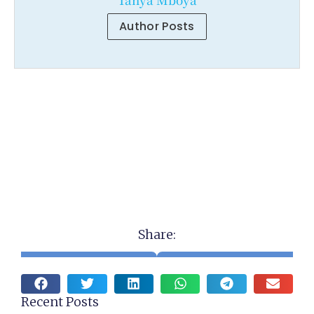
Author Posts
Share:
Recent Posts