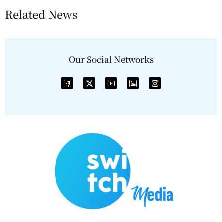
Related News
Our Social Networks