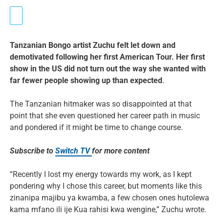
Tanzanian Bongo artist Zuchu felt let down and
demotivated following her first American Tour. Her first
show in the US did not turn out the way she wanted with
far fewer people showing up than expected
.
The Tanzanian hitmaker was so disappointed at that
point that she even questioned her career path in music
and pondered if it might be time to change course.
Subscribe to
Switch TV
for more content
“Recently I lost my energy towards my work, as I kept
pondering why I chose this career, but moments like this
zinanipa majibu ya kwamba, a few chosen ones hutolewa
kama mfano ili ije Kua rahisi kwa wengine,” Zuchu wrote.