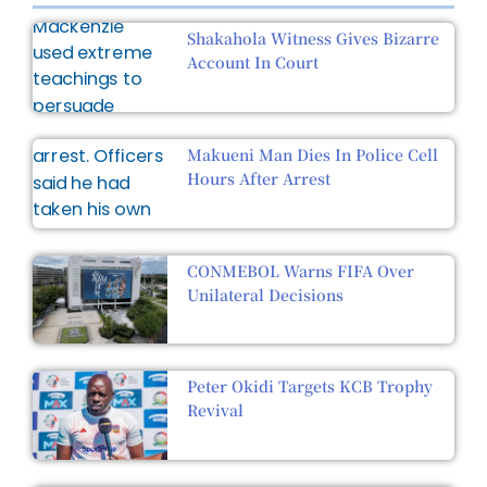
Shakahola Witness Gives Bizarre
Account In Court
Makueni Man Dies In Police Cell
Hours After Arrest
CONMEBOL Warns FIFA Over
Unilateral Decisions
Peter Okidi Targets KCB Trophy
Revival