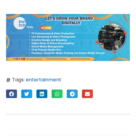
Tags:
entertainment