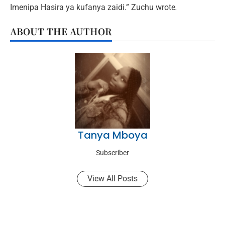
Imenipa Hasira ya kufanya zaidi.” Zuchu wrote
.
ABOUT THE AUTHOR
Tanya Mboya
Subscriber
View All Posts