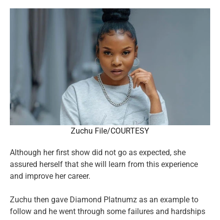
Zuchu File/COURTESY
Although her first show did not go as expected, she
assured herself that she will learn from this experience
and improve her career.
Zuchu then gave Diamond Platnumz as an example to
follow and he went through some failures and hardships