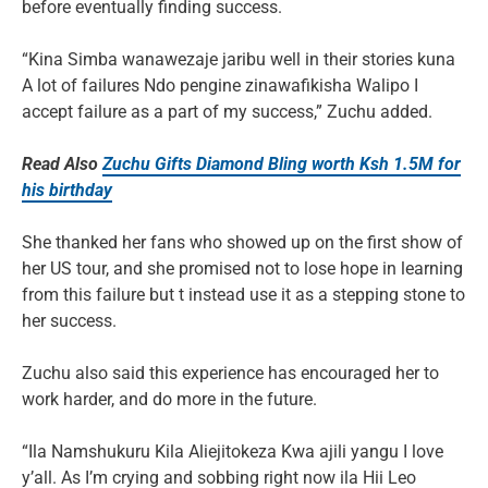
before eventually finding success.
“Kina Simba wanawezaje jaribu well in their stories kuna
A lot of failures Ndo pengine zinawafikisha Walipo I
accept failure as a part of my success,” Zuchu added.
Read Also
Zuchu Gifts Diamond Bling worth Ksh 1.5M for
his birthday
She thanked her fans who showed up on the first show of
her US tour, and she promised not to lose hope in learning
from this failure but t instead use it as a stepping stone to
her success.
Zuchu also said this experience has encouraged her to
work harder, and do more in the future.
“Ila Namshukuru Kila Aliejitokeza Kwa ajili yangu I love
y’all. As I’m crying and sobbing right now ila Hii Leo