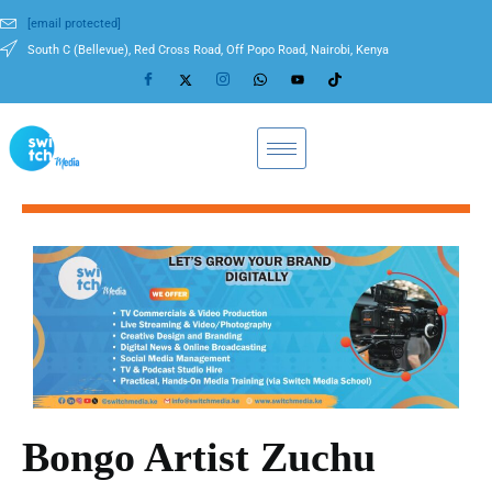
[email protected]
South C (Bellevue), Red Cross Road, Off Popo Road, Nairobi, Kenya
Bongo Artist Zuchu