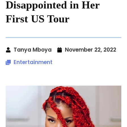
Disappointed in Her
First US Tour
Tanya Mboya
November 22, 2022
Entertainment