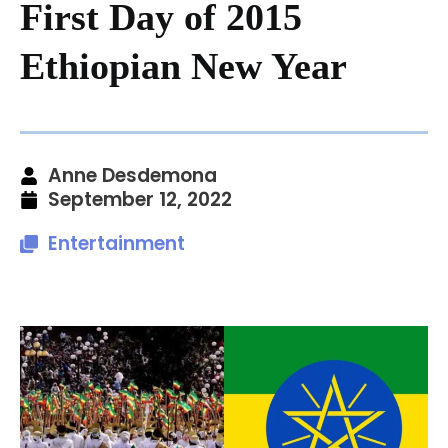
First Day of 2015
Ethiopian New Year
Anne Desdemona
September 12, 2022
Entertainment