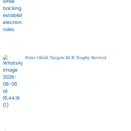
Peter Okidi Targets KCB Trophy Revival