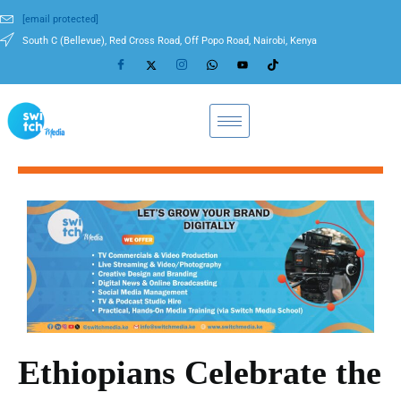
[email protected]
South C (Bellevue), Red Cross Road, Off Popo Road, Nairobi, Kenya
Ethiopians Celebrate the