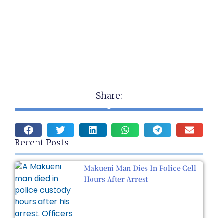
Share:
Recent Posts
Makueni Man Dies In Police Cell
Hours After Arrest