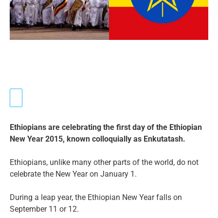
Ethiopians are celebrating the first day of the Ethiopian
New Year 2015, known colloquially as Enkutatash.
Ethiopians, unlike many other parts of the world, do not
celebrate the New Year on January 1.
During a leap year, the Ethiopian New Year falls on
September 11 or 12.