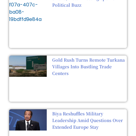
Political Buzz
Gold Rush Turns Remote Turkana
Villages Into Bustling Trade
Centers
Biya Reshuffles Military
Leadership Amid Questions Over
Extended Europe Stay