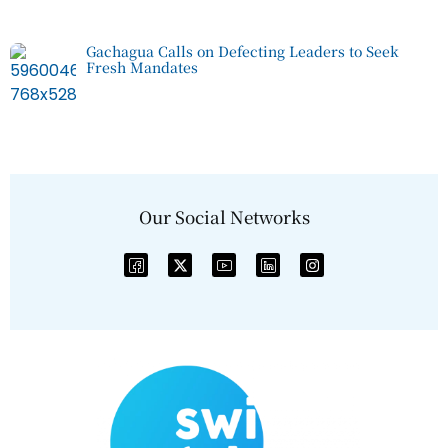
Gachagua Calls on Defecting Leaders to Seek
Fresh Mandates
Our Social Networks