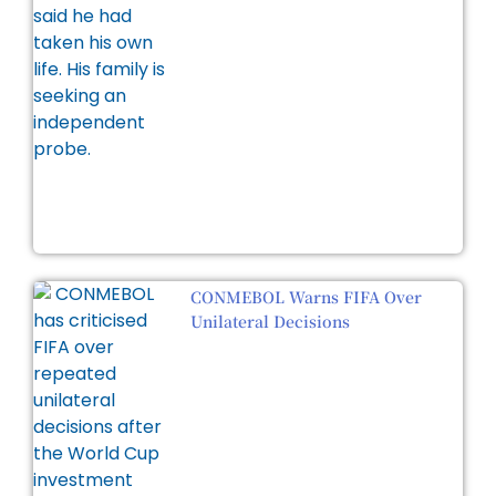
CONMEBOL Warns FIFA Over
Unilateral Decisions