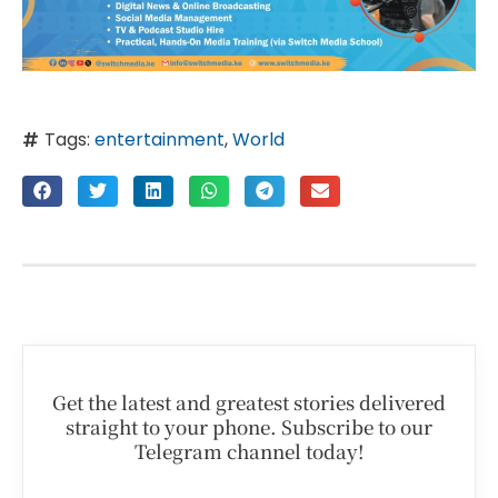
Tags:
entertainment
,
World
Get the latest and greatest stories delivered
straight to your phone. Subscribe to our
Telegram channel today!