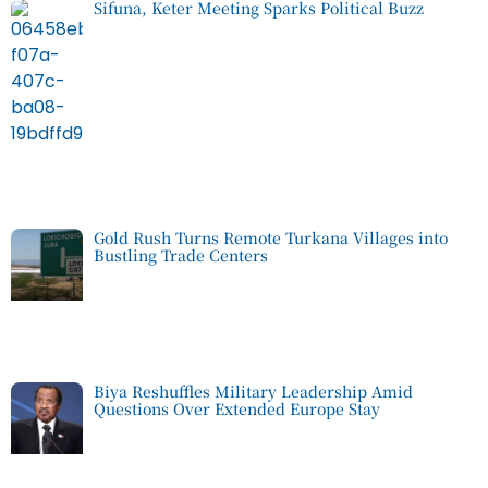
Sifuna, Keter Meeting Sparks Political Buzz
Gold Rush Turns Remote Turkana Villages into
Bustling Trade Centers
Biya Reshuffles Military Leadership Amid
Questions Over Extended Europe Stay