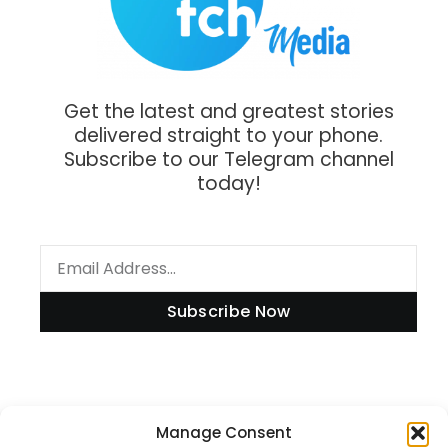
Get the latest and greatest stories
delivered straight to your phone.
Subscribe to our Telegram channel
today!
Subscribe Now
Information
Manage Consent