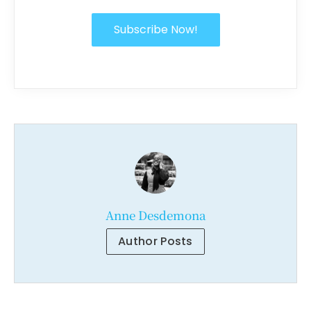
Subscribe Now!
Anne Desdemona
Author Posts