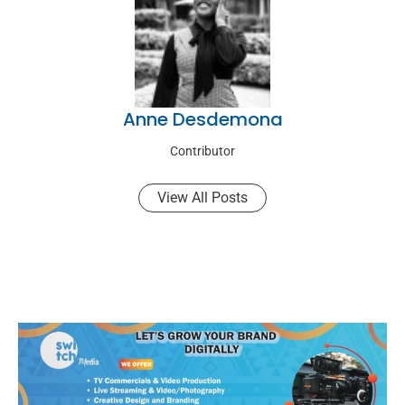
Anne Desdemona
Contributor
View All Posts