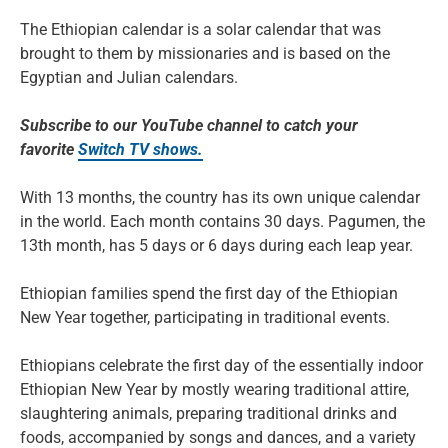
The Ethiopian calendar is a solar calendar that was
brought to them by missionaries and is based on the
Egyptian and Julian calendars.
Subscribe to our YouTube channel to catch your
favorite
Switch TV shows.
With 13 months, the country has its own unique calendar
in the world. Each month contains 30 days. Pagumen, the
13th month, has 5 days or 6 days during each leap year.
Ethiopian families spend the first day of the Ethiopian
New Year together, participating in traditional events.
Ethiopians celebrate the first day of the essentially indoor
Ethiopian New Year by mostly wearing traditional attire,
slaughtering animals, preparing traditional drinks and
foods, accompanied by songs and dances, and a variety