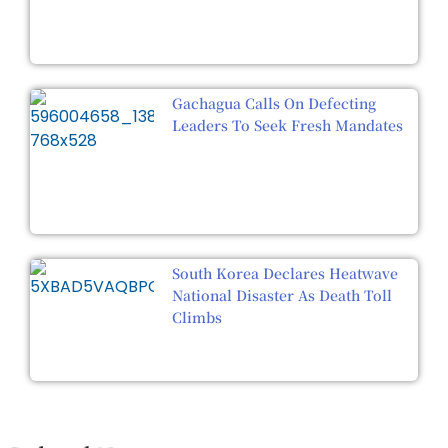
Gachagua Calls On Defecting
Leaders To Seek Fresh Mandates
South Korea Declares Heatwave
National Disaster As Death Toll
Climbs