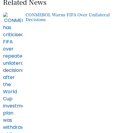
Related News
CONMEBOL Warns FIFA Over Unilateral
Decisions