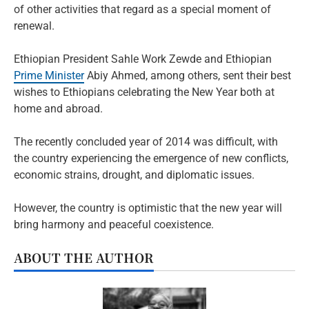
of other activities that regard as a special moment of
renewal.
Ethiopian President Sahle Work Zewde and Ethiopian
Prime Minister
Abiy Ahmed, among others, sent their best
wishes to Ethiopians celebrating the New Year both at
home and abroad.
The recently concluded year of 2014 was difficult, with
the country experiencing the emergence of new conflicts,
economic strains, drought, and diplomatic issues.
However, the country is optimistic that the new year will
bring harmony and peaceful coexistence.
ABOUT THE AUTHOR