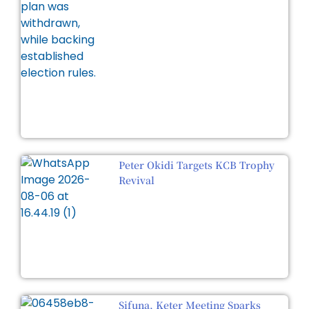
Peter Okidi Targets KCB Trophy
Revival
Sifuna, Keter Meeting Sparks