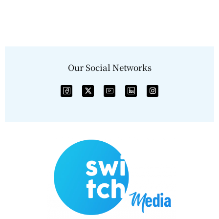
Our Social Networks