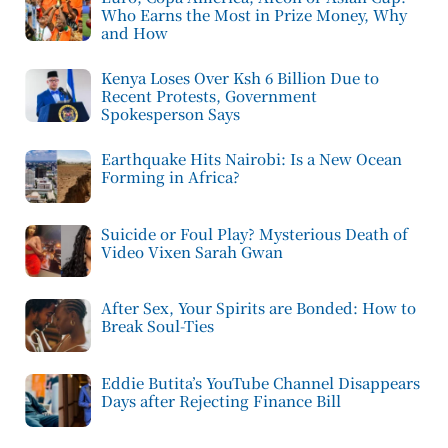
Who Earns the Most in Prize Money, Why
and How
Kenya Loses Over Ksh 6 Billion Due to
Recent Protests, Government
Spokesperson Says
Earthquake Hits Nairobi: Is a New Ocean
Forming in Africa?
Suicide or Foul Play? Mysterious Death of
Video Vixen Sarah Gwan
After Sex, Your Spirits are Bonded: How to
Break Soul-Ties
Eddie Butita’s YouTube Channel Disappears
Days after Rejecting Finance Bill