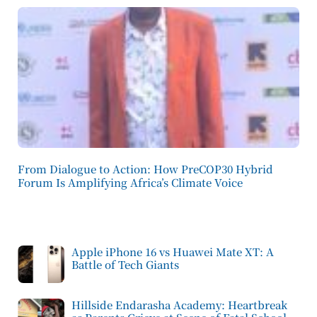
From Dialogue to Action: How PreCOP30 Hybrid
Forum Is Amplifying Africa’s Climate Voice
Apple iPhone 16 vs Huawei Mate XT: A
Battle of Tech Giants
Hillside Endarasha Academy: Heartbreak