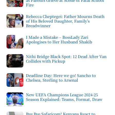
as Parents Grieve at Scene of Fatal School
Fire
Rebecca Cheptegei: Father Mourns Death
of His Beloved Daughter, Family’s
Breadwinner
I Made a Mistake – BossLady Zari
Apologises to Her Husband Shakib
Nithi Bridge Black Spot: 12 Dead After Van
Collides with Pickup
Deadline Day: Here we go! Sancho to
Chelsea, Sterling to Arsenal
New UEFA Champions League 2024-25
Season Explained: Teams, Format, Draw
Bye Bye Safaricom! Kenyans React to