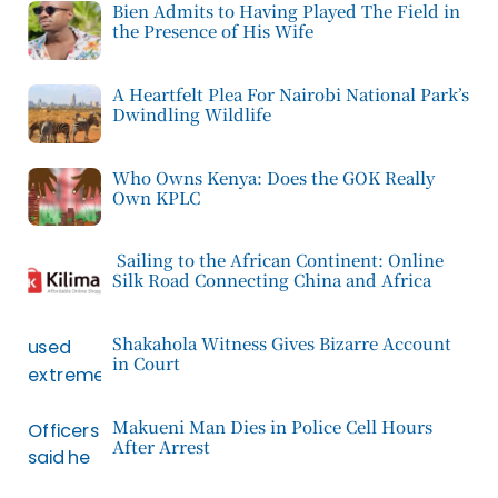
Bien Admits to Having Played The Field in
the Presence of His Wife
A Heartfelt Plea For Nairobi National Park’s
Dwindling Wildlife
Who Owns Kenya: Does the GOK Really
Own KPLC
Sailing to the African Continent: Online
Silk Road Connecting China and Africa
Shakahola Witness Gives Bizarre Account
in Court
Makueni Man Dies in Police Cell Hours
After Arrest