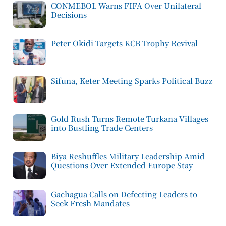
CONMEBOL Warns FIFA Over Unilateral
Decisions
Peter Okidi Targets KCB Trophy Revival
Sifuna, Keter Meeting Sparks Political Buzz
Gold Rush Turns Remote Turkana Villages
into Bustling Trade Centers
Biya Reshuffles Military Leadership Amid
Questions Over Extended Europe Stay
Gachagua Calls on Defecting Leaders to
Seek Fresh Mandates