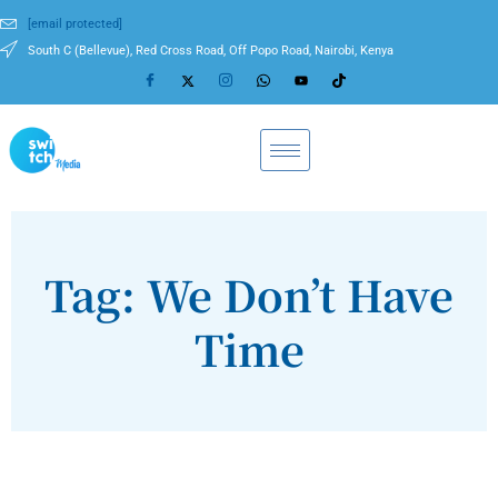
[email protected]
South C (Bellevue), Red Cross Road, Off Popo Road, Nairobi, Kenya
Tag: We Don’t Have
Time