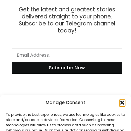
Get the latest and greatest stories
delivered straight to your phone.
Subscribe to our Telegram channel
today!
Subscribe Now
Information
Manage Consent
To provide the best experiences, we use technologies like cookies to
store and/or access device information. Consenting to these
technologies will allow us to process data such as browsing
Disclaimer
behaviour or unique IDs on this site. Not consenting or withdrawing