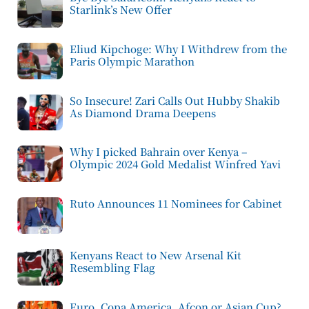
Starlink’s New Offer
Eliud Kipchoge: Why I Withdrew from the
Paris Olympic Marathon
So Insecure! Zari Calls Out Hubby Shakib
As Diamond Drama Deepens
Why I picked Bahrain over Kenya –
Olympic 2024 Gold Medalist Winfred Yavi
Ruto Announces 11 Nominees for Cabinet
Kenyans React to New Arsenal Kit
Resembling Flag
Euro, Copa America, Afcon or Asian Cup?