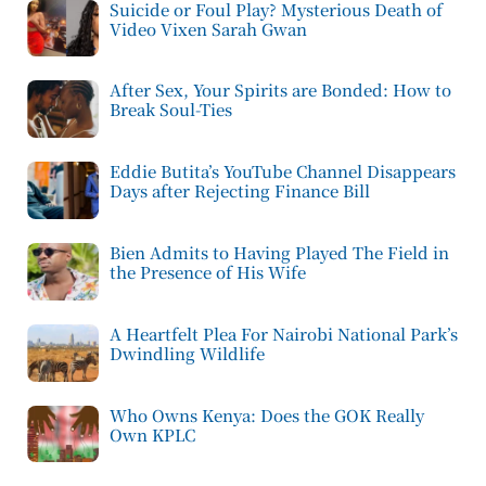
Suicide or Foul Play? Mysterious Death of
Video Vixen Sarah Gwan
After Sex, Your Spirits are Bonded: How to
Break Soul-Ties
Eddie Butita’s YouTube Channel Disappears
Days after Rejecting Finance Bill
Bien Admits to Having Played The Field in
the Presence of His Wife
A Heartfelt Plea For Nairobi National Park’s
Dwindling Wildlife
Who Owns Kenya: Does the GOK Really
Own KPLC