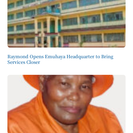
Raymond Opens Emuhaya Headquarter to Bring
Services Closer