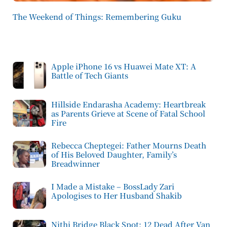
The Weekend of Things: Remembering Guku
Apple iPhone 16 vs Huawei Mate XT: A
Battle of Tech Giants
Hillside Endarasha Academy: Heartbreak
as Parents Grieve at Scene of Fatal School
Fire
Rebecca Cheptegei: Father Mourns Death
of His Beloved Daughter, Family’s
Breadwinner
I Made a Mistake – BossLady Zari
Apologises to Her Husband Shakib
Nithi Bridge Black Spot: 12 Dead After Van