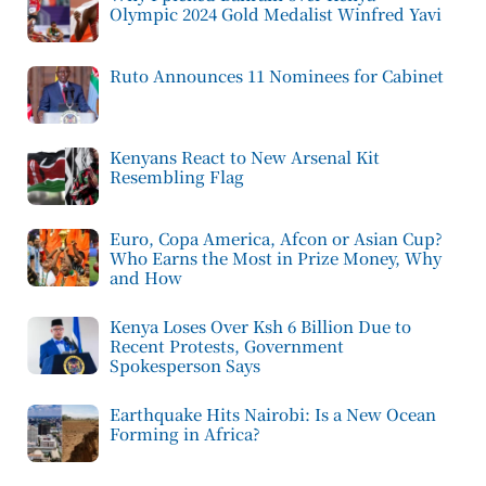
Olympic 2024 Gold Medalist Winfred Yavi
Ruto Announces 11 Nominees for Cabinet
Kenyans React to New Arsenal Kit
Resembling Flag
Euro, Copa America, Afcon or Asian Cup?
Who Earns the Most in Prize Money, Why
and How
Kenya Loses Over Ksh 6 Billion Due to
Recent Protests, Government
Spokesperson Says
Earthquake Hits Nairobi: Is a New Ocean
Forming in Africa?