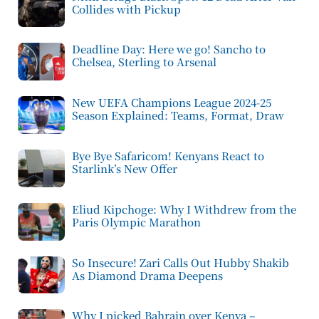
Collides with Pickup
Deadline Day: Here we go! Sancho to
Chelsea, Sterling to Arsenal
New UEFA Champions League 2024-25
Season Explained: Teams, Format, Draw
Bye Bye Safaricom! Kenyans React to
Starlink’s New Offer
Eliud Kipchoge: Why I Withdrew from the
Paris Olympic Marathon
So Insecure! Zari Calls Out Hubby Shakib
As Diamond Drama Deepens
Why I picked Bahrain over Kenya –