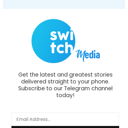
Get the latest and greatest stories
delivered straight to your phone.
Subscribe to our Telegram channel
today!