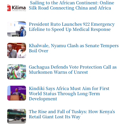
Sailing to the African Continent: Online
Silk Road Connecting China and Africa
President Ruto Launches 922 Emergency
Lifeline to Speed Up Medical Response
Khalwale, Nyamu Clash as Senate Tempers
Boil Over
Gachagua Defends Vote Protection Call as
Murkomen Warns of Unrest
Kindiki Says Africa Must Aim for First
World Status Through Long-Term
Development
The Rise and Fall of Tuskys: How Kenya’s
Retail Giant Lost Its Way