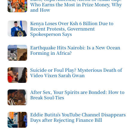
Who Earns the Most in Prize Money, Why
and How
Kenya Loses Over Ksh 6 Billion Due to
Recent Protests, Government
Spokesperson Says
Earthquake Hits Nairobi: Is a New Ocean
Forming in Africa?
Suicide or Foul Play? Mysterious Death of
Video Vixen Sarah Gwan
After Sex, Your Spirits are Bonded: How to
Break Soul-Ties
Eddie Butita’s YouTube Channel Disappears
Days after Rejecting Finance Bill