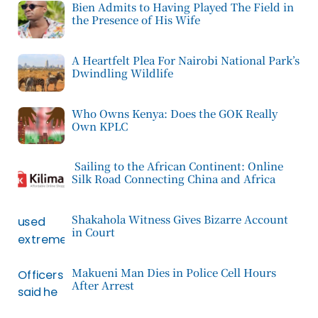
Bien Admits to Having Played The Field in
the Presence of His Wife
A Heartfelt Plea For Nairobi National Park’s
Dwindling Wildlife
Who Owns Kenya: Does the GOK Really
Own KPLC
Sailing to the African Continent: Online
Silk Road Connecting China and Africa
Shakahola Witness Gives Bizarre Account
in Court
Makueni Man Dies in Police Cell Hours
After Arrest