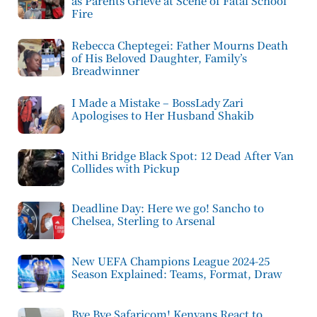
as Parents Grieve at Scene of Fatal School
Fire
Rebecca Cheptegei: Father Mourns Death
of His Beloved Daughter, Family’s
Breadwinner
I Made a Mistake – BossLady Zari
Apologises to Her Husband Shakib
Nithi Bridge Black Spot: 12 Dead After Van
Collides with Pickup
Deadline Day: Here we go! Sancho to
Chelsea, Sterling to Arsenal
New UEFA Champions League 2024-25
Season Explained: Teams, Format, Draw
Bye Bye Safaricom! Kenyans React to