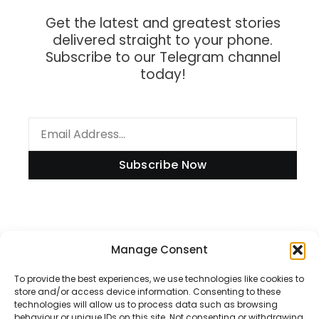
Get the latest and greatest stories
delivered straight to your phone.
Subscribe to our Telegram channel
today!
Subscribe Now
Information
Manage Consent
To provide the best experiences, we use technologies like cookies to
store and/or access device information. Consenting to these
technologies will allow us to process data such as browsing
Disclaimer
behaviour or unique IDs on this site. Not consenting or withdrawing