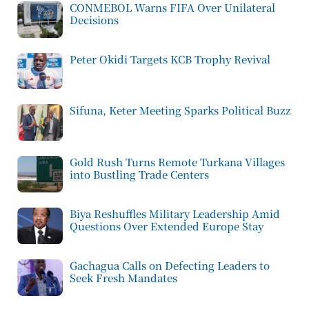
CONMEBOL Warns FIFA Over Unilateral
Decisions
Peter Okidi Targets KCB Trophy Revival
Sifuna, Keter Meeting Sparks Political Buzz
Gold Rush Turns Remote Turkana Villages
into Bustling Trade Centers
Biya Reshuffles Military Leadership Amid
Questions Over Extended Europe Stay
Gachagua Calls on Defecting Leaders to
Seek Fresh Mandates