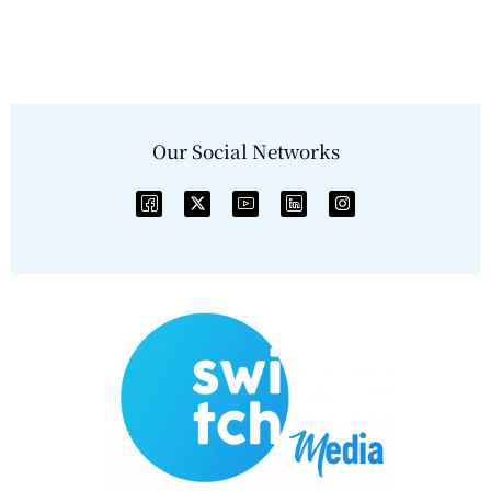
Our Social Networks