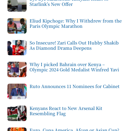
Starlink’s New Offer
Eliud Kipchoge: Why I Withdrew from the
Paris Olympic Marathon
So Insecure! Zari Calls Out Hubby Shakib
As Diamond Drama Deepens
Why I picked Bahrain over Kenya –
Olympic 2024 Gold Medalist Winfred Yavi
Ruto Announces 11 Nominees for Cabinet
Kenyans React to New Arsenal Kit
Resembling Flag
Euro, Copa America, Afcon or Asian Cup?