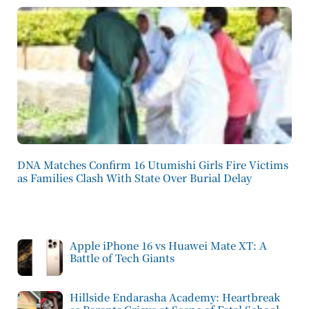
DNA Matches Confirm 16 Utumishi Girls Fire Victims
as Families Clash With State Over Burial Delay
Apple iPhone 16 vs Huawei Mate XT: A
Battle of Tech Giants
Hillside Endarasha Academy: Heartbreak