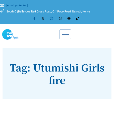
[email protected]
South C (Bellevue), Red Cross Road, Off Popo Road, Nairobi, Kenya
Tag: Utumishi Girls
fire