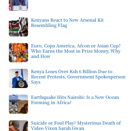
Kenyans React to New Arsenal Kit
Resembling Flag
Euro, Copa America, Afcon or Asian Cup?
Who Earns the Most in Prize Money, Why
and How
Kenya Loses Over Ksh 6 Billion Due to
Recent Protests, Government Spokesperson
Says
Earthquake Hits Nairobi: Is a New Ocean
Forming in Africa?
Suicide or Foul Play? Mysterious Death of
Video Vixen Sarah Gwan