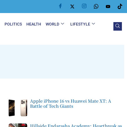
Y
POLITICS
HEALTH
WORLD
LIFESTYLE
Apple iPhone 16 vs Huawei Mate XT: A
Battle of Tech Giants
Hillside Endarasha Academy: Heartbreak as