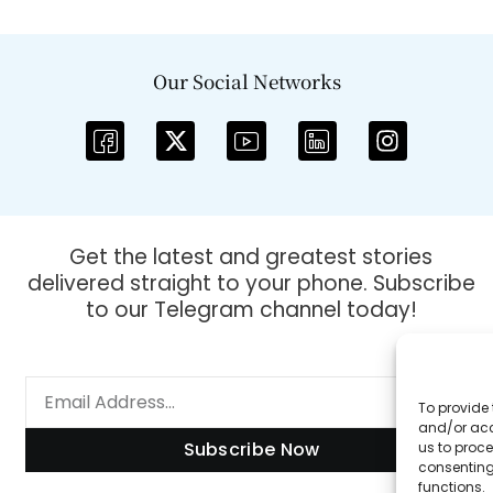
Our Social Networks
Get the latest and greatest stories
delivered straight to your phone. Subscribe
to our Telegram channel today!
To provide 
and/or acc
Subscribe Now
us to proce
consenting
functions.