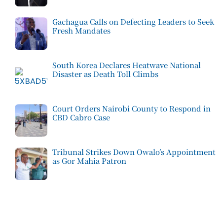
Gachagua Calls on Defecting Leaders to Seek
Fresh Mandates
South Korea Declares Heatwave National
Disaster as Death Toll Climbs
Court Orders Nairobi County to Respond in
CBD Cabro Case
Tribunal Strikes Down Owalo’s Appointment
as Gor Mahia Patron