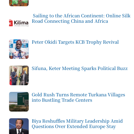
Sailing to the African Continent: Online Silk
Road Connecting China and Africa
Peter Okidi Targets KCB Trophy Revival
Sifuna, Keter Meeting Sparks Political Buzz
Gold Rush Turns Remote Turkana Villages
into Bustling Trade Centers
Biya Reshuffles Military Leadership Amid
Questions Over Extended Europe Stay