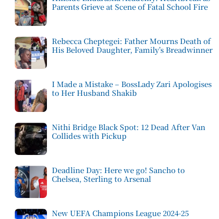
Parents Grieve at Scene of Fatal School Fire
Rebecca Cheptegei: Father Mourns Death of
His Beloved Daughter, Family’s Breadwinner
I Made a Mistake – BossLady Zari Apologises
to Her Husband Shakib
Nithi Bridge Black Spot: 12 Dead After Van
Collides with Pickup
Deadline Day: Here we go! Sancho to
Chelsea, Sterling to Arsenal
New UEFA Champions League 2024-25