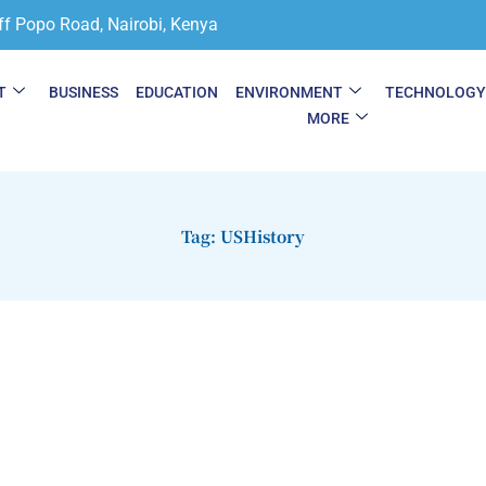
ff Popo Road, Nairobi, Kenya
T
BUSINESS
EDUCATION
ENVIRONMENT
TECHNOLOG
MORE
Tag: USHistory