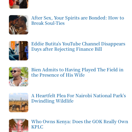
After Sex, Your Spirits are Bonded: How to
Break Soul-Ties
Eddie Butita’s YouTube Channel Disappears
Days after Rejecting Finance Bill
Bien Admits to Having Played The Field in
the Presence of His Wife
A Heartfelt Plea For Nairobi National Park’s
Dwindling Wildlife
Who Owns Kenya: Does the GOK Really Own
KPLC