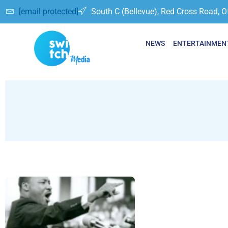
[email protected]
South C (Bellevue), Red Cross Road, O
NEWS
ENTERTAINMEN