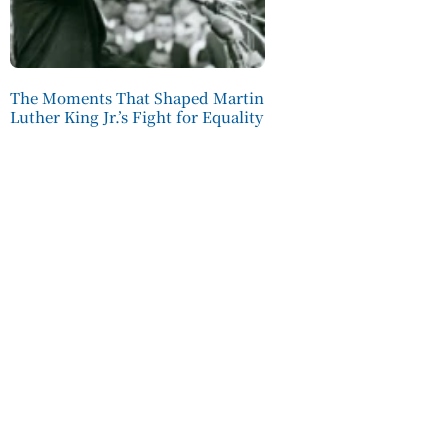
The Moments That Shaped Martin
Luther King Jr.’s Fight for Equality