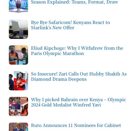
Season Explained: Teams, Format, Draw
Bye Bye Safaricom! Kenyans React to
Starlink’s New Offer
Eliud Kipchoge: Why I Withdrew from the
Paris Olympic Marathon
So Insecure! Zari Calls Out Hubby Shakib As
Diamond Drama Deepens
Why I picked Bahrain over Kenya – Olympic
2024 Gold Medalist Winfred Yavi
Ruto Announces 11 Nominees for Cabinet