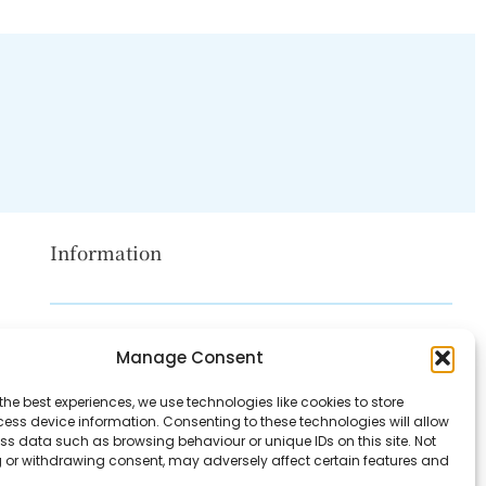
Information
Disclaimer
Manage Consent
Privacy Policy
the best experiences, we use technologies like cookies to store
Contact Us
ess device information. Consenting to these technologies will allow
ss data such as browsing behaviour or unique IDs on this site. Not
About Us
 or withdrawing consent, may adversely affect certain features and