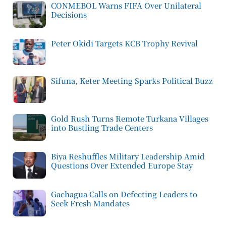
CONMEBOL Warns FIFA Over Unilateral
Decisions
Peter Okidi Targets KCB Trophy Revival
Sifuna, Keter Meeting Sparks Political Buzz
Gold Rush Turns Remote Turkana Villages
into Bustling Trade Centers
Biya Reshuffles Military Leadership Amid
Questions Over Extended Europe Stay
Gachagua Calls on Defecting Leaders to
Seek Fresh Mandates