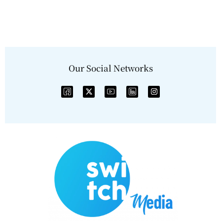
Our Social Networks