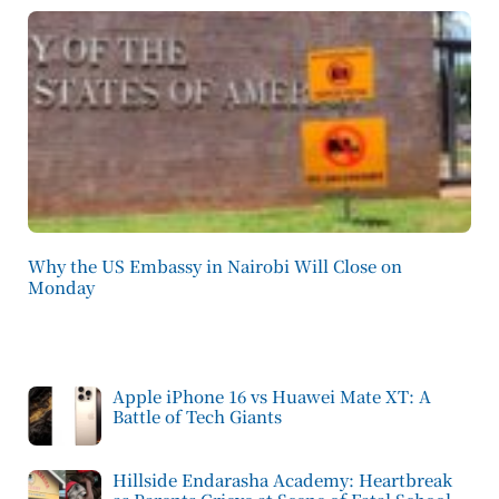
Why the US Embassy in Nairobi Will Close on
Monday
Apple iPhone 16 vs Huawei Mate XT: A
Battle of Tech Giants
Hillside Endarasha Academy: Heartbreak