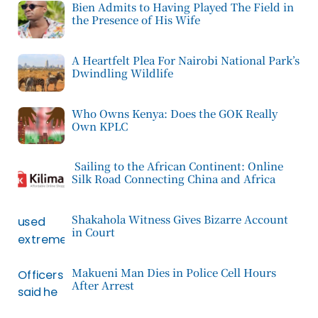
Bien Admits to Having Played The Field in
the Presence of His Wife
A Heartfelt Plea For Nairobi National Park’s
Dwindling Wildlife
Who Owns Kenya: Does the GOK Really
Own KPLC
Sailing to the African Continent: Online
Silk Road Connecting China and Africa
Shakahola Witness Gives Bizarre Account
in Court
Makueni Man Dies in Police Cell Hours
After Arrest