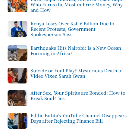
Who Earns the Most in Prize Money, Why
and How
Kenya Loses Over Ksh 6 Billion Due to
Recent Protests, Government
Spokesperson Says
Earthquake Hits Nairobi: Is a New Ocean
Forming in Africa?
Suicide or Foul Play? Mysterious Death of
Video Vixen Sarah Gwan
After Sex, Your Spirits are Bonded: How to
Break Soul-Ties
Eddie Butita’s YouTube Channel Disappears
Days after Rejecting Finance Bill