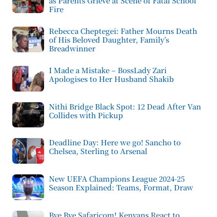
as Parents Grieve at Scene of Fatal School
Fire
Rebecca Cheptegei: Father Mourns Death
of His Beloved Daughter, Family’s
Breadwinner
I Made a Mistake – BossLady Zari
Apologises to Her Husband Shakib
Nithi Bridge Black Spot: 12 Dead After Van
Collides with Pickup
Deadline Day: Here we go! Sancho to
Chelsea, Sterling to Arsenal
New UEFA Champions League 2024-25
Season Explained: Teams, Format, Draw
Bye Bye Safaricom! Kenyans React to