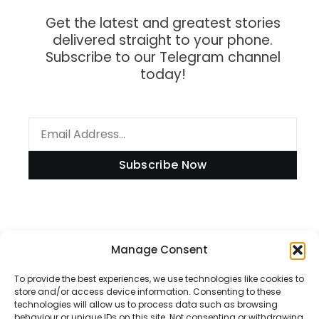
Get the latest and greatest stories
delivered straight to your phone.
Subscribe to our Telegram channel
today!
Subscribe Now
Information
Manage Consent
To provide the best experiences, we use technologies like cookies to
store and/or access device information. Consenting to these
technologies will allow us to process data such as browsing
Disclaimer
behaviour or unique IDs on this site. Not consenting or withdrawing