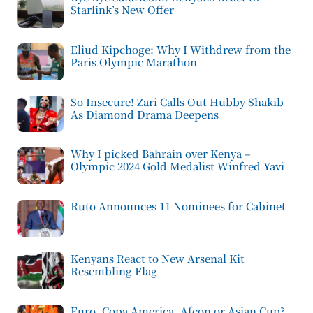
Starlink’s New Offer
Eliud Kipchoge: Why I Withdrew from the
Paris Olympic Marathon
So Insecure! Zari Calls Out Hubby Shakib
As Diamond Drama Deepens
Why I picked Bahrain over Kenya –
Olympic 2024 Gold Medalist Winfred Yavi
Ruto Announces 11 Nominees for Cabinet
Kenyans React to New Arsenal Kit
Resembling Flag
Euro, Copa America, Afcon or Asian Cup?