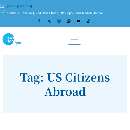
[email protected]
South C (Bellevue), Red Cross Road, Off Popo Road, Nairobi, Kenya
Tag: US Citizens
Abroad