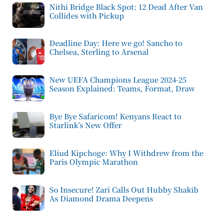
Nithi Bridge Black Spot: 12 Dead After Van
Collides with Pickup
Deadline Day: Here we go! Sancho to
Chelsea, Sterling to Arsenal
New UEFA Champions League 2024-25
Season Explained: Teams, Format, Draw
Bye Bye Safaricom! Kenyans React to
Starlink’s New Offer
Eliud Kipchoge: Why I Withdrew from the
Paris Olympic Marathon
So Insecure! Zari Calls Out Hubby Shakib
As Diamond Drama Deepens