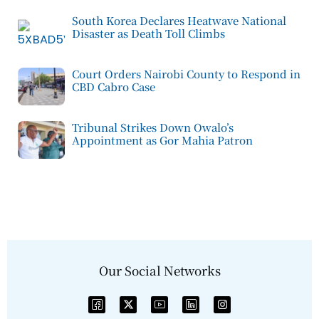
South Korea Declares Heatwave National
Disaster as Death Toll Climbs
Court Orders Nairobi County to Respond in
CBD Cabro Case
Tribunal Strikes Down Owalo’s
Appointment as Gor Mahia Patron
Our Social Networks