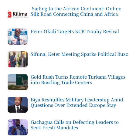
Sailing to the African Continent: Online
Silk Road Connecting China and Africa
Peter Okidi Targets KCB Trophy Revival
Sifuna, Keter Meeting Sparks Political Buzz
Gold Rush Turns Remote Turkana Villages
into Bustling Trade Centers
Biya Reshuffles Military Leadership Amid
Questions Over Extended Europe Stay
Gachagua Calls on Defecting Leaders to
Seek Fresh Mandates