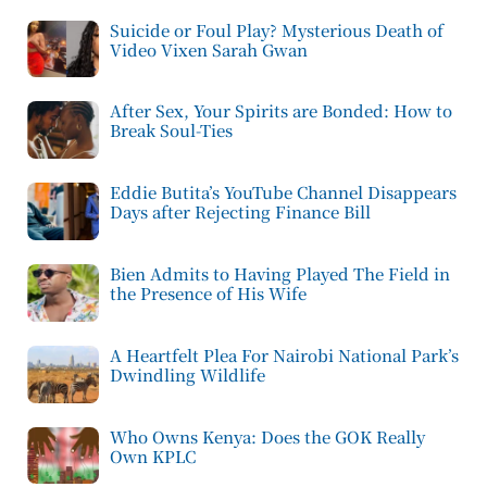
Suicide or Foul Play? Mysterious Death of
Video Vixen Sarah Gwan
After Sex, Your Spirits are Bonded: How to
Break Soul-Ties
Eddie Butita’s YouTube Channel Disappears
Days after Rejecting Finance Bill
Bien Admits to Having Played The Field in
the Presence of His Wife
A Heartfelt Plea For Nairobi National Park’s
Dwindling Wildlife
Who Owns Kenya: Does the GOK Really
Own KPLC