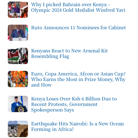
Why I picked Bahrain over Kenya –
Olympic 2024 Gold Medalist Winfred Yavi
Ruto Announces 11 Nominees for Cabinet
Kenyans React to New Arsenal Kit
Resembling Flag
Euro, Copa America, Afcon or Asian Cup?
Who Earns the Most in Prize Money, Why
and How
Kenya Loses Over Ksh 6 Billion Due to
Recent Protests, Government
Spokesperson Says
Earthquake Hits Nairobi: Is a New Ocean
Forming in Africa?