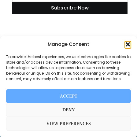
Subscribe Now
Information
Manage Consent
To provide the best experiences, we use technologies like cookies to
store and/or access device information. Consenting to these
technologies will allow us to process data such as browsing
Disclaimer
behaviour or unique IDs on this site. Not consenting or withdrawing
consent, may adversely affect certain features and functions.
Privacy Policy
Contact Us
ACCEPT
About Us
DENY
VIEW PREFERENCES
Switch Media © 2025. All rights reserved