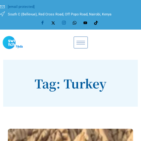
[email protected]
South C (Bellevue), Red Cross Road, Off Popo Road, Nairobi, Kenya
Tag: Turkey