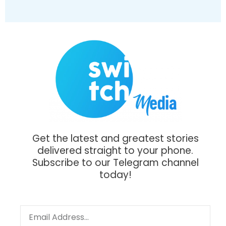
Get the latest and greatest stories
delivered straight to your phone.
Subscribe to our Telegram channel
today!