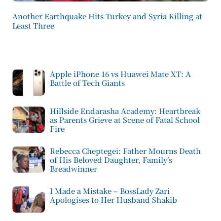
Another Earthquake Hits Turkey and Syria Killing at
Least Three
Apple iPhone 16 vs Huawei Mate XT: A
Battle of Tech Giants
Hillside Endarasha Academy: Heartbreak
as Parents Grieve at Scene of Fatal School
Fire
Rebecca Cheptegei: Father Mourns Death
of His Beloved Daughter, Family’s
Breadwinner
I Made a Mistake – BossLady Zari
Apologises to Her Husband Shakib