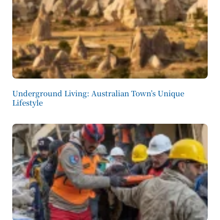
Underground Living: Australian Town’s Unique
Lifestyle