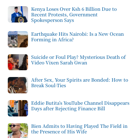
Kenya Loses Over Ksh 6 Billion Due to
Recent Protests, Government
Spokesperson Says
Earthquake Hits Nairobi: Is a New Ocean
Forming in Africa?
Suicide or Foul Play? Mysterious Death of
Video Vixen Sarah Gwan
After Sex, Your Spirits are Bonded: How to
Break Soul-Ties
Eddie Butita’s YouTube Channel Disappears
Days after Rejecting Finance Bill
Bien Admits to Having Played The Field in
the Presence of His Wife