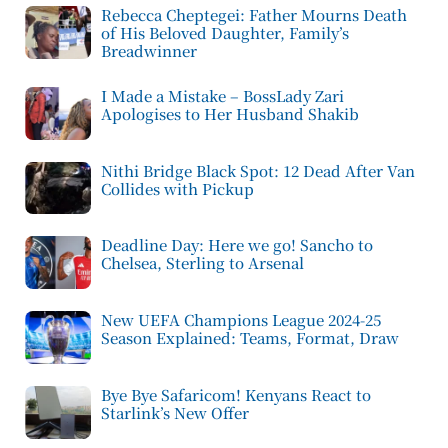
Rebecca Cheptegei: Father Mourns Death
of His Beloved Daughter, Family’s
Breadwinner
I Made a Mistake – BossLady Zari
Apologises to Her Husband Shakib
Nithi Bridge Black Spot: 12 Dead After Van
Collides with Pickup
Deadline Day: Here we go! Sancho to
Chelsea, Sterling to Arsenal
New UEFA Champions League 2024-25
Season Explained: Teams, Format, Draw
Bye Bye Safaricom! Kenyans React to
Starlink’s New Offer