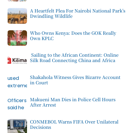
A Heartfelt Plea For Nairobi National Park’s
Dwindling Wildlife
Who Owns Kenya: Does the GOK Really
Own KPLC
Sailing to the African Continent: Online
Silk Road Connecting China and Africa
Shakahola Witness Gives Bizarre Account
in Court
Makueni Man Dies in Police Cell Hours
After Arrest
CONMEBOL Warns FIFA Over Unilateral
Decisions