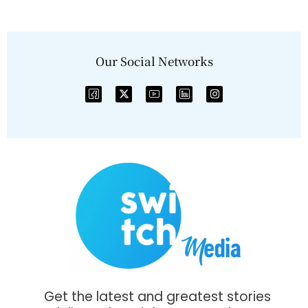
Our Social Networks
Get the latest and greatest stories