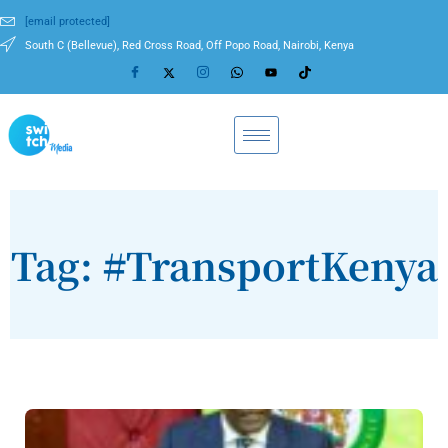
[email protected]
South C (Bellevue), Red Cross Road, Off Popo Road, Nairobi, Kenya
Tag: #TransportKenya