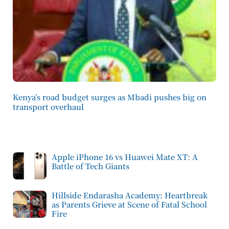
Kenya’s road budget surges as Mbadi pushes big on
transport overhaul
Apple iPhone 16 vs Huawei Mate XT: A
Battle of Tech Giants
Hillside Endarasha Academy: Heartbreak
as Parents Grieve at Scene of Fatal School
Fire