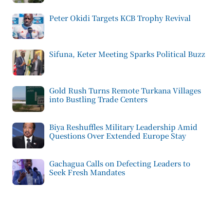
Peter Okidi Targets KCB Trophy Revival
Sifuna, Keter Meeting Sparks Political Buzz
Gold Rush Turns Remote Turkana Villages
into Bustling Trade Centers
Biya Reshuffles Military Leadership Amid
Questions Over Extended Europe Stay
Gachagua Calls on Defecting Leaders to
Seek Fresh Mandates