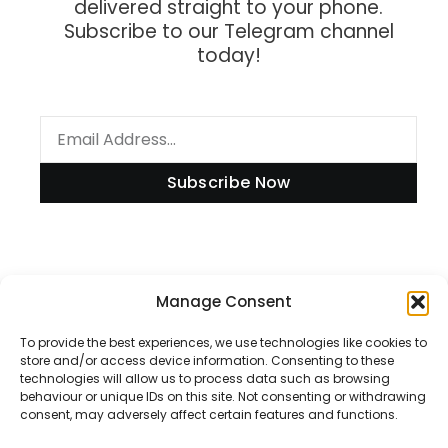
delivered straight to your phone.
Subscribe to our Telegram channel
today!
Subscribe Now
Information
Manage Consent
To provide the best experiences, we use technologies like cookies to
store and/or access device information. Consenting to these
technologies will allow us to process data such as browsing
Disclaimer
behaviour or unique IDs on this site. Not consenting or withdrawing
consent, may adversely affect certain features and functions.
Privacy Policy