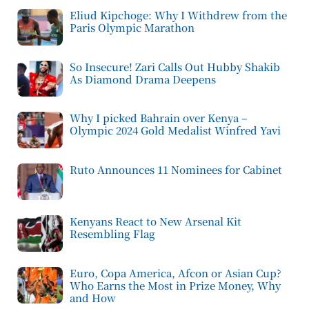
Eliud Kipchoge: Why I Withdrew from the
Paris Olympic Marathon
So Insecure! Zari Calls Out Hubby Shakib
As Diamond Drama Deepens
Why I picked Bahrain over Kenya –
Olympic 2024 Gold Medalist Winfred Yavi
Ruto Announces 11 Nominees for Cabinet
Kenyans React to New Arsenal Kit
Resembling Flag
Euro, Copa America, Afcon or Asian Cup?
Who Earns the Most in Prize Money, Why
and How