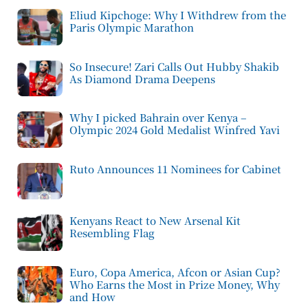
Eliud Kipchoge: Why I Withdrew from the
Paris Olympic Marathon
So Insecure! Zari Calls Out Hubby Shakib
As Diamond Drama Deepens
Why I picked Bahrain over Kenya –
Olympic 2024 Gold Medalist Winfred Yavi
Ruto Announces 11 Nominees for Cabinet
Kenyans React to New Arsenal Kit
Resembling Flag
Euro, Copa America, Afcon or Asian Cup?
Who Earns the Most in Prize Money, Why
and How