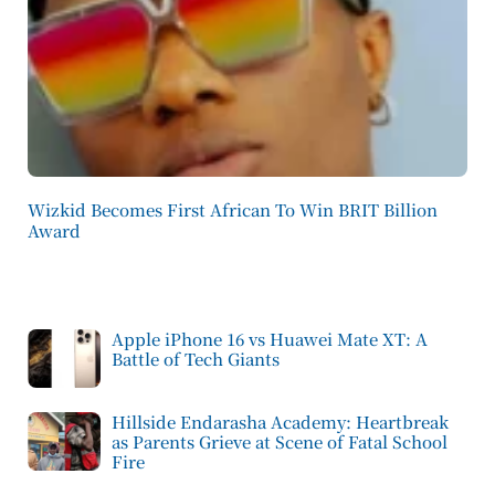
Wizkid Becomes First African To Win BRIT Billion
Award
Apple iPhone 16 vs Huawei Mate XT: A
Battle of Tech Giants
Hillside Endarasha Academy: Heartbreak
as Parents Grieve at Scene of Fatal School
Fire