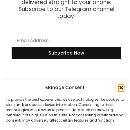
delivered straight to your phone.
Subscribe to our Telegram channel
today!
Subscribe Now
Information
Manage Consent
To provide the best experiences, we use technologies like cookies to
store and/or access device information. Consenting to these
technologies will allow us to process data such as browsing
Disclaimer
behaviour or unique IDs on this site. Not consenting or withdrawing
consent, may adversely affect certain features and functions.
Privacy Policy