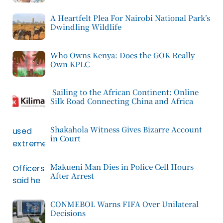
A Heartfelt Plea For Nairobi National Park’s
Dwindling Wildlife
Who Owns Kenya: Does the GOK Really
Own KPLC
Sailing to the African Continent: Online
Silk Road Connecting China and Africa
Shakahola Witness Gives Bizarre Account
in Court
Makueni Man Dies in Police Cell Hours
After Arrest
CONMEBOL Warns FIFA Over Unilateral
Decisions