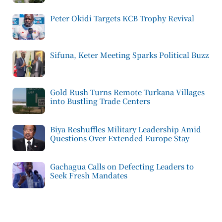
Peter Okidi Targets KCB Trophy Revival
Sifuna, Keter Meeting Sparks Political Buzz
Gold Rush Turns Remote Turkana Villages
into Bustling Trade Centers
Biya Reshuffles Military Leadership Amid
Questions Over Extended Europe Stay
Gachagua Calls on Defecting Leaders to
Seek Fresh Mandates