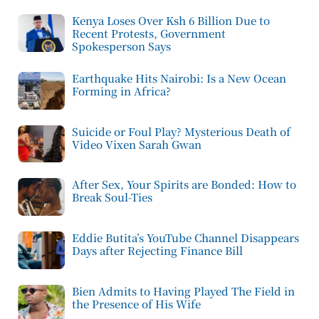
Kenya Loses Over Ksh 6 Billion Due to
Recent Protests, Government
Spokesperson Says
Earthquake Hits Nairobi: Is a New Ocean
Forming in Africa?
Suicide or Foul Play? Mysterious Death of
Video Vixen Sarah Gwan
After Sex, Your Spirits are Bonded: How to
Break Soul-Ties
Eddie Butita’s YouTube Channel Disappears
Days after Rejecting Finance Bill
Bien Admits to Having Played The Field in
the Presence of His Wife