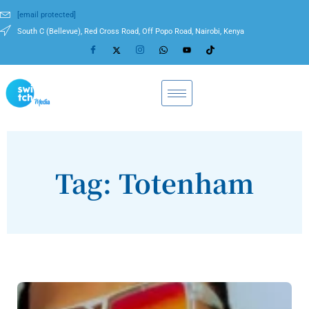
[email protected]
South C (Bellevue), Red Cross Road, Off Popo Road, Nairobi, Kenya
Tag: Totenham