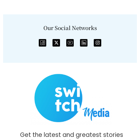
Our Social Networks
Get the latest and greatest stories