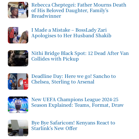
Rebecca Cheptegei: Father Mourns Death
of His Beloved Daughter, Family’s
Breadwinner
I Made a Mistake – BossLady Zari
Apologises to Her Husband Shakib
Nithi Bridge Black Spot: 12 Dead After Van
Collides with Pickup
Deadline Day: Here we go! Sancho to
Chelsea, Sterling to Arsenal
New UEFA Champions League 2024-25
Season Explained: Teams, Format, Draw
Bye Bye Safaricom! Kenyans React to
Starlink’s New Offer