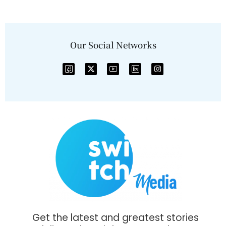
Our Social Networks
Get the latest and greatest stories