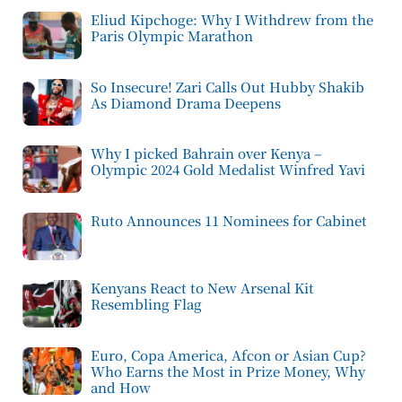
Eliud Kipchoge: Why I Withdrew from the
Paris Olympic Marathon
So Insecure! Zari Calls Out Hubby Shakib
As Diamond Drama Deepens
Why I picked Bahrain over Kenya –
Olympic 2024 Gold Medalist Winfred Yavi
Ruto Announces 11 Nominees for Cabinet
Kenyans React to New Arsenal Kit
Resembling Flag
Euro, Copa America, Afcon or Asian Cup?
Who Earns the Most in Prize Money, Why
and How