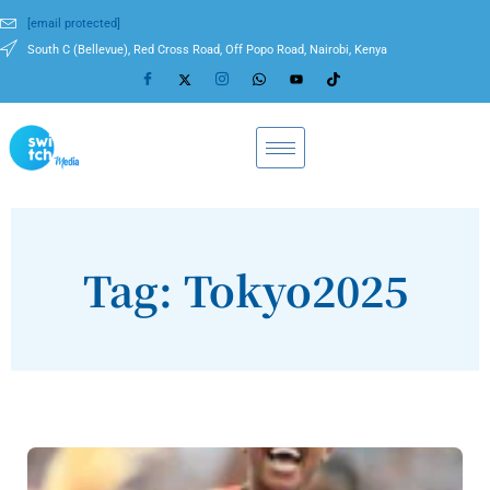
[email protected]
South C (Bellevue), Red Cross Road, Off Popo Road, Nairobi, Kenya
Tag: Tokyo2025