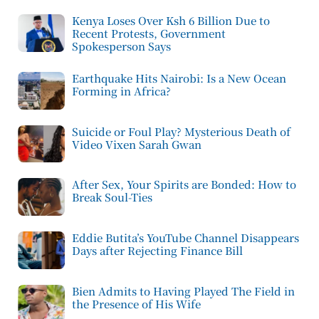
Kenya Loses Over Ksh 6 Billion Due to
Recent Protests, Government
Spokesperson Says
Earthquake Hits Nairobi: Is a New Ocean
Forming in Africa?
Suicide or Foul Play? Mysterious Death of
Video Vixen Sarah Gwan
After Sex, Your Spirits are Bonded: How to
Break Soul-Ties
Eddie Butita’s YouTube Channel Disappears
Days after Rejecting Finance Bill
Bien Admits to Having Played The Field in
the Presence of His Wife