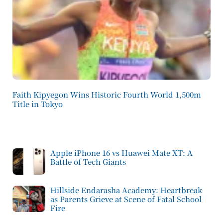
Faith Kipyegon Wins Historic Fourth World 1,500m
Title in Tokyo
Apple iPhone 16 vs Huawei Mate XT: A
Battle of Tech Giants
Hillside Endarasha Academy: Heartbreak
as Parents Grieve at Scene of Fatal School
Fire