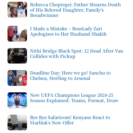
Rebecca Cheptegei: Father Mourns Death
of His Beloved Daughter, Family’s
Breadwinner
I Made a Mistake – BossLady Zari
Apologises to Her Husband Shakib
Nithi Bridge Black Spot: 12 Dead After Van
Collides with Pickup
Deadline Day: Here we go! Sancho to
Chelsea, Sterling to Arsenal
New UEFA Champions League 2024-25
Season Explained: Teams, Format, Draw
Bye Bye Safaricom! Kenyans React to
Starlink’s New Offer