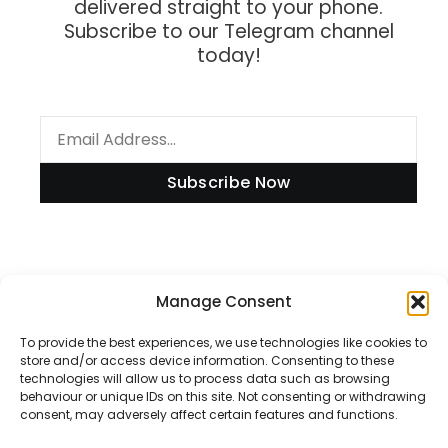
delivered straight to your phone.
Subscribe to our Telegram channel
today!
Subscribe Now
Information
Manage Consent
To provide the best experiences, we use technologies like cookies to
store and/or access device information. Consenting to these
technologies will allow us to process data such as browsing
Disclaimer
behaviour or unique IDs on this site. Not consenting or withdrawing
consent, may adversely affect certain features and functions.
Privacy Policy