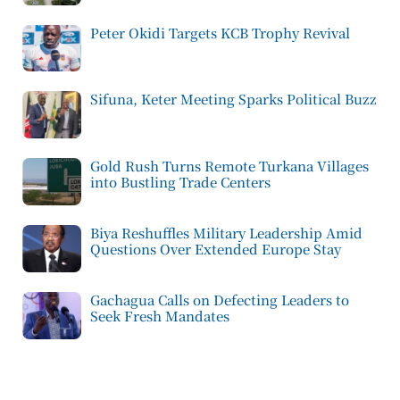
Peter Okidi Targets KCB Trophy Revival
Sifuna, Keter Meeting Sparks Political Buzz
Gold Rush Turns Remote Turkana Villages
into Bustling Trade Centers
Biya Reshuffles Military Leadership Amid
Questions Over Extended Europe Stay
Gachagua Calls on Defecting Leaders to
Seek Fresh Mandates