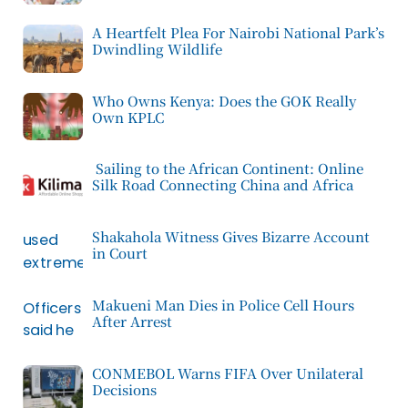
A Heartfelt Plea For Nairobi National Park’s
Dwindling Wildlife
Who Owns Kenya: Does the GOK Really
Own KPLC
Sailing to the African Continent: Online
Silk Road Connecting China and Africa
Shakahola Witness Gives Bizarre Account
in Court
Makueni Man Dies in Police Cell Hours
After Arrest
CONMEBOL Warns FIFA Over Unilateral
Decisions