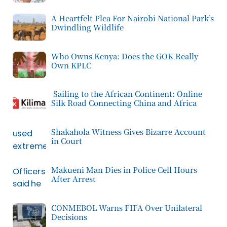
A Heartfelt Plea For Nairobi National Park’s
Dwindling Wildlife
Who Owns Kenya: Does the GOK Really
Own KPLC
Sailing to the African Continent: Online
Silk Road Connecting China and Africa
Shakahola Witness Gives Bizarre Account
in Court
Makueni Man Dies in Police Cell Hours
After Arrest
CONMEBOL Warns FIFA Over Unilateral
Decisions