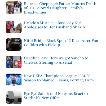
Rebecca Cheptegei: Father Mourns Death
of His Beloved Daughter, Family’s
Breadwinner
I Made a Mistake – BossLady Zari
Apologises to Her Husband Shakib
Nithi Bridge Black Spot: 12 Dead After Van
Collides with Pickup
Deadline Day: Here we go! Sancho to
Chelsea, Sterling to Arsenal
New UEFA Champions League 2024-25
Season Explained: Teams, Format, Draw
Bye Bye Safaricom! Kenyans React to
Starlink’s New Offer