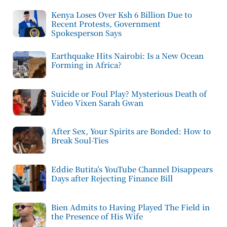
Kenya Loses Over Ksh 6 Billion Due to
Recent Protests, Government
Spokesperson Says
Earthquake Hits Nairobi: Is a New Ocean
Forming in Africa?
Suicide or Foul Play? Mysterious Death of
Video Vixen Sarah Gwan
After Sex, Your Spirits are Bonded: How to
Break Soul-Ties
Eddie Butita’s YouTube Channel Disappears
Days after Rejecting Finance Bill
Bien Admits to Having Played The Field in
the Presence of His Wife