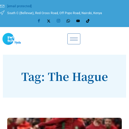
[email protected]
South C (Bellevue), Red Cross Road, Off Popo Road, Nairobi, Kenya
Tag: The Hague