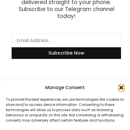
delivered straight to your phone.
Subscribe to our Telegram channel
today!
Subscribe Now
Information
Manage Consent
To provide the best experiences, we use technologies like cookies to
store and/or access device information. Consenting to these
technologies will allow us to process data such as browsing
Disclaimer
behaviour or unique IDs on this site. Not consenting or withdrawing
consent, may adversely affect certain features and functions.
Privacy Policy