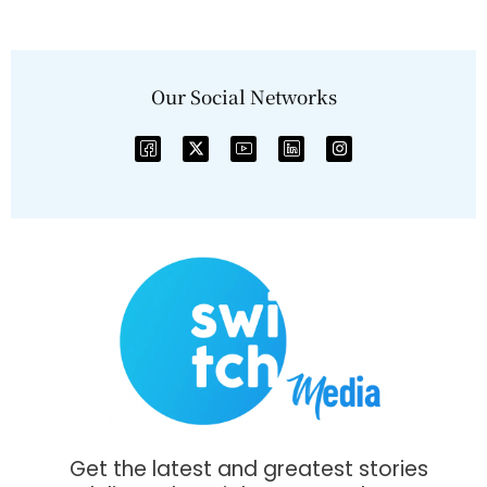
Our Social Networks
Get the latest and greatest stories