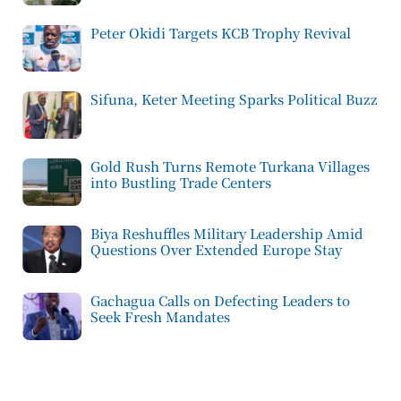
Peter Okidi Targets KCB Trophy Revival
Sifuna, Keter Meeting Sparks Political Buzz
Gold Rush Turns Remote Turkana Villages
into Bustling Trade Centers
Biya Reshuffles Military Leadership Amid
Questions Over Extended Europe Stay
Gachagua Calls on Defecting Leaders to
Seek Fresh Mandates