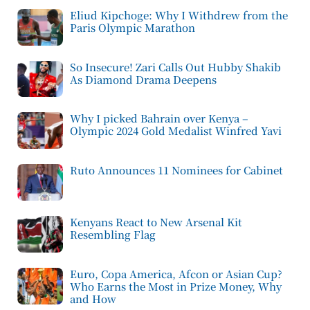
Eliud Kipchoge: Why I Withdrew from the
Paris Olympic Marathon
So Insecure! Zari Calls Out Hubby Shakib
As Diamond Drama Deepens
Why I picked Bahrain over Kenya –
Olympic 2024 Gold Medalist Winfred Yavi
Ruto Announces 11 Nominees for Cabinet
Kenyans React to New Arsenal Kit
Resembling Flag
Euro, Copa America, Afcon or Asian Cup?
Who Earns the Most in Prize Money, Why
and How