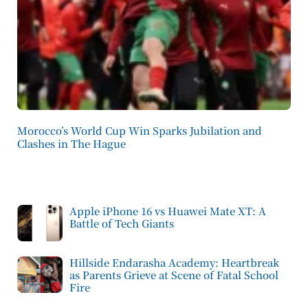
Morocco’s World Cup Win Sparks Jubilation and
Clashes in The Hague
Apple iPhone 16 vs Huawei Mate XT: A
Battle of Tech Giants
Hillside Endarasha Academy: Heartbreak
as Parents Grieve at Scene of Fatal School
Fire