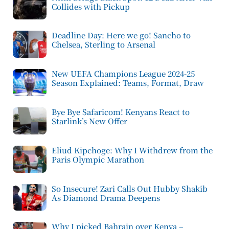
Collides with Pickup
Deadline Day: Here we go! Sancho to
Chelsea, Sterling to Arsenal
New UEFA Champions League 2024-25
Season Explained: Teams, Format, Draw
Bye Bye Safaricom! Kenyans React to
Starlink’s New Offer
Eliud Kipchoge: Why I Withdrew from the
Paris Olympic Marathon
So Insecure! Zari Calls Out Hubby Shakib
As Diamond Drama Deepens
Why I picked Bahrain over Kenya –