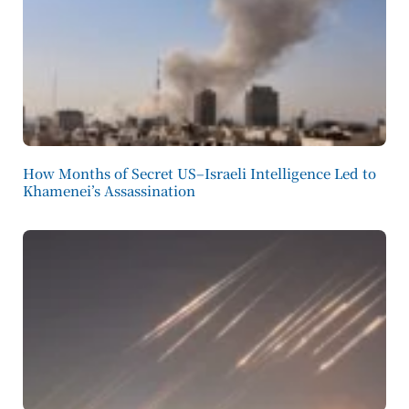
How Months of Secret US–Israeli Intelligence Led to
Khamenei’s Assassination