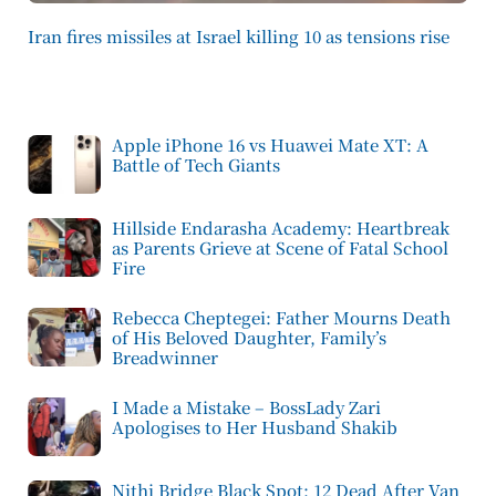
Iran fires missiles at Israel killing 10 as tensions rise
Apple iPhone 16 vs Huawei Mate XT: A
Battle of Tech Giants
Hillside Endarasha Academy: Heartbreak
as Parents Grieve at Scene of Fatal School
Fire
Rebecca Cheptegei: Father Mourns Death
of His Beloved Daughter, Family’s
Breadwinner
I Made a Mistake – BossLady Zari
Apologises to Her Husband Shakib
Nithi Bridge Black Spot: 12 Dead After Van