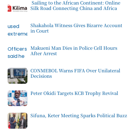
Sailing to the African Continent: Online
Silk Road Connecting China and Africa
Shakahola Witness Gives Bizarre Account
in Court
Makueni Man Dies in Police Cell Hours
After Arrest
CONMEBOL Warns FIFA Over Unilateral
Decisions
Peter Okidi Targets KCB Trophy Revival
Sifuna, Keter Meeting Sparks Political Buzz