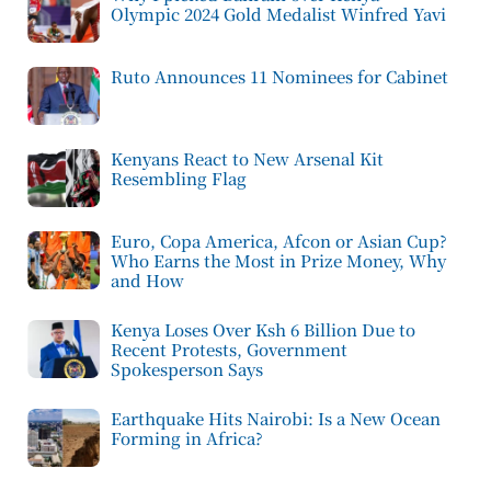
Olympic 2024 Gold Medalist Winfred Yavi
Ruto Announces 11 Nominees for Cabinet
Kenyans React to New Arsenal Kit
Resembling Flag
Euro, Copa America, Afcon or Asian Cup?
Who Earns the Most in Prize Money, Why
and How
Kenya Loses Over Ksh 6 Billion Due to
Recent Protests, Government
Spokesperson Says
Earthquake Hits Nairobi: Is a New Ocean
Forming in Africa?