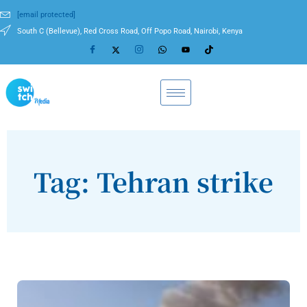
[email protected]
South C (Bellevue), Red Cross Road, Off Popo Road, Nairobi, Kenya
Tag: Tehran strike