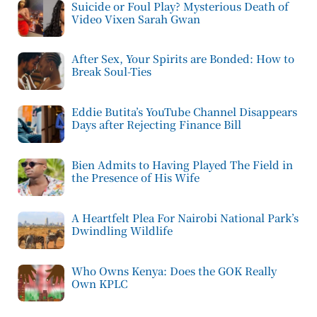
Suicide or Foul Play? Mysterious Death of
Video Vixen Sarah Gwan
After Sex, Your Spirits are Bonded: How to
Break Soul-Ties
Eddie Butita’s YouTube Channel Disappears
Days after Rejecting Finance Bill
Bien Admits to Having Played The Field in
the Presence of His Wife
A Heartfelt Plea For Nairobi National Park’s
Dwindling Wildlife
Who Owns Kenya: Does the GOK Really
Own KPLC