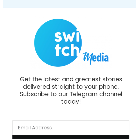
Get the latest and greatest stories
delivered straight to your phone.
Subscribe to our Telegram channel
today!