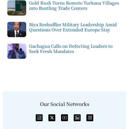
Gold Rush Turns Remote Turkana Villages
into Bustling Trade Centers
Biya Reshuffles Military Leadership Amid
Questions Over Extended Europe Stay
Gachagua Calls on Defecting Leaders to
Seek Fresh Mandates
Our Social Networks