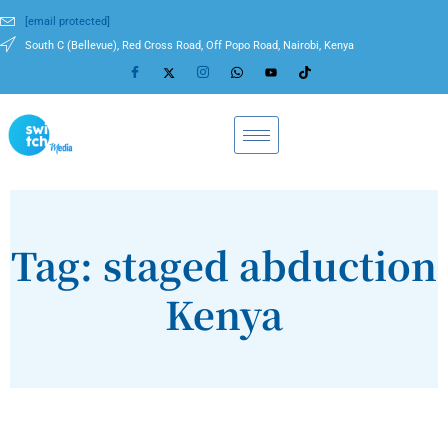
[email protected]
South C (Bellevue), Red Cross Road, Off Popo Road, Nairobi, Kenya
Tag: staged abduction
Kenya