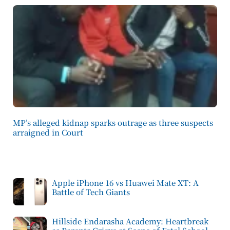
MP’s alleged kidnap sparks outrage as three suspects
arraigned in Court
Apple iPhone 16 vs Huawei Mate XT: A
Battle of Tech Giants
Hillside Endarasha Academy: Heartbreak