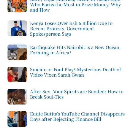
Who Earns the Most in Prize Money, Why
and How
Kenya Loses Over Ksh 6 Billion Due to
Recent Protests, Government
Spokesperson Says
Earthquake Hits Nairobi: Is a New Ocean
Forming in Africa?
Suicide or Foul Play? Mysterious Death of
Video Vixen Sarah Gwan
After Sex, Your Spirits are Bonded: How to
Break Soul-Ties
Eddie Butita’s YouTube Channel Disappears
Days after Rejecting Finance Bill