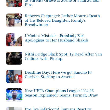
as Parents Grieve at Scene of Fatal School
Fire
Rebecca Cheptegei: Father Mourns Death
of His Beloved Daughter, Family’s
Breadwinner
I Made a Mistake – BossLady Zari
Apologises to Her Husband Shakib
Nithi Bridge Black Spot: 12 Dead After Van
Collides with Pickup
Deadline Day: Here we go! Sancho to
Chelsea, Sterling to Arsenal
New UEFA Champions League 2024-25
Season Explained: Teams, Format, Draw
Bye Bye Safaricom! Kenyans React to