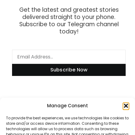
Get the latest and greatest stories
delivered straight to your phone.
Subscribe to our Telegram channel
today!
Subscribe Now
Information
Manage Consent
To provide the best experiences, we use technologies like cookies to
store and/or access device information. Consenting to these
technologies will allow us to process data such as browsing
Disclaimer
behaviour or unique IDs on this site. Not consenting or withdrawing