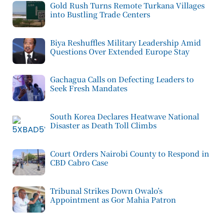
Gold Rush Turns Remote Turkana Villages
into Bustling Trade Centers
Biya Reshuffles Military Leadership Amid
Questions Over Extended Europe Stay
Gachagua Calls on Defecting Leaders to
Seek Fresh Mandates
South Korea Declares Heatwave National
Disaster as Death Toll Climbs
Court Orders Nairobi County to Respond in
CBD Cabro Case
Tribunal Strikes Down Owalo’s
Appointment as Gor Mahia Patron