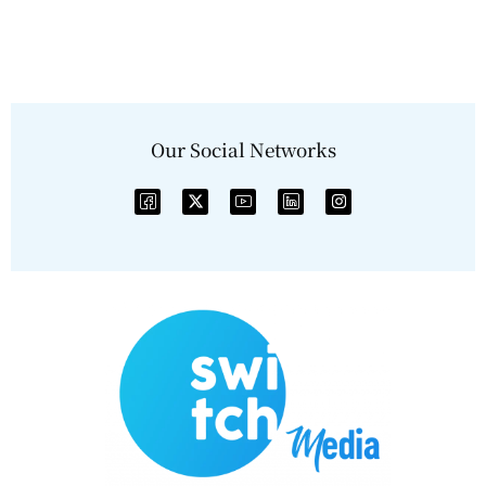
Our Social Networks