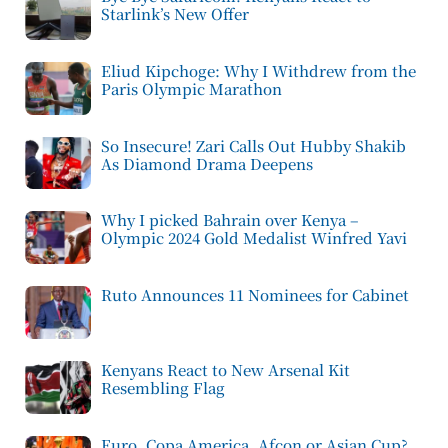
Starlink’s New Offer
Eliud Kipchoge: Why I Withdrew from the
Paris Olympic Marathon
So Insecure! Zari Calls Out Hubby Shakib
As Diamond Drama Deepens
Why I picked Bahrain over Kenya –
Olympic 2024 Gold Medalist Winfred Yavi
Ruto Announces 11 Nominees for Cabinet
Kenyans React to New Arsenal Kit
Resembling Flag
Euro, Copa America, Afcon or Asian Cup?