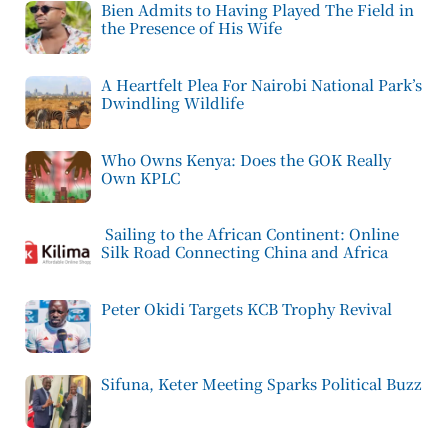
Bien Admits to Having Played The Field in
the Presence of His Wife
A Heartfelt Plea For Nairobi National Park’s
Dwindling Wildlife
Who Owns Kenya: Does the GOK Really
Own KPLC
Sailing to the African Continent: Online
Silk Road Connecting China and Africa
Peter Okidi Targets KCB Trophy Revival
Sifuna, Keter Meeting Sparks Political Buzz