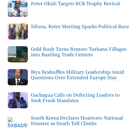
Peter Okidi Targets KCB Trophy Revival
Sifuna, Keter Meeting Sparks Political Buzz
Gold Rush Turns Remote Turkana Villages
into Bustling Trade Centers
Biya Reshuffles Military Leadership Amid
Questions Over Extended Europe Stay
Gachagua Calls on Defecting Leaders to
Seek Fresh Mandates
South Korea Declares Heatwave National
Disaster as Death Toll Climbs