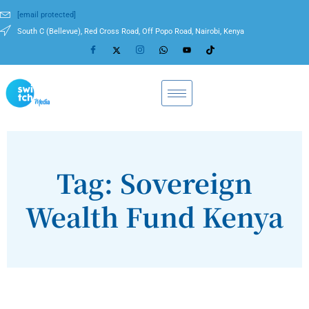
[email protected]
South C (Bellevue), Red Cross Road, Off Popo Road, Nairobi, Kenya
Tag: Sovereign
Wealth Fund Kenya