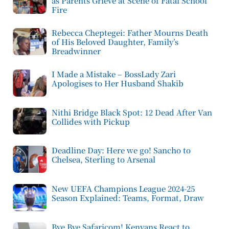
as Parents Grieve at Scene of Fatal School
Fire
Rebecca Cheptegei: Father Mourns Death
of His Beloved Daughter, Family’s
Breadwinner
I Made a Mistake – BossLady Zari
Apologises to Her Husband Shakib
Nithi Bridge Black Spot: 12 Dead After Van
Collides with Pickup
Deadline Day: Here we go! Sancho to
Chelsea, Sterling to Arsenal
New UEFA Champions League 2024-25
Season Explained: Teams, Format, Draw
Bye Bye Safaricom! Kenyans React to