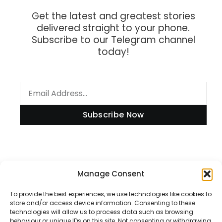
Get the latest and greatest stories
delivered straight to your phone.
Subscribe to our Telegram channel
today!
Subscribe Now
Information
Manage Consent
To provide the best experiences, we use technologies like cookies to
store and/or access device information. Consenting to these
technologies will allow us to process data such as browsing
Disclaimer
behaviour or unique IDs on this site. Not consenting or withdrawing