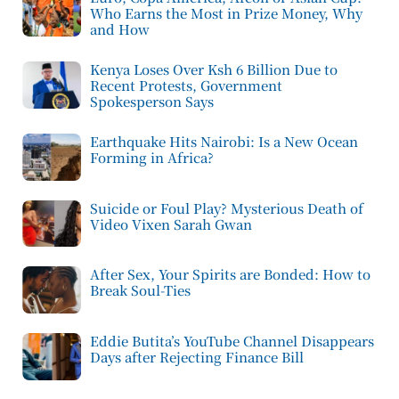
Who Earns the Most in Prize Money, Why
and How
Kenya Loses Over Ksh 6 Billion Due to
Recent Protests, Government
Spokesperson Says
Earthquake Hits Nairobi: Is a New Ocean
Forming in Africa?
Suicide or Foul Play? Mysterious Death of
Video Vixen Sarah Gwan
After Sex, Your Spirits are Bonded: How to
Break Soul-Ties
Eddie Butita’s YouTube Channel Disappears
Days after Rejecting Finance Bill