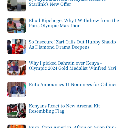
Starlink’s New Offer
Eliud Kipchoge: Why I Withdrew from the
Paris Olympic Marathon
So Insecure! Zari Calls Out Hubby Shakib
As Diamond Drama Deepens
Why I picked Bahrain over Kenya –
Olympic 2024 Gold Medalist Winfred Yavi
Ruto Announces 11 Nominees for Cabinet
Kenyans React to New Arsenal Kit
Resembling Flag
Euro, Copa America, Afcon or Asian Cup?