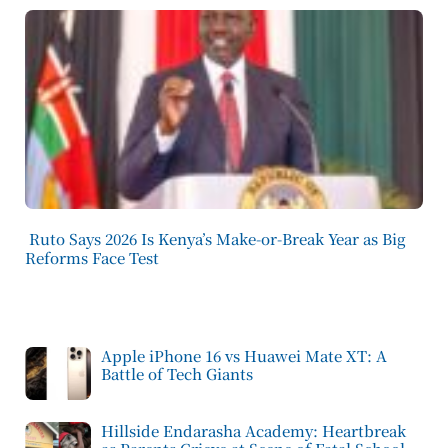
Ruto Says 2026 Is Kenya’s Make-or-Break Year as Big
Reforms Face Test
Apple iPhone 16 vs Huawei Mate XT: A
Battle of Tech Giants
Hillside Endarasha Academy: Heartbreak