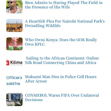
Bien Admits to Having Played The Field in
the Presence of His Wife
A Heartfelt Plea For Nairobi National Park’s
Dwindling Wildlife
Who Owns Kenya: Does the GOK Really
Own KPLC
Sailing to the African Continent: Online
Silk Road Connecting China and Africa
Makueni Man Dies in Police Cell Hours
After Arrest
CONMEBOL Warns FIFA Over Unilateral
Decisions