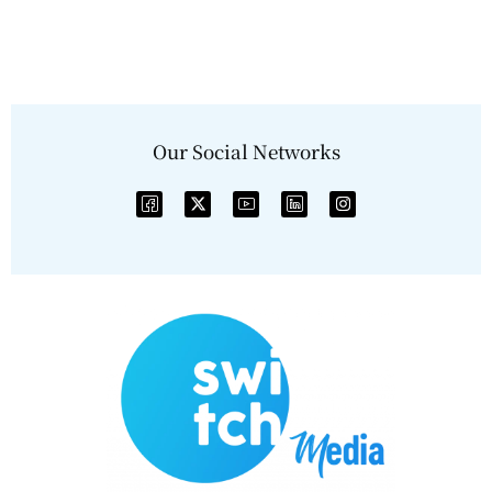
Our Social Networks