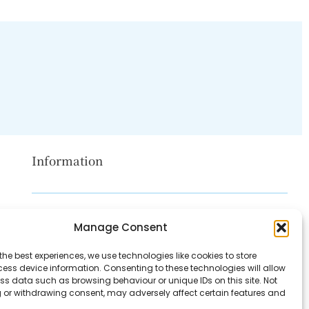
Information
Disclaimer
Manage Consent
Privacy Policy
the best experiences, we use technologies like cookies to store
Contact Us
ess device information. Consenting to these technologies will allow
ss data such as browsing behaviour or unique IDs on this site. Not
About Us
 or withdrawing consent, may adversely affect certain features and