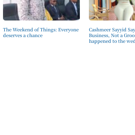
The Weekend of Things: Everyone
Cashmeer Sayyid Says
deserves a chance
Business, Not a Gro
happened to the we