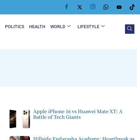
Y
POLITICS
HEALTH
WORLD
LIFESTYLE
Apple iPhone 16 vs Huawei Mate XT: A
Battle of Tech Giants
Hillside Endarasha Academy: Heartbreak as