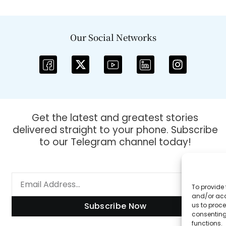
Our Social Networks
Get the latest and greatest stories
delivered straight to your phone. Subscribe
to our Telegram channel today!
To provide 
and/or acc
Subscribe Now
us to proce
consenting
functions.