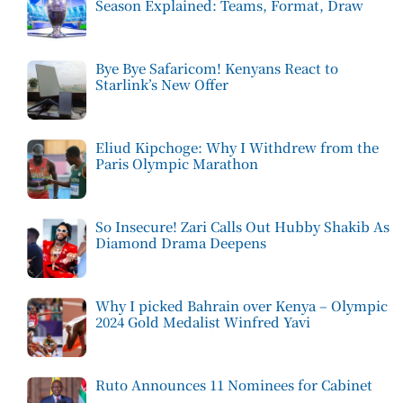
Season Explained: Teams, Format, Draw
Bye Bye Safaricom! Kenyans React to
Starlink’s New Offer
Eliud Kipchoge: Why I Withdrew from the
Paris Olympic Marathon
So Insecure! Zari Calls Out Hubby Shakib As
Diamond Drama Deepens
Why I picked Bahrain over Kenya – Olympic
2024 Gold Medalist Winfred Yavi
Ruto Announces 11 Nominees for Cabinet