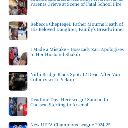
Parents Grieve at Scene of Fatal School Fire
Rebecca Cheptegei: Father Mourns Death of
His Beloved Daughter, Family’s Breadwinner
I Made a Mistake – BossLady Zari Apologises
to Her Husband Shakib
Nithi Bridge Black Spot: 12 Dead After Van
Collides with Pickup
Deadline Day: Here we go! Sancho to
Chelsea, Sterling to Arsenal
New UEFA Champions League 2024-25