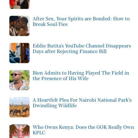
After Sex, Your Spirits are Bonded: How to
Break Soul-Ties
Eddie Butita’s YouTube Channel Disappears
Days after Rejecting Finance Bill
Bien Admits to Having Played The Field in
the Presence of His Wife
A Heartfelt Plea For Nairobi National Park’s
Dwindling Wildlife
Who Owns Kenya: Does the GOK Really Own
KPLC