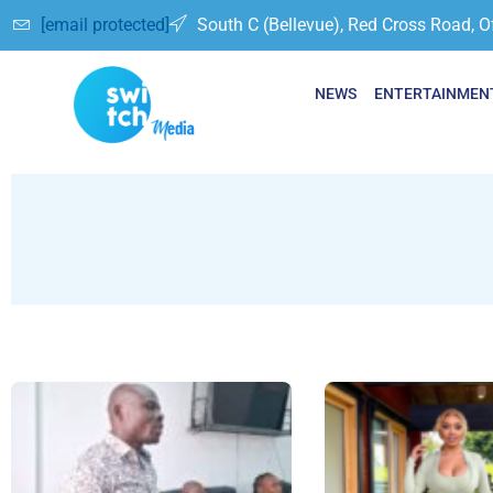
[email protected]
South C (Bellevue), Red Cross Road, O
NEWS
ENTERTAINMEN