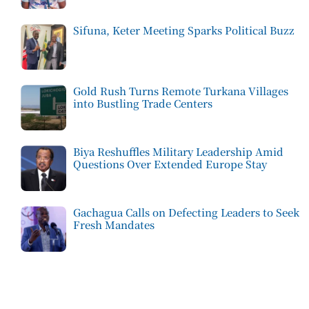
Sifuna, Keter Meeting Sparks Political Buzz
Gold Rush Turns Remote Turkana Villages
into Bustling Trade Centers
Biya Reshuffles Military Leadership Amid
Questions Over Extended Europe Stay
Gachagua Calls on Defecting Leaders to Seek
Fresh Mandates