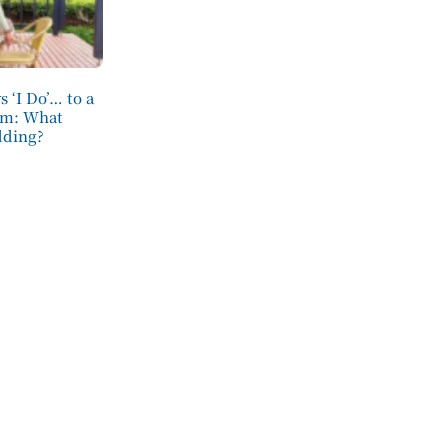
 ‘I Do’… to a
om: What
dding?