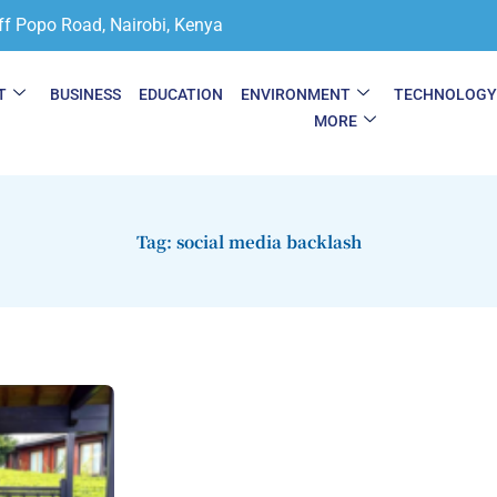
ff Popo Road, Nairobi, Kenya
T
BUSINESS
EDUCATION
ENVIRONMENT
TECHNOLOG
MORE
Tag: social media backlash