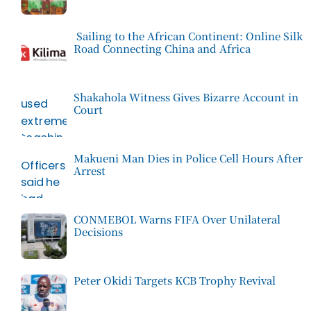
Sailing to the African Continent: Online Silk
Road Connecting China and Africa
Shakahola Witness Gives Bizarre Account in
Court
Makueni Man Dies in Police Cell Hours After
Arrest
CONMEBOL Warns FIFA Over Unilateral
Decisions
Peter Okidi Targets KCB Trophy Revival