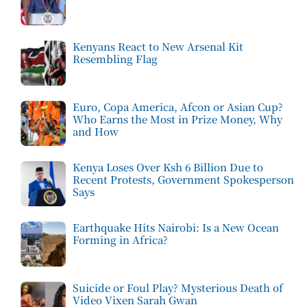
Kenyans React to New Arsenal Kit
Resembling Flag
Euro, Copa America, Afcon or Asian Cup?
Who Earns the Most in Prize Money, Why
and How
Kenya Loses Over Ksh 6 Billion Due to
Recent Protests, Government Spokesperson
Says
Earthquake Hits Nairobi: Is a New Ocean
Forming in Africa?
Suicide or Foul Play? Mysterious Death of
Video Vixen Sarah Gwan