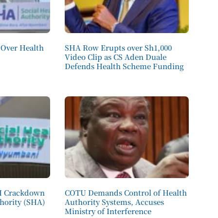
Over Health
SHA Row Erupts over Sh1,000
Video Clip as CS Aden Duale
Defends Health Scheme Funding
CI Crackdown
COTU Demands Control of Health
thority (SHA)
Authority Systems, Accuses
Ministry of Interference