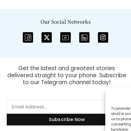
Our Social Networks
Get the latest and greatest stories
delivered straight to your phone. Subscribe
to our Telegram channel today!
To provide 
and/or acc
Subscribe Now
us to proce
consenting
functions.