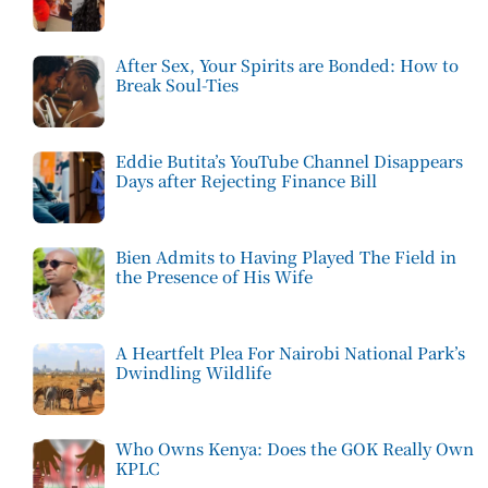
After Sex, Your Spirits are Bonded: How to
Break Soul-Ties
Eddie Butita’s YouTube Channel Disappears
Days after Rejecting Finance Bill
Bien Admits to Having Played The Field in
the Presence of His Wife
A Heartfelt Plea For Nairobi National Park’s
Dwindling Wildlife
Who Owns Kenya: Does the GOK Really Own
KPLC