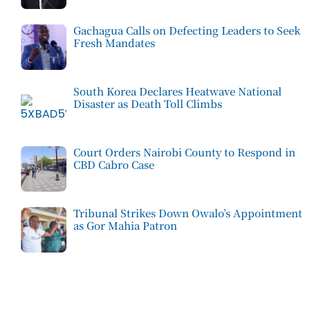
Gachagua Calls on Defecting Leaders to Seek
Fresh Mandates
South Korea Declares Heatwave National
Disaster as Death Toll Climbs
Court Orders Nairobi County to Respond in
CBD Cabro Case
Tribunal Strikes Down Owalo’s Appointment
as Gor Mahia Patron