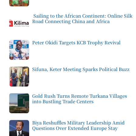
Sailing to the African Continent: Online Silk
Road Connecting China and Africa
Peter Okidi Targets KCB Trophy Revival
Sifuna, Keter Meeting Sparks Political Buzz
Gold Rush Turns Remote Turkana Villages
into Bustling Trade Centers
Biya Reshuffles Military Leadership Amid
Questions Over Extended Europe Stay