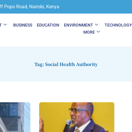
ff Popo Road, Nairobi, Kenya
T
BUSINESS
EDUCATION
ENVIRONMENT
TECHNOLOG
MORE
Tag: Social Health Authority