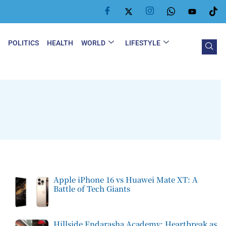
Y
POLITICS
HEALTH
WORLD
LIFESTYLE
Apple iPhone 16 vs Huawei Mate XT: A
Battle of Tech Giants
Hillside Endarasha Academy: Heartbreak as