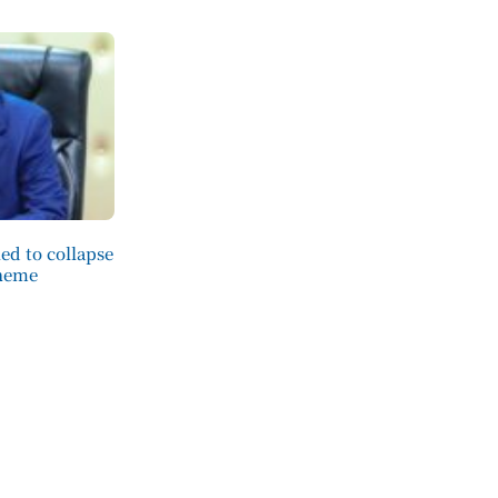
ed to collapse
cheme