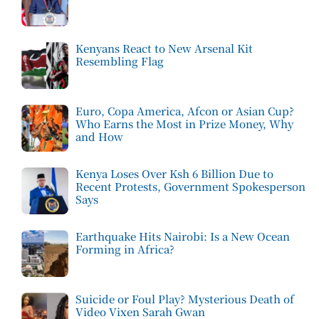
Kenyans React to New Arsenal Kit
Resembling Flag
Euro, Copa America, Afcon or Asian Cup?
Who Earns the Most in Prize Money, Why
and How
Kenya Loses Over Ksh 6 Billion Due to
Recent Protests, Government Spokesperson
Says
Earthquake Hits Nairobi: Is a New Ocean
Forming in Africa?
Suicide or Foul Play? Mysterious Death of
Video Vixen Sarah Gwan