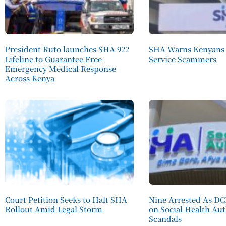
President Ruto launches SHA 922
SHA Warns Kenyans 
Lifeline to Guarantee Free
Service Scammers
Emergency Medical Response
Across Kenya
Court Petition Seeks to Halt SHA
Nine Arrested As D
Rollout Amid Legal Storm
on Social Health Au
Scandals