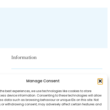
Information
Disclaimer
Manage Consent
Privacy Policy
the best experiences, we use technologies like cookies to store
Contact Us
ess device information. Consenting to these technologies will allow
ss data such as browsing behaviour or unique IDs on this site. Not
About Us
 or withdrawing consent, may adversely affect certain features and