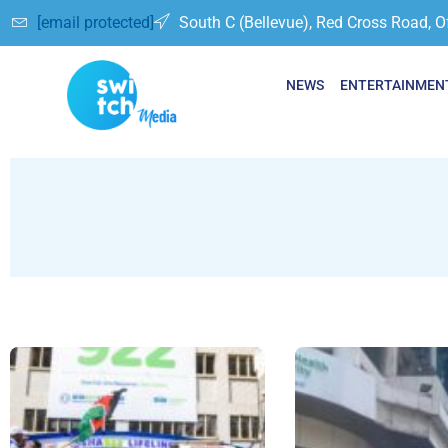
[email protected]
South C (Bellevue), Red Cross Road, O
NEWS
ENTERTAINMEN