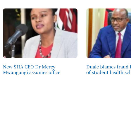
New SHA CEO Dr Mercy
Duale blames fraud l
Mwangangi assumes office
of student health s