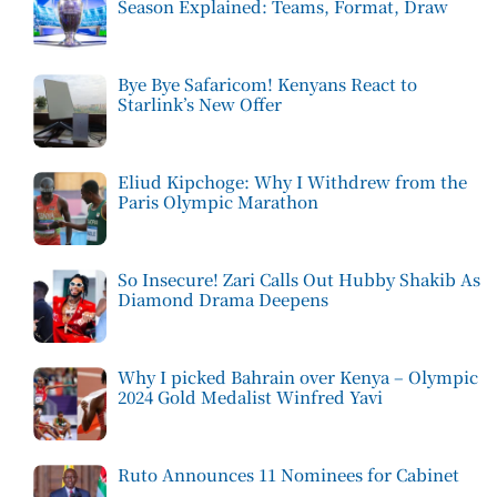
Season Explained: Teams, Format, Draw
Bye Bye Safaricom! Kenyans React to
Starlink’s New Offer
Eliud Kipchoge: Why I Withdrew from the
Paris Olympic Marathon
So Insecure! Zari Calls Out Hubby Shakib As
Diamond Drama Deepens
Why I picked Bahrain over Kenya – Olympic
2024 Gold Medalist Winfred Yavi
Ruto Announces 11 Nominees for Cabinet