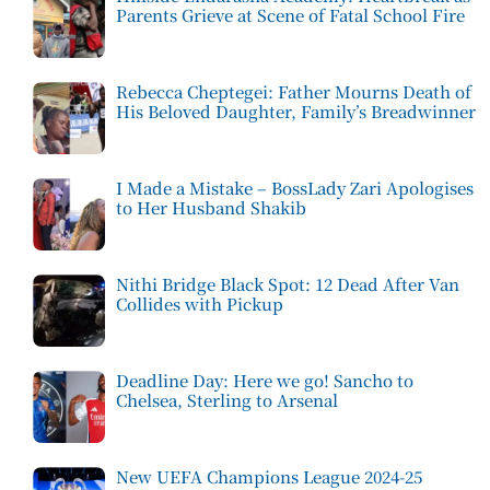
Parents Grieve at Scene of Fatal School Fire
Rebecca Cheptegei: Father Mourns Death of
His Beloved Daughter, Family’s Breadwinner
I Made a Mistake – BossLady Zari Apologises
to Her Husband Shakib
Nithi Bridge Black Spot: 12 Dead After Van
Collides with Pickup
Deadline Day: Here we go! Sancho to
Chelsea, Sterling to Arsenal
New UEFA Champions League 2024-25