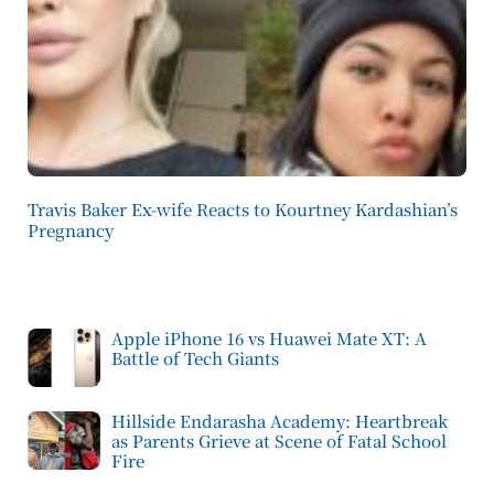
Travis Baker Ex-wife Reacts to Kourtney Kardashian’s
Pregnancy
Apple iPhone 16 vs Huawei Mate XT: A
Battle of Tech Giants
Hillside Endarasha Academy: Heartbreak
as Parents Grieve at Scene of Fatal School
Fire