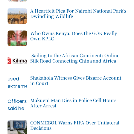
A Heartfelt Plea For Nairobi National Park’s
Dwindling Wildlife
Who Owns Kenya: Does the GOK Really
Own KPLC
Sailing to the African Continent: Online
Silk Road Connecting China and Africa
Shakahola Witness Gives Bizarre Account
in Court
Makueni Man Dies in Police Cell Hours
After Arrest
CONMEBOL Warns FIFA Over Unilateral
Decisions