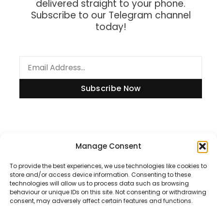
delivered straight to your phone.
Subscribe to our Telegram channel
today!
Subscribe Now
Information
Manage Consent
To provide the best experiences, we use technologies like cookies to
store and/or access device information. Consenting to these
technologies will allow us to process data such as browsing
Disclaimer
behaviour or unique IDs on this site. Not consenting or withdrawing
consent, may adversely affect certain features and functions.
Privacy Policy