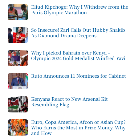
Eliud Kipchoge: Why I Withdrew from the
Paris Olympic Marathon
So Insecure! Zari Calls Out Hubby Shakib
As Diamond Drama Deepens
Why I picked Bahrain over Kenya –
Olympic 2024 Gold Medalist Winfred Yavi
Ruto Announces 11 Nominees for Cabinet
Kenyans React to New Arsenal Kit
Resembling Flag
Euro, Copa America, Afcon or Asian Cup?
Who Earns the Most in Prize Money, Why
and How