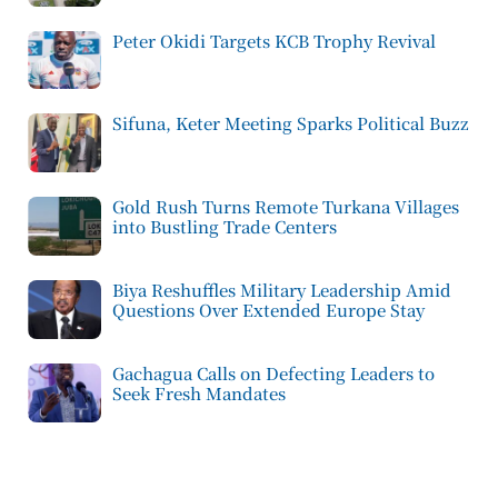
Peter Okidi Targets KCB Trophy Revival
Sifuna, Keter Meeting Sparks Political Buzz
Gold Rush Turns Remote Turkana Villages
into Bustling Trade Centers
Biya Reshuffles Military Leadership Amid
Questions Over Extended Europe Stay
Gachagua Calls on Defecting Leaders to
Seek Fresh Mandates