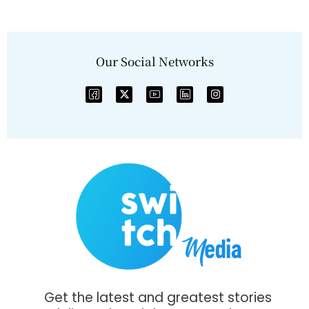
Our Social Networks
Get the latest and greatest stories