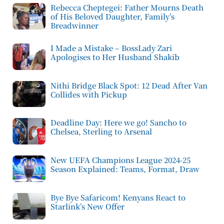
Rebecca Cheptegei: Father Mourns Death
of His Beloved Daughter, Family’s
Breadwinner
I Made a Mistake – BossLady Zari
Apologises to Her Husband Shakib
Nithi Bridge Black Spot: 12 Dead After Van
Collides with Pickup
Deadline Day: Here we go! Sancho to
Chelsea, Sterling to Arsenal
New UEFA Champions League 2024-25
Season Explained: Teams, Format, Draw
Bye Bye Safaricom! Kenyans React to
Starlink’s New Offer