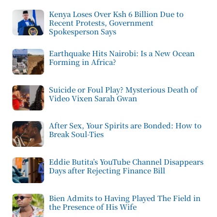
Kenya Loses Over Ksh 6 Billion Due to
Recent Protests, Government
Spokesperson Says
Earthquake Hits Nairobi: Is a New Ocean
Forming in Africa?
Suicide or Foul Play? Mysterious Death of
Video Vixen Sarah Gwan
After Sex, Your Spirits are Bonded: How to
Break Soul-Ties
Eddie Butita’s YouTube Channel Disappears
Days after Rejecting Finance Bill
Bien Admits to Having Played The Field in
the Presence of His Wife