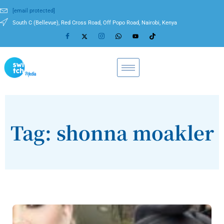
[email protected]
South C (Bellevue), Red Cross Road, Off Popo Road, Nairobi, Kenya
Tag: shonna moakler