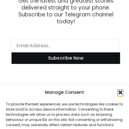
Get the latest and greatest stories
delivered straight to your phone.
Subscribe to our Telegram channel
today!
Subscribe Now
Information
Manage Consent
To provide the best experiences, we use technologies like cookies to
store and/or access device information. Consenting to these
technologies will allow us to process data such as browsing
Disclaimer
behaviour or unique IDs on this site. Not consenting or withdrawing
consent, may adversely affect certain features and functions.
Privacy Policy