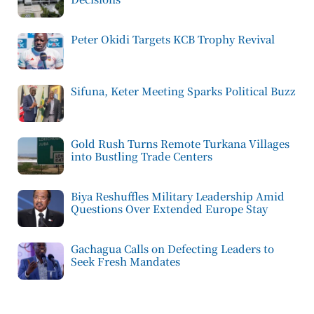
Peter Okidi Targets KCB Trophy Revival
Sifuna, Keter Meeting Sparks Political Buzz
Gold Rush Turns Remote Turkana Villages
into Bustling Trade Centers
Biya Reshuffles Military Leadership Amid
Questions Over Extended Europe Stay
Gachagua Calls on Defecting Leaders to
Seek Fresh Mandates