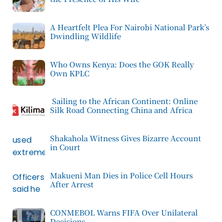
A Heartfelt Plea For Nairobi National Park’s
Dwindling Wildlife
Who Owns Kenya: Does the GOK Really
Own KPLC
Sailing to the African Continent: Online
Silk Road Connecting China and Africa
Shakahola Witness Gives Bizarre Account
in Court
Makueni Man Dies in Police Cell Hours
After Arrest
CONMEBOL Warns FIFA Over Unilateral
Decisions