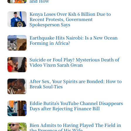
and How
Kenya Loses Over Ksh 6 Billion Due to
Recent Protests, Government
Spokesperson Says
Earthquake Hits Nairobi: Is a New Ocean
Forming in Africa?
Suicide or Foul Play? Mysterious Death of
Video Vixen Sarah Gwan
After Sex, Your Spirits are Bonded: How to
Break Soul-Ties
Eddie Butita’s YouTube Channel Disappears
Days after Rejecting Finance Bill
Bien Admits to Having Played The Field in
the Presence of His Wife