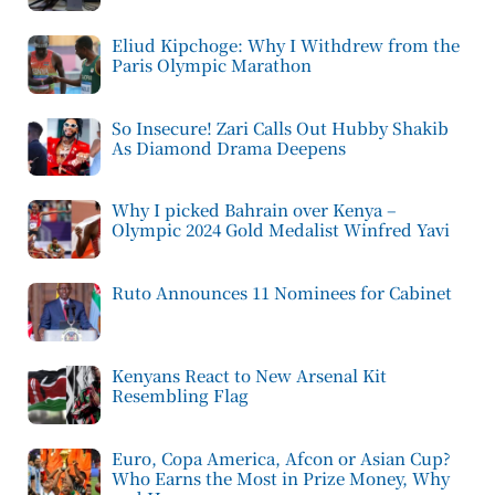
Eliud Kipchoge: Why I Withdrew from the
Paris Olympic Marathon
So Insecure! Zari Calls Out Hubby Shakib
As Diamond Drama Deepens
Why I picked Bahrain over Kenya –
Olympic 2024 Gold Medalist Winfred Yavi
Ruto Announces 11 Nominees for Cabinet
Kenyans React to New Arsenal Kit
Resembling Flag
Euro, Copa America, Afcon or Asian Cup?
Who Earns the Most in Prize Money, Why