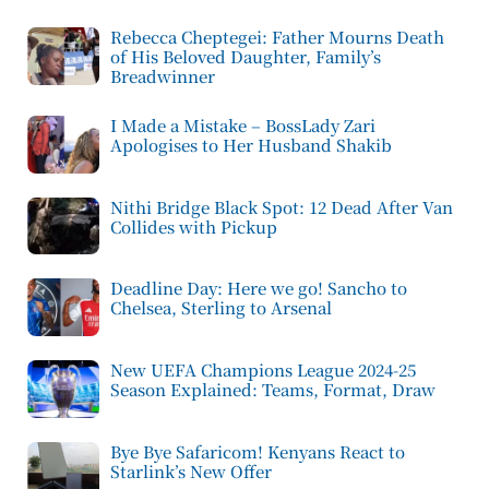
Rebecca Cheptegei: Father Mourns Death
of His Beloved Daughter, Family’s
Breadwinner
I Made a Mistake – BossLady Zari
Apologises to Her Husband Shakib
Nithi Bridge Black Spot: 12 Dead After Van
Collides with Pickup
Deadline Day: Here we go! Sancho to
Chelsea, Sterling to Arsenal
New UEFA Champions League 2024-25
Season Explained: Teams, Format, Draw
Bye Bye Safaricom! Kenyans React to
Starlink’s New Offer