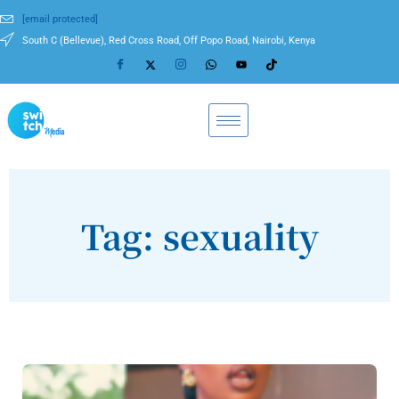
[email protected]
South C (Bellevue), Red Cross Road, Off Popo Road, Nairobi, Kenya
Tag: sexuality