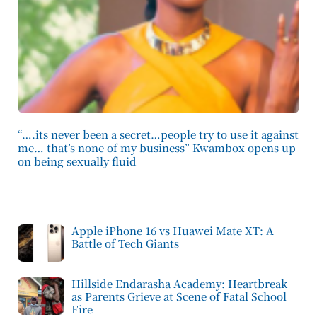
“….its never been a secret…people try to use it against
me… that’s none of my business” Kwambox opens up
on being sexually fluid
Apple iPhone 16 vs Huawei Mate XT: A
Battle of Tech Giants
Hillside Endarasha Academy: Heartbreak
as Parents Grieve at Scene of Fatal School
Fire