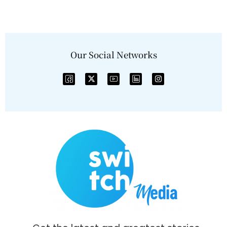
Our Social Networks